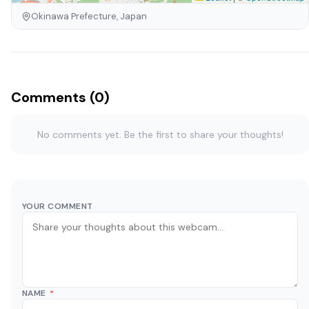
Okinawa Prefecture, Japan
Comments (0)
No comments yet. Be the first to share your thoughts!
YOUR COMMENT
NAME
*