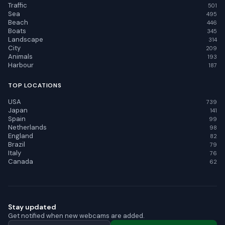
Traffic
501
Sea
495
Beach
446
Boats
345
Landscape
314
City
209
Animals
193
Harbour
187
TOP LOCATIONS
USA
739
Japan
141
Spain
99
Netherlands
98
England
82
Brazil
79
Italy
76
Canada
62
Stay updated
Get notified when new webcams are added.