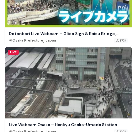
Dotonbori Live Webcam – Glico Sign & Ebisu Bridge,
Osaka, Japan
,
Osaka Prefecture
Japan
877K
LIVE
Live Webcam Osaka – Hankyu Osaka-Umeda Station
,
Osaka Prefecture
Japan
210K