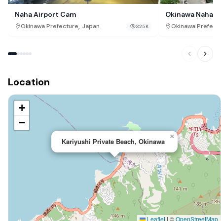
Naha Airport Cam
Okinawa Naha Ci
,
Okinawa Prefecture
Japan
Okinawa Prefect
325K
Location
+
−
×
Kariyushi Private Beach, Okinawa
Leaflet
|
©
OpenStreetMap