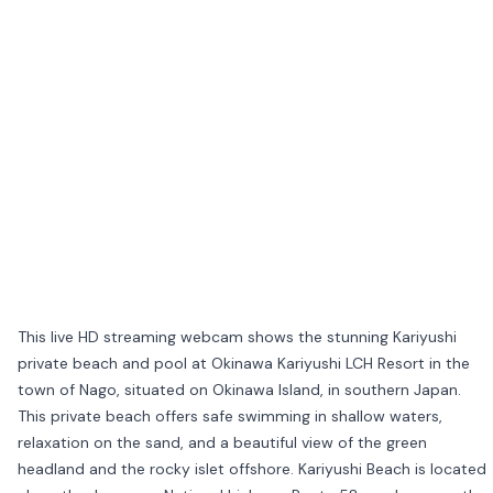
This live HD streaming webcam shows the stunning Kariyushi
private beach and pool at Okinawa Kariyushi LCH Resort in the
town of Nago, situated on Okinawa Island, in southern Japan.
This private beach offers safe swimming in shallow waters,
relaxation on the sand, and a beautiful view of the green
headland and the rocky islet offshore. Kariyushi Beach is located