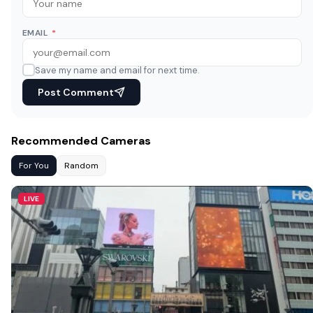
EMAIL
*
Save my name and email for next time.
Post Comment
Recommended Cameras
For You
Random
LIVE