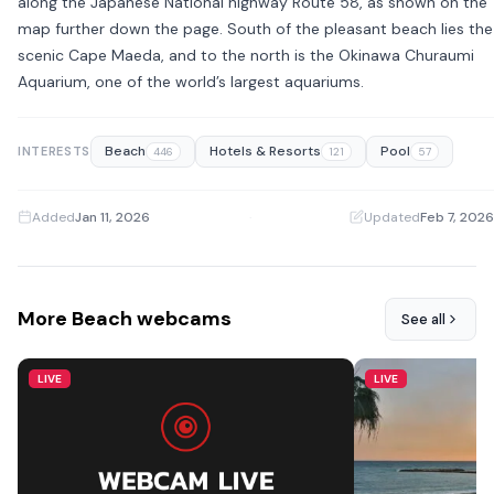
along the Japanese National highway Route 58, as shown on the
map further down the page. South of the pleasant beach lies the
scenic Cape Maeda, and to the north is the Okinawa Churaumi
Aquarium, one of the world’s largest aquariums.
Beach
Hotels & Resorts
Pool
INTERESTS
446
121
57
Added
Jan 11, 2026
·
Updated
Feb 7, 2026
More Beach webcams
See all
LIVE
LIVE