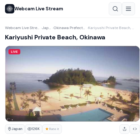
Webcam Live Stream
Webcam Live Stream
Japan
Okinawa Prefecture
Kariyushi Private Beach, Okinawa
›
›
›
Kariyushi Private Beach, Okinawa
LIVE
Japan
★
126K
Rate it