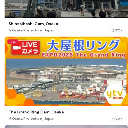
Shinsaibashi Cam, Osaka
,
Osaka Prefecture
Japan
575K
LIVE
The Grand Ring Cam, Osaka
,
Osaka Prefecture
Japan
374K