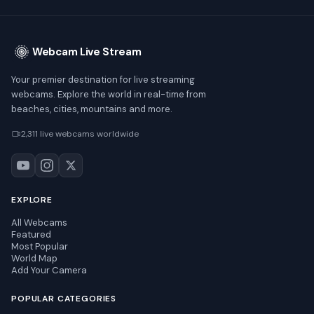
Webcam Live Stream
Your premier destination for live streaming
webcams. Explore the world in real-time from
beaches, cities, mountains and more.
2,311 live webcams worldwide
EXPLORE
All Webcams
Featured
Most Popular
World Map
Add Your Camera
POPULAR CATEGORIES