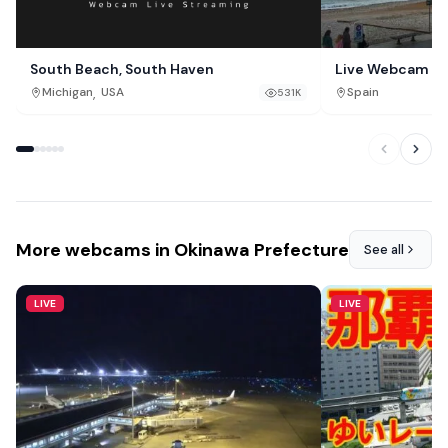
South Beach, South Haven
Live Webcam Alt
Spain
,
Spain
Michigan
USA
531K
More webcams in Okinawa Prefecture
See all
LIVE
LIVE