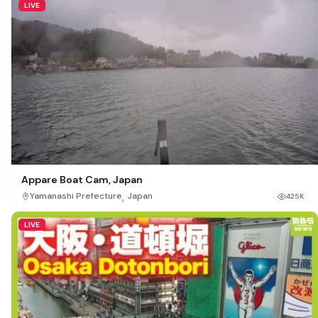
LIVE
Appare Boat Cam, Japan
,
Yamanashi Prefecture
Japan
425K
LIVE