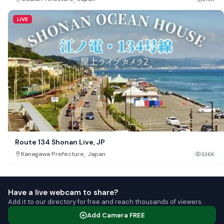
LIVE
Route 134 Shonan Live, JP
,
Kanagawa Prefecture
Japan
326K
Have a live webcam to share?
Add it to our directory for free and reach thousands of viewers.
Add Camera FREE