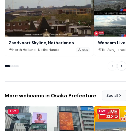
Zandvoort Skyline, Netherlands
Webcam Live Tel
,
,
North Holland
Netherlands
Tel Aviv
Israel
746K
More webcams in Osaka Prefecture
See all
LIVE
LIVE