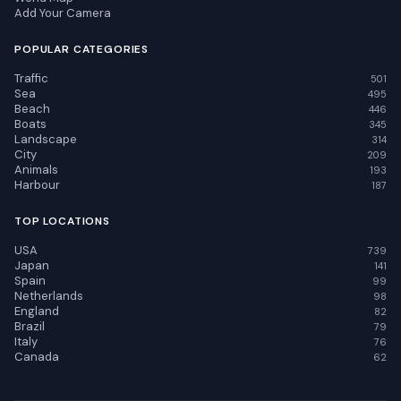
Add Your Camera
POPULAR CATEGORIES
Traffic
501
Sea
495
Beach
446
Boats
345
Landscape
314
City
209
Animals
193
Harbour
187
TOP LOCATIONS
USA
739
Japan
141
Spain
99
Netherlands
98
England
82
Brazil
79
Italy
76
Canada
62