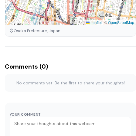
Leaflet
|
©
OpenStreetMap
Osaka Prefecture, Japan
Comments (0)
No comments yet. Be the first to share your thoughts!
YOUR COMMENT