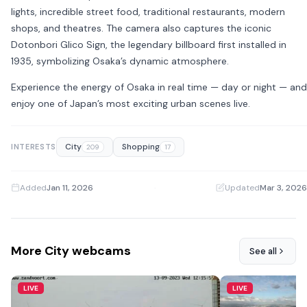
lights, incredible street food, traditional restaurants, modern
shops, and theatres. The camera also captures the iconic
Dotonbori Glico Sign
, the legendary billboard first installed in
1935, symbolizing Osaka’s dynamic atmosphere.
Experience the energy of Osaka in real time — day or night — and
enjoy one of Japan’s most exciting urban scenes live.
City
Shopping
INTERESTS
209
17
Added
Jan 11, 2026
·
Updated
Mar 3, 2026
More City webcams
See all
LIVE
LIVE