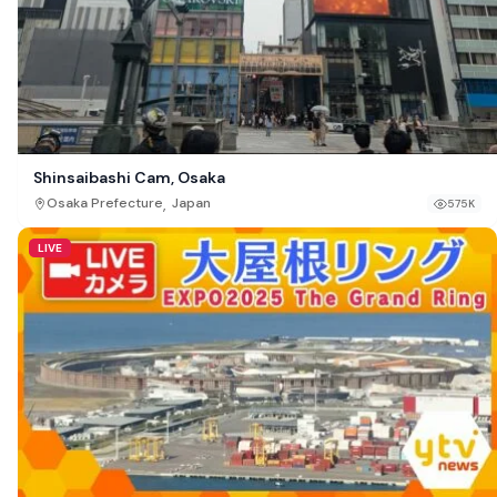
Shinsaibashi Cam, Osaka
,
Osaka Prefecture
Japan
575K
LIVE