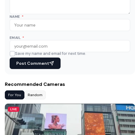
NAME
*
EMAIL
*
Save my name and email for next time.
Post Comment
Recommended Cameras
For You
Random
LIVE