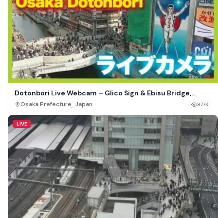
Dotonbori Live Webcam – Glico Sign & Ebisu Bridge,
Osaka, Japan
,
Osaka Prefecture
Japan
877K
LIVE