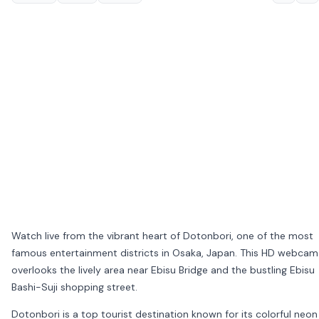
Watch live from the vibrant heart of
Dotonbori
, one of the most
famous entertainment districts in
Osaka
, Japan. This HD webcam
overlooks the lively area near
Ebisu Bridge
and the bustling
Ebisu
Bashi-Suji
shopping street.
Dotonbori is a top tourist destination known for its colorful neon