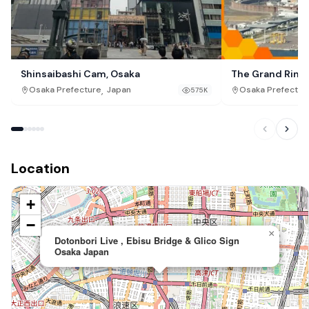
Shinsaibashi Cam, Osaka
The Grand Ring
,
Osaka Prefecture
Japan
Osaka Prefectur
575K
Location
+
−
×
Dotonbori Live , Ebisu Bridge & Glico Sign
Osaka Japan