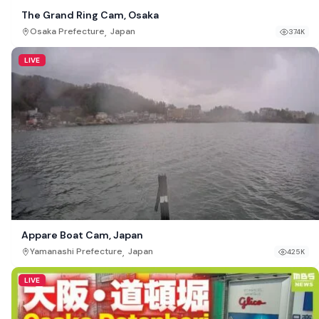
The Grand Ring Cam, Osaka
,
Osaka Prefecture
Japan
374K
LIVE
Appare Boat Cam, Japan
,
Yamanashi Prefecture
Japan
425K
LIVE