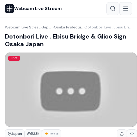
Webcam Live Stream
Webcam Live Stream
Japan
Osaka Prefecture
Dotonbori Live , Ebisu Bridge & Glico Sign Osaka Japan
›
›
›
Dotonbori Live , Ebisu Bridge & Glico Sign
Osaka Japan
LIVE
Japan
★
533K
Rate it