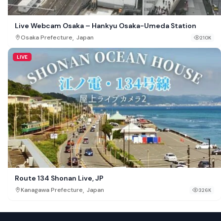
Live Webcam Osaka – Hankyu Osaka-Umeda Station
,
Osaka Prefecture
Japan
210K
LIVE
Route 134 Shonan Live, JP
,
Kanagawa Prefecture
Japan
326K