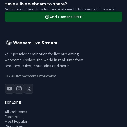
Have a live webcam to share?
Add it to our directory for free and reach thousands of viewers.
Add Camera FREE
Webcam Live Stream
Your premier destination for live streaming
webcams. Explore the world in real-time from
beaches, cities, mountains and more.
2,311 live webcams worldwide
EXPLORE
All Webcams
Featured
Most Popular
World Map