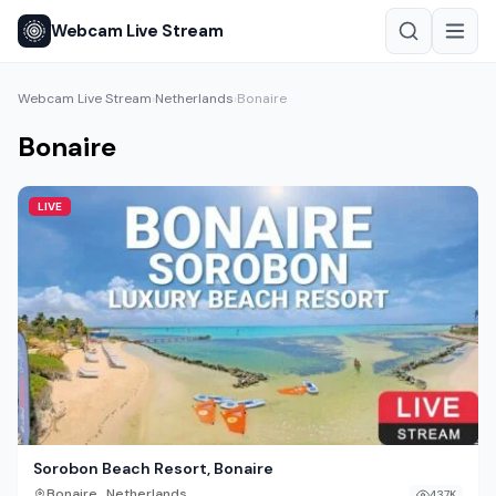
Webcam Live Stream
Webcam Live Stream
Netherlands
Bonaire
›
›
Bonaire
LIVE
Sorobon Beach Resort, Bonaire
,
Bonaire
Netherlands
437K