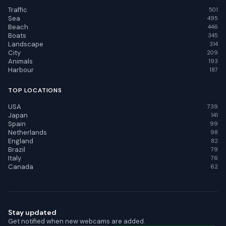
Traffic
501
Sea
495
Beach
446
Boats
345
Landscape
314
City
209
Animals
193
Harbour
187
TOP LOCATIONS
USA
739
Japan
141
Spain
99
Netherlands
98
England
82
Brazil
79
Italy
76
Canada
62
Stay updated
Get notified when new webcams are added.