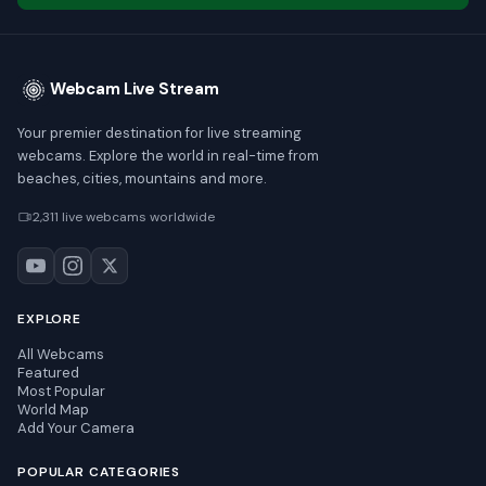
Webcam Live Stream
Your premier destination for live streaming
webcams. Explore the world in real-time from
beaches, cities, mountains and more.
2,311 live webcams worldwide
EXPLORE
All Webcams
Featured
Most Popular
World Map
Add Your Camera
POPULAR CATEGORIES