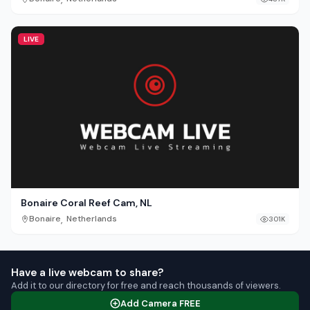
LIVE
Bonaire Coral Reef Cam, NL
,
Bonaire
Netherlands
301K
Have a live webcam to share?
Add it to our directory for free and reach thousands of viewers.
Add Camera FREE