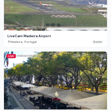
LiveCam Madeira Airport
,
Madeira
Portugal
495K
LIVE