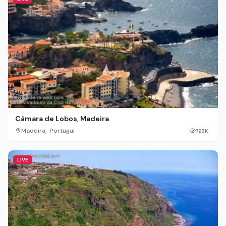
Câmara de Lobos, Madeira
,
Madeira
Portugal
798K
LIVE