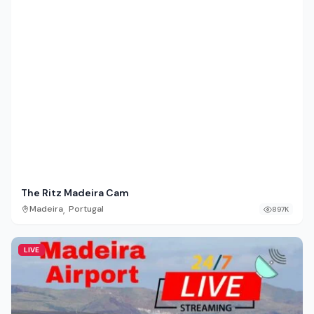
The Ritz Madeira Cam
,
Madeira
Portugal
897K
LIVE