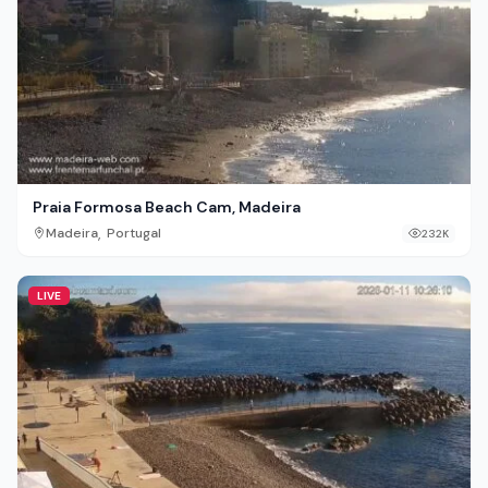
Praia Formosa Beach Cam, Madeira
,
Madeira
Portugal
232K
LIVE