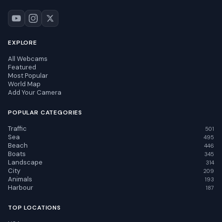
EXPLORE
All Webcams
Featured
Most Popular
World Map
Add Your Camera
POPULAR CATEGORIES
Traffic
501
Sea
495
Beach
446
Boats
345
Landscape
314
City
209
Animals
193
Harbour
187
TOP LOCATIONS