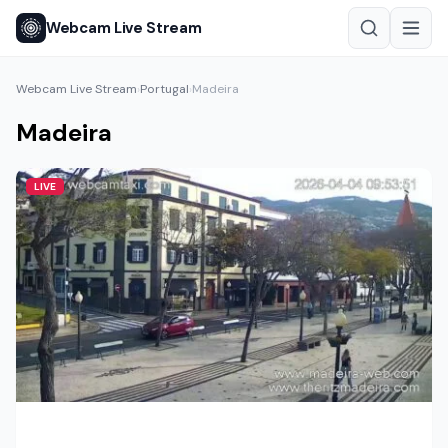
Webcam Live Stream
Webcam Live Stream
Portugal
Madeira
›
›
Madeira
LIVE