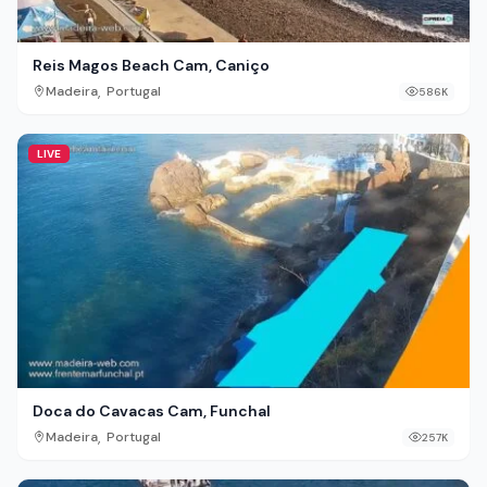
Reis Magos Beach Cam, Caniço
,
Madeira
Portugal
586K
LIVE
Doca do Cavacas Cam, Funchal
,
Madeira
Portugal
257K