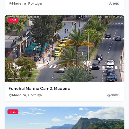
,
Madeira
Portugal
491K
LIVE
Funchal Marina Cam2, Madeira
,
Madeira
Portugal
360K
LIVE