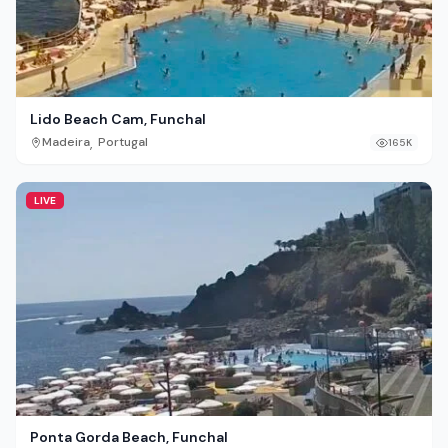
Lido Beach Cam, Funchal
,
Madeira
Portugal
165K
LIVE
Ponta Gorda Beach, Funchal