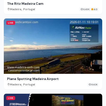
The Ritz Madeira Cam
,
Madeira
Portugal
648K
4.0
LIVE
Plane Spotting Madeira Airport
,
Madeira
Portugal
840K
LIVE