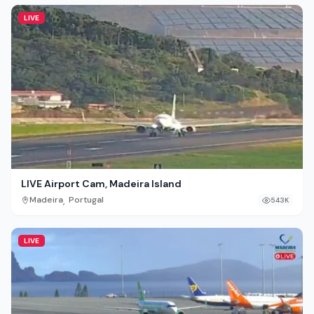
LIVE
LIVE Airport Cam, Madeira Island
,
Madeira
Portugal
543K
LIVE