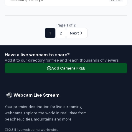
Page
1
of
2
1
2
Next
Have a live webcam to share?
Add it to our directory for free and reach thousands of viewers.
Add Camera FREE
Webcam Live Stream
Your premier destination for live streaming
webcams. Explore the world in real-time from
beaches, cities, mountains and more.
2,311 live webcams worldwide