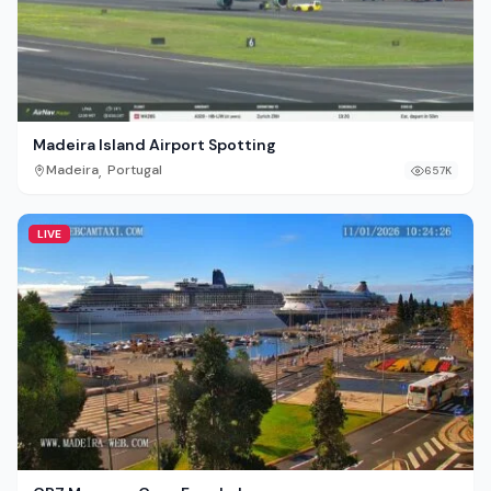
Madeira Island Airport Spotting
,
Madeira
Portugal
657K
LIVE