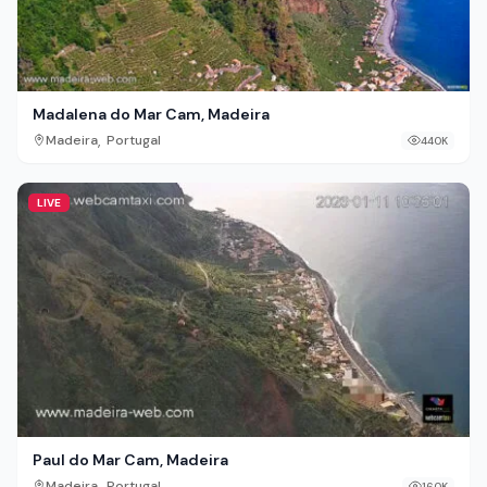
Madalena do Mar Cam, Madeira
,
Madeira
Portugal
440K
LIVE
Paul do Mar Cam, Madeira
,
Madeira
Portugal
160K