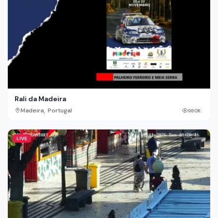
Rali da Madeira
,
Madeira
Portugal
980K
LIVE