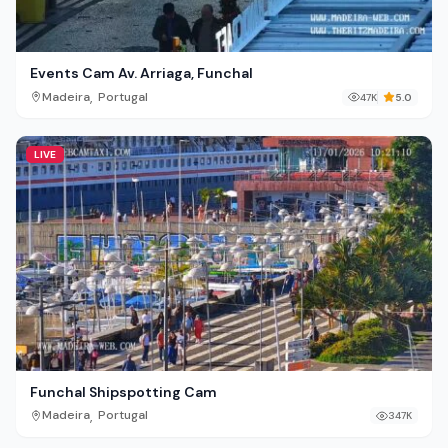
Events Cam Av. Arriaga, Funchal
,
Madeira
Portugal
47K
5.0
LIVE
Funchal Shipspotting Cam
,
Madeira
Portugal
347K