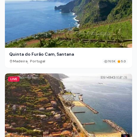
Quinta do Furão Cam, Santana
,
Madeira
Portugal
765K
5.0
LIVE