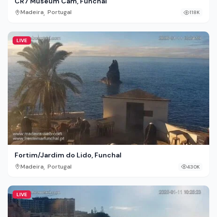
CR7 Museum Cam, Funchal
,
Madeira
Portugal
118K
LIVE
Fortim/Jardim do Lido, Funchal
,
Madeira
Portugal
430K
LIVE