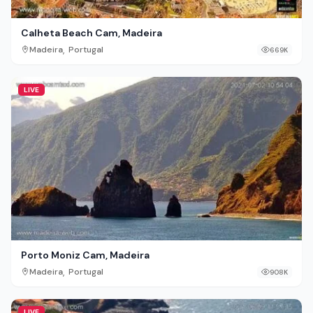
Calheta Beach Cam, Madeira
,
Madeira
Portugal
669K
LIVE
Porto Moniz Cam, Madeira
,
Madeira
Portugal
908K
LIVE