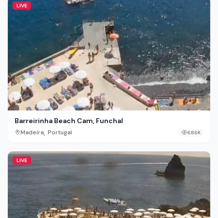
LIVE
Barreirinha Beach Cam, Funchal
,
Madeira
Portugal
686K
LIVE