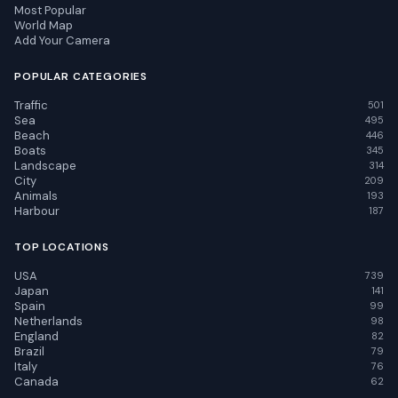
Most Popular
World Map
Add Your Camera
POPULAR CATEGORIES
Traffic
501
Sea
495
Beach
446
Boats
345
Landscape
314
City
209
Animals
193
Harbour
187
TOP LOCATIONS
USA
739
Japan
141
Spain
99
Netherlands
98
England
82
Brazil
79
Italy
76
Canada
62