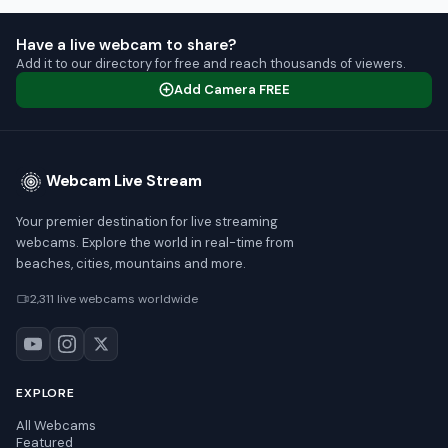
Have a live webcam to share?
Add it to our directory for free and reach thousands of viewers.
Add Camera FREE
Webcam Live Stream
Your premier destination for live streaming
webcams. Explore the world in real-time from
beaches, cities, mountains and more.
2,311 live webcams worldwide
EXPLORE
All Webcams
Featured