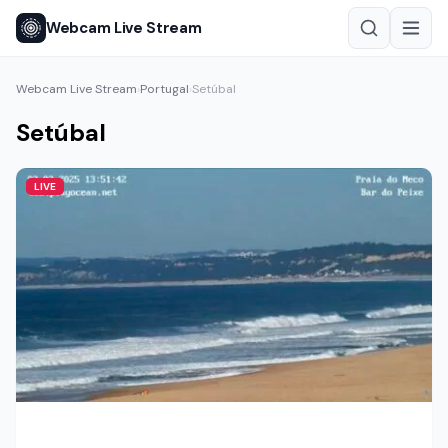
Webcam Live Stream
Webcam Live Stream
Portugal
Setúbal
›
›
Setúbal
LIVE