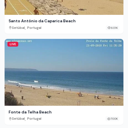
Santo António da Caparica Beach
,
Setúbal
Portugal
601K
LIVE
Fonte da Telha Beach
,
Setúbal
Portugal
700K