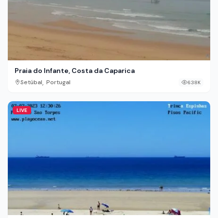
Praia do Infante, Costa da Caparica
,
Setúbal
Portugal
638K
LIVE