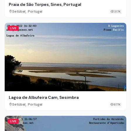
Praia de São Torpes, Sines, Portugal
,
Setúbal
Portugal
317K
LIVE
Lagoa de Albufeira Cam, Sesimbra
,
Setúbal
Portugal
877K
LIVE