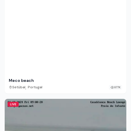
Meco beach
,
Setúbal
Portugal
977K
LIVE