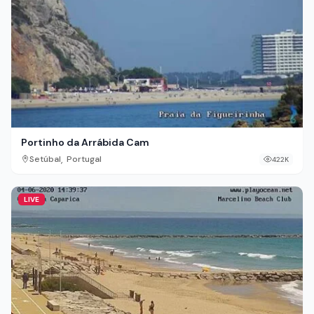
Portinho da Arrábida Cam
,
Setúbal
Portugal
422K
LIVE