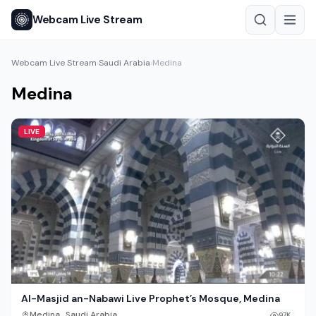
Webcam Live Stream
Webcam Live Stream
Saudi Arabia
Medina
›
›
Medina
LIVE
Al-Masjid an-Nabawi Live Prophet’s Mosque, Medina
,
Medina
Saudi Arabia
97K