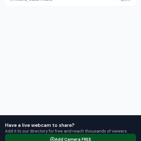
Have a live webcam to share?
Add it to our directory for free and reach thousands of viewers.
Add Camera FREE