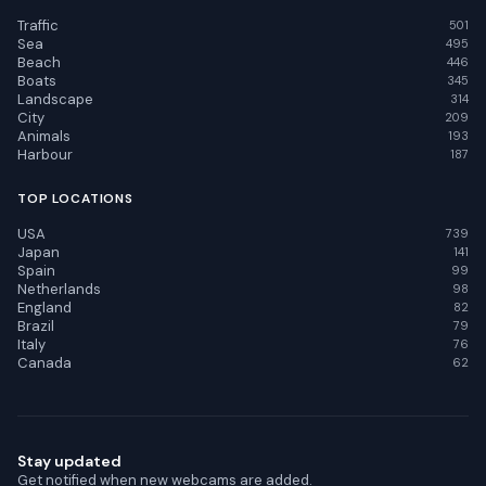
Traffic
501
Sea
495
Beach
446
Boats
345
Landscape
314
City
209
Animals
193
Harbour
187
TOP LOCATIONS
USA
739
Japan
141
Spain
99
Netherlands
98
England
82
Brazil
79
Italy
76
Canada
62
Stay updated
Get notified when new webcams are added.