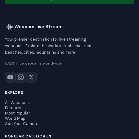
Webcam Live Stream
Your premier destination for live streaming
webcams. Explore the world in real-time from
beaches, cities, mountains and more.
2,311 live webcams worldwide
EXPLORE
All Webcams
Featured
Most Popular
World Map
Add Your Camera
POPULAR CATEGORIES