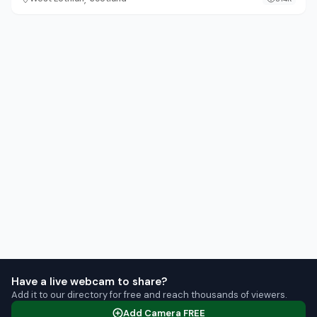
Have a live webcam to share?
Add it to our directory for free and reach thousands of viewers.
Add Camera FREE