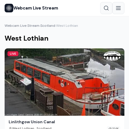
Webcam Live Stream
Webcam Live Stream
Scotland
West Lothian
›
›
West Lothian
LIVE
Linlithgow Union Canal
,
West Lothian
Scotland
314K