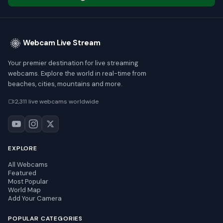
Webcam Live Stream
Your premier destination for live streaming
webcams. Explore the world in real-time from
beaches, cities, mountains and more.
2,311 live webcams worldwide
EXPLORE
All Webcams
Featured
Most Popular
World Map
Add Your Camera
POPULAR CATEGORIES