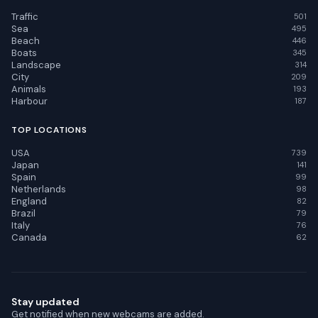
Traffic
501
Sea
495
Beach
446
Boats
345
Landscape
314
City
209
Animals
193
Harbour
187
TOP LOCATIONS
USA
739
Japan
141
Spain
99
Netherlands
98
England
82
Brazil
79
Italy
76
Canada
62
Stay updated
Get notified when new webcams are added.