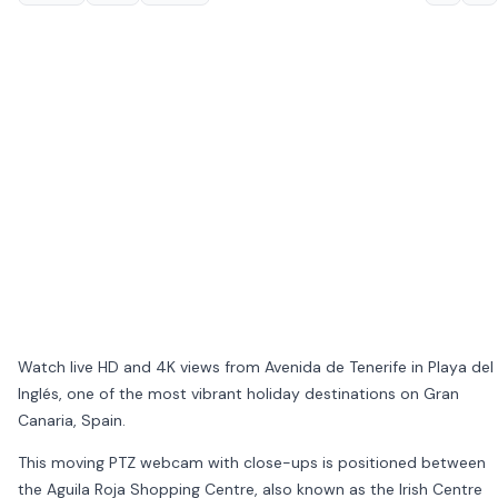
Watch live HD and 4K views from Avenida de Tenerife in
Playa del
Inglés
, one of the most vibrant holiday destinations on
Gran
Canaria
,
Spain
.
This moving PTZ webcam with close-ups is positioned between
the
Aguila Roja Shopping Centre
, also known as the Irish Centre