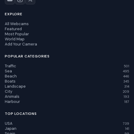
EXPLORE
All Webcams
Featured
Most Popular
World Map
Add Your Camera
POPULAR CATEGORIES
Traffic
501
Sea
495
Beach
446
Boats
345
Landscape
314
City
209
Animals
193
Harbour
187
TOP LOCATIONS
USA
739
Japan
141
Spain
99