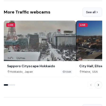
More Traffic webcams
See all
LIVE
LIVE
Sapporo Cityscape Hokkaido
City Hall, Ellswo
,
,
Hokkaido
Japan
Maine
USA
594K