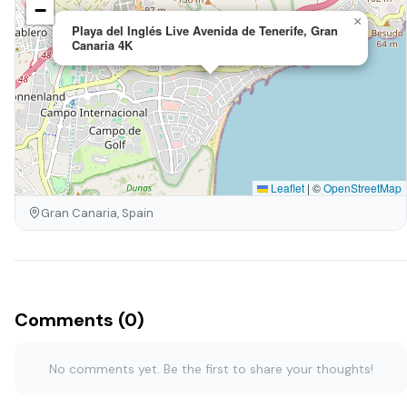
−
×
Playa del Inglés Live Avenida de Tenerife, Gran
Canaria 4K
Leaflet
|
©
OpenStreetMap
Gran Canaria, Spain
Comments (0)
No comments yet. Be the first to share your thoughts!