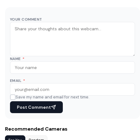
YOUR COMMENT
NAME
*
EMAIL
*
Save my name and email for next time.
Post Comment
Recommended Cameras
For You
Random