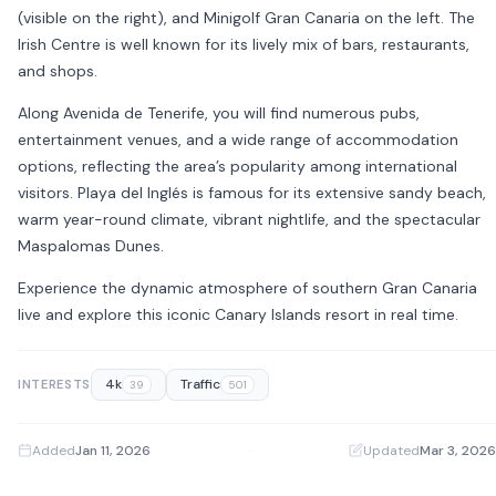
(visible on the right), and
Minigolf Gran Canaria
on the left. The
Irish Centre is well known for its lively mix of bars, restaurants,
and shops.
Along Avenida de Tenerife, you will find numerous pubs,
entertainment venues, and a wide range of accommodation
options, reflecting the area’s popularity among international
visitors. Playa del Inglés is famous for its extensive sandy beach,
warm year-round climate, vibrant nightlife, and the spectacular
Maspalomas Dunes
.
Experience the dynamic atmosphere of southern Gran Canaria
live and explore this iconic Canary Islands resort in real time.
4k
Traffic
INTERESTS
39
501
Added
Jan 11, 2026
·
Updated
Mar 3, 2026