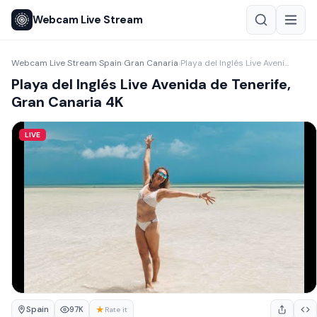
Webcam Live Stream
Webcam Live Stream
Spain
Gran Canaria
Playa del Inglés Live Avenida de Tenerife, Gran Canaria 4K
›
›
›
Playa del Inglés Live Avenida de Tenerife,
Gran Canaria 4K
LIVE
Spain
★
97K
Rate it