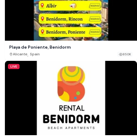
Playa de Poniente, Benidorm
,
Alicante
Spain
850K
LIVE