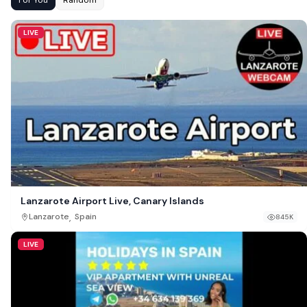
LIVE
Lanzarote Airport Live, Canary Islands
,
Lanzarote
Spain
845K
LIVE