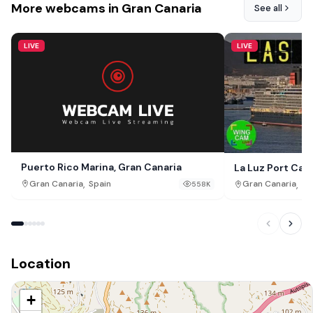
More webcams in Gran Canaria
See all
LIVE
LIVE
Puerto Rico Marina, Gran Canaria
La Luz Port Cam
,
,
Gran Canaria
Spain
Gran Canaria
Sp
558K
Location
+