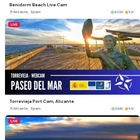
Benidorm Beach Live Cam
,
Alicante
Spain
833K
5.0
LIVE
Torrevieja Port Cam, Alicante
,
Alicante
Spain
644K
5.0
LIVE