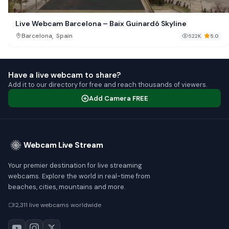
Live Webcam Barcelona – Baix Guinardó Skyline
,
Barcelona
Spain
522K
5.0
Have a live webcam to share?
Add it to our directory for free and reach thousands of viewers.
Add Camera FREE
Webcam Live Stream
Your premier destination for live streaming
webcams. Explore the world in real-time from
beaches, cities, mountains and more.
2,311 live webcams worldwide