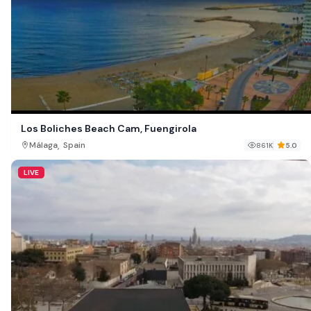
Los Boliches Beach Cam, Fuengirola
,
Málaga
Spain
861K
5.0
LIVE