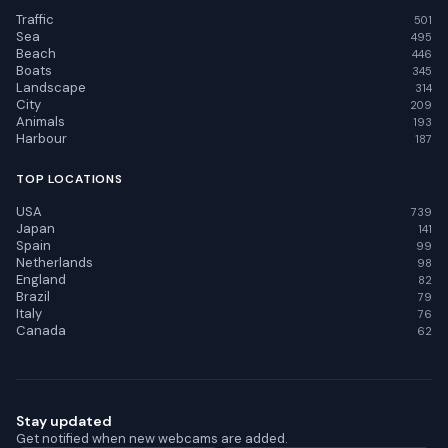
Traffic
501
Sea
495
Beach
446
Boats
345
Landscape
314
City
209
Animals
193
Harbour
187
TOP LOCATIONS
USA
739
Japan
141
Spain
99
Netherlands
98
England
82
Brazil
79
Italy
76
Canada
62
Stay updated
Get notified when new webcams are added.