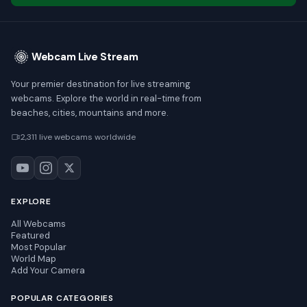
Webcam Live Stream
Your premier destination for live streaming
webcams. Explore the world in real-time from
beaches, cities, mountains and more.
2,311 live webcams worldwide
EXPLORE
All Webcams
Featured
Most Popular
World Map
Add Your Camera
POPULAR CATEGORIES