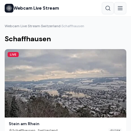
Webcam Live Stream
Webcam Live Stream
Switzerland
Schaffhausen
›
›
Schaffhausen
LIVE
Stein am Rhein
,
Schaffhausen
Switzerland
138K