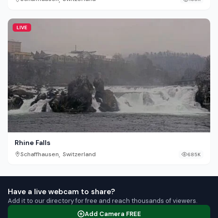
LIVE
Rhine Falls
,
Schaffhausen
Switzerland
685K
Have a live webcam to share?
Add it to our directory for free and reach thousands of viewers.
Add Camera FREE