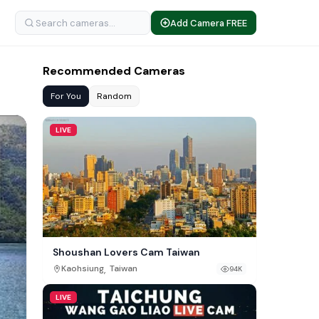
Add Camera FREE
Recommended Cameras
For You
Random
LIVE
Shoushan Lovers Cam Taiwan
,
Kaohsiung
Taiwan
94K
LIVE