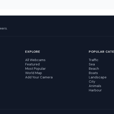
wers.
EXPLORE
POPULAR CAT
All Webcams
Traffic
Featured
Sea
Most Popular
Beach
World Map
Boats
Add Your Camera
Landscape
City
Animals
Harbour