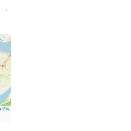
etMap