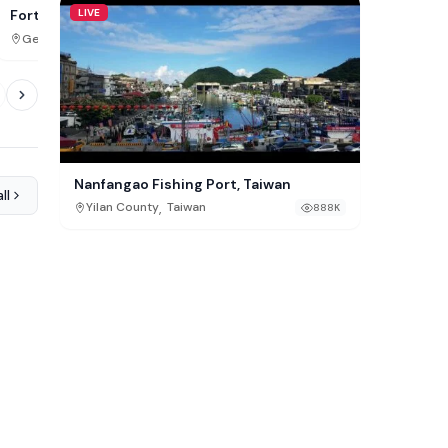
LIVE
FG Big Wheel, Balneári
Fort Pannerden Cam,
Doornenburg
,
,
Santa Catarina
Brazil
Gelderland
Netherlands
709K
Nanfangao Fishing Port, Taiwan
ll
,
Yilan County
Taiwan
888K