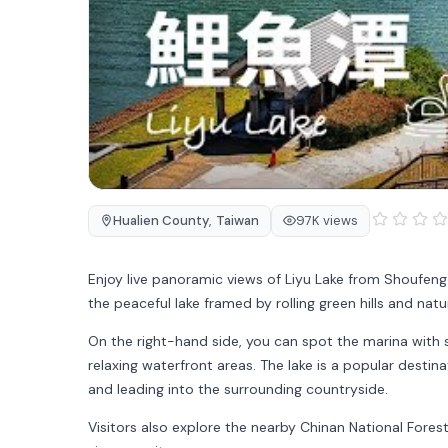
Hualien County
,
Taiwan
97K views
Enjoy live panoramic views of
Liyu Lake
from Shoufeng
the peaceful lake framed by rolling green hills and natu
On the right-hand side, you can spot the marina with s
relaxing waterfront areas. The lake is a popular destinat
and leading into the surrounding countryside.
Visitors also explore the nearby
Chinan National Fores