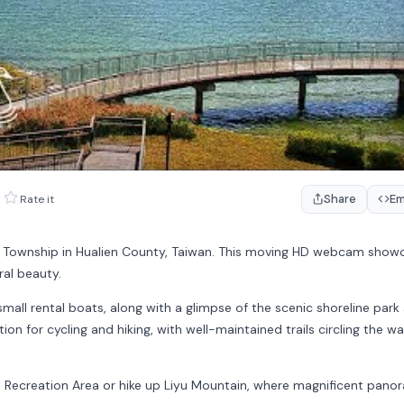
Share
E
Rate it
 Township in
Hualien County
, Taiwan. This moving HD webcam show
ral beauty.
mall rental boats, along with a glimpse of the scenic shoreline park
ion for cycling and hiking, with well-maintained trails circling the w
t Recreation Area
or hike up
Liyu Mountain
, where magnificent pano