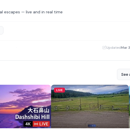
l escapes — live and in real time
·
Updated
Mar 
See a
LIVE