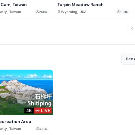
l Cam, Taiwan
Turpin Meadow Ranch
,
,
unty
Taiwan
Wyoming
USA
268K
631K
See a
Recreation Area
,
unty
Taiwan
439K