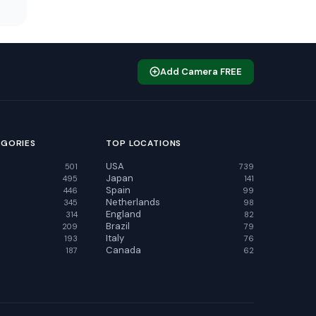
Add Camera FREE
EGORIES
TOP LOCATIONS
USA
501
739
Japan
495
141
Spain
446
99
Netherlands
345
98
England
314
82
Brazil
209
79
Italy
193
76
Canada
187
62