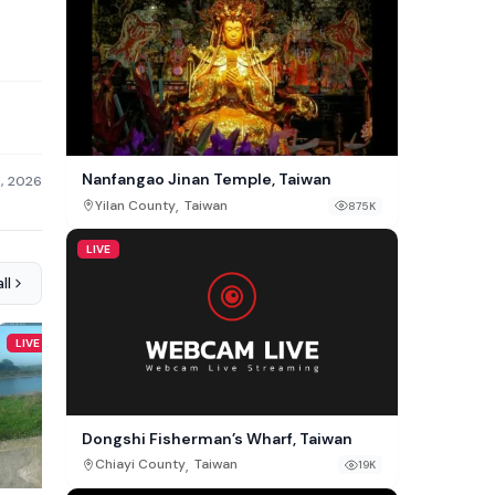
Nanfangao Jinan Temple, Taiwan
3, 2026
,
Yilan County
Taiwan
875K
LIVE
ll
LIVE
LIVE
Dongshi Fisherman’s Wharf, Taiwan
,
Chiayi County
Taiwan
19K