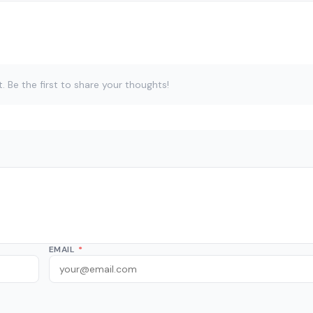
Be the first to share your thoughts!
EMAIL
*