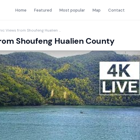
Home
Featured
Most popular
Map
Contact
Liyu Lake Live Scenic Views from Shoufeng Hualien County
 from Shoufeng Hualien County