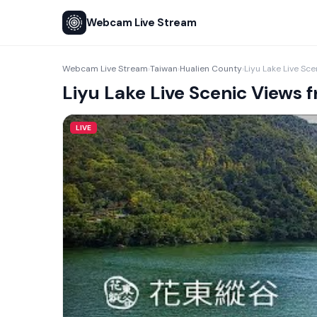
Webcam Live Stream
Webcam Live Stream
Taiwan
Hualien County
›
›
›
Liyu Lake Live Scenic Views
LIVE