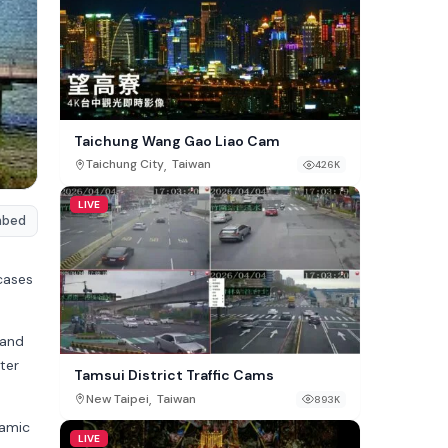
Taichung Wang Gao Liao Cam
,
Taichung City
Taiwan
426K
LIVE
mbed
cases
 and
ater
Tamsui District Traffic Cams
,
New Taipei
Taiwan
893K
ramic
LIVE