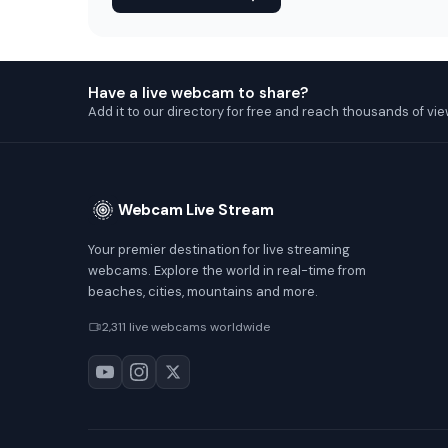
Have a live webcam to share?
Add it to our directory for free and reach thousands of vie
Webcam Live Stream
Your premier destination for live streaming
webcams. Explore the world in real-time from
beaches, cities, mountains and more.
2,311 live webcams worldwide