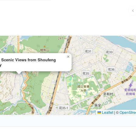
×
e Scenic Views from Shoufeng
y
Leaflet
|
©
OpenStre