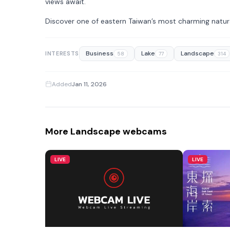
views await.
Discover one of eastern Taiwan’s most charming natura
Business
Lake
Landscape
INTERESTS
58
77
314
Added
Jan 11, 2026
More Landscape webcams
LIVE
LIVE