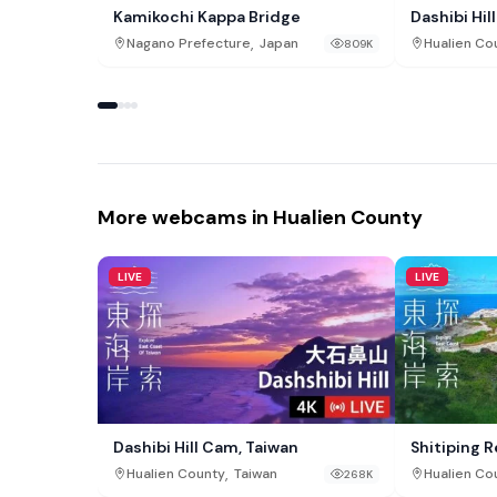
Kamikochi Kappa Bridge
Dashibi Hil
,
Nagano Prefecture
Japan
Hualien Co
809K
More webcams in Hualien County
LIVE
LIVE
Dashibi Hill Cam, Taiwan
Shitiping 
,
Hualien County
Taiwan
Hualien Co
268K