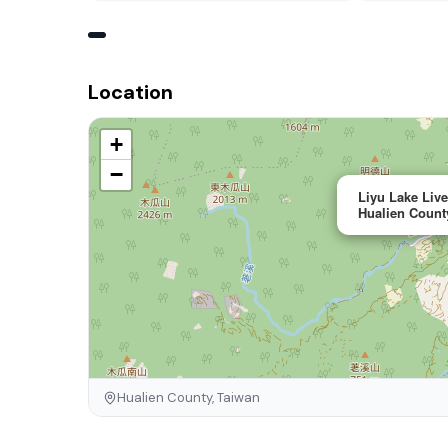
Location
+
−
Liyu Lake Liv
Hualien Count
Hualien County, Taiwan