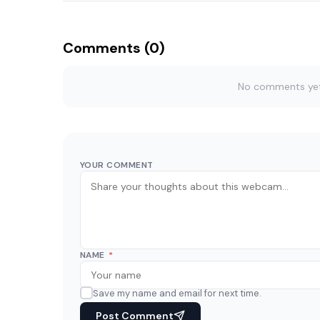
Comments (0)
No comments yet. 
YOUR COMMENT
NAME
*
Save my name and email for next time.
Post Comment