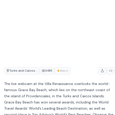
Turks and Caicos Islands
★
348K
Rate it
The live webcam at the Villa Renaissance overlooks the world-
famous Grace Bay Beach, which lies on the northeast coast of
the island of Providenciales, in the Turks and Caicos Islands.
Grace Bay Beach has won several awards, including the World
Travel Awards’ World’s Leading Beach Destination, as well as
second place in Trip Advisor’s World’s Best Beaches. Observe the