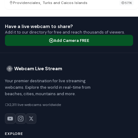
,
Providenciales
Turks and Caicos Islands
577K
Have a live webcam to share?
Add it to our directory for free and reach thousands of viewers.
Add Camera FREE
Webcam Live Stream
Your premier destination for live streaming
webcams. Explore the world in real-time from
beaches, cities, mountains and more.
2,311 live webcams worldwide
EXPLORE