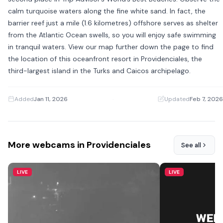
calm turquoise waters along the fine white sand. In fact, the
barrier reef just a mile (1.6 kilometres) offshore serves as shelter
from the Atlantic Ocean swells, so you will enjoy safe swimming
in tranquil waters. View our map further down the page to find
the location of this oceanfront resort in Providenciales, the
third-largest island in the Turks and Caicos archipelago.
Added
Jan 11, 2026
·
Updated
Feb 7, 2026
More webcams in Providenciales
See all
LIVE
LIVE