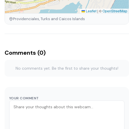
Leaflet
|
©
OpenStreetMap
Providenciales, Turks and Caicos Islands
Comments (0)
No comments yet. Be the first to share your thoughts!
YOUR COMMENT