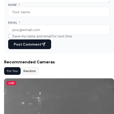
NAME
*
EMAIL
*
Save my name and email for next time.
Post Comment
Recommended Cameras
For You
Random
LIVE