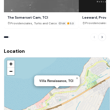
Leeward, Provid
The Somerset Cam, TCI
,
,
Providenciales
Providenciales
Turks and Caicos Islands
14K
5.0
Location
+
−
×
Villa Renaissance, TCI