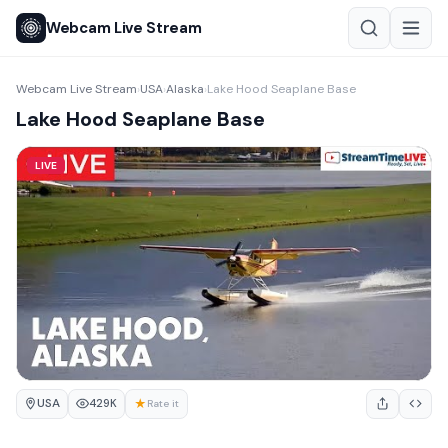
Webcam Live Stream
Webcam Live Stream
USA
Alaska
Lake Hood Seaplane Base
›
›
›
Lake Hood Seaplane Base
LIVE
USA
★
429K
Rate it