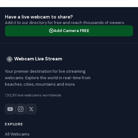
Have a live webcam to share?
Add it to our directory for free and reach thousands of viewers.
Add Camera FREE
Webcam Live Stream
Your premier destination for live streaming
webcams. Explore the world in real-time from
beaches, cities, mountains and more.
2,311 live webcams worldwide
EXPLORE
All Webcams