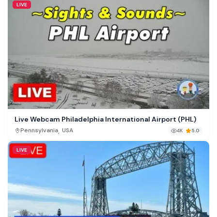
LIVE
Live Webcam Philadelphia International Airport (PHL)
,
Pennsylvania
USA
4K
5.0
LIVE