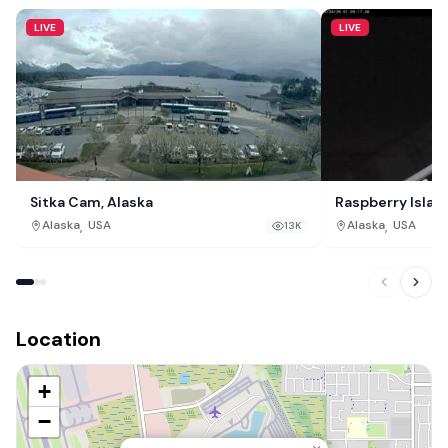
LIVE
LIVE
Sitka Cam, Alaska
Raspberry Islan
,
,
Alaska
USA
Alaska
USA
13K
Location
+
−