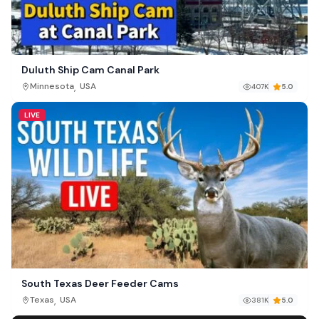
Duluth Ship Cam Canal Park
,
Minnesota
USA
407K
5.0
LIVE
South Texas Deer Feeder Cams
,
Texas
USA
381K
5.0