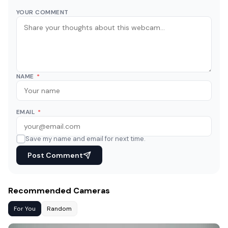
YOUR COMMENT
NAME
*
EMAIL
*
Save my name and email for next time.
Post Comment
Recommended Cameras
For You
Random