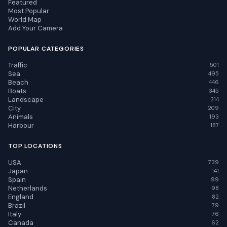
Featured
Most Popular
World Map
Add Your Camera
POPULAR CATEGORIES
Traffic
501
Sea
495
Beach
446
Boats
345
Landscape
314
City
209
Animals
193
Harbour
187
TOP LOCATIONS
USA
739
Japan
141
Spain
99
Netherlands
98
England
82
Brazil
79
Italy
76
Canada
62