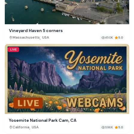
Vineyard Haven 5 corners
,
Massachusetts
USA
450K
5.0
LIVE
Yosemite National Park Cam, CA
,
California
USA
596K
5.0