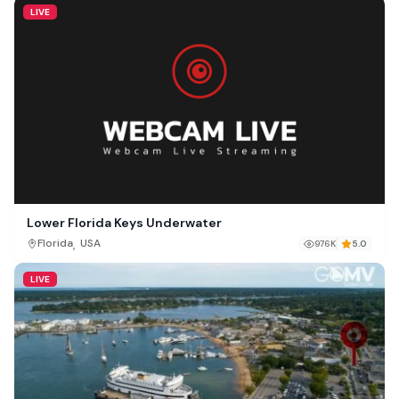
LIVE
Lower Florida Keys Underwater
,
Florida
USA
976K
5.0
LIVE