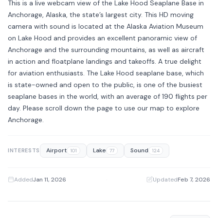
This is a live webcam view of the Lake Hood Seaplane Base in
Anchorage, Alaska, the state’s largest city. This HD moving
camera with sound is located at the Alaska Aviation Museum
on Lake Hood and provides an excellent panoramic view of
Anchorage and the surrounding mountains, as well as aircraft
in action and floatplane landings and takeoffs. A true delight
for aviation enthusiasts. The Lake Hood seaplane base, which
is state-owned and open to the public, is one of the busiest
seaplane bases in the world, with an average of 190 flights per
day. Please scroll down the page to use our map to explore
Anchorage.
Airport
Lake
Sound
INTERESTS
101
77
124
Added
Jan 11, 2026
·
Updated
Feb 7, 2026