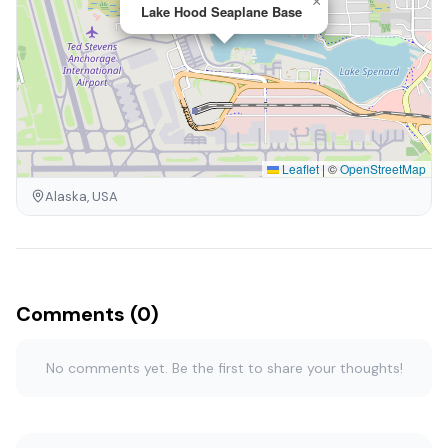
×
Lake Hood Seaplane Base
Leaflet
|
©
OpenStreetMap
Alaska, USA
Comments (0)
No comments yet. Be the first to share your thoughts!