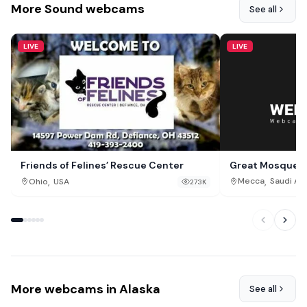
More Sound webcams
See all
LIVE
LIVE
Great Mosque o
Friends of Felines’ Rescue Center
,
,
Mecca
Saudi Ar
Ohio
USA
273K
More webcams in Alaska
See all