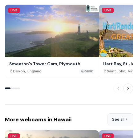
LIVE
LIVE
Smeaton’s Tower Cam, Plymouth
Hart Bay, St. Joh
,
,
Devon
England
Saint John
Virgin
569K
More webcams in Hawaii
See all
LIVE
LIVE