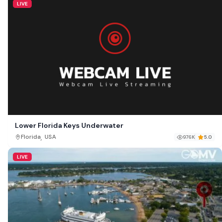
LIVE
Lower Florida Keys Underwater
,
Florida
USA
976K
5.0
LIVE