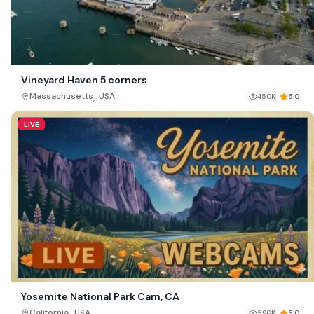
Vineyard Haven 5 corners
,
Massachusetts
USA
450K
5.0
LIVE
Yosemite National Park Cam, CA
,
California
USA
596K
5.0