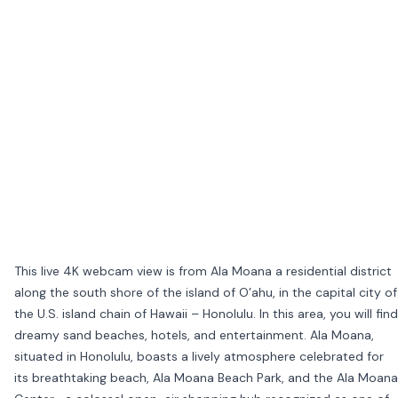
This live 4K webcam view is from Ala Moana a residential district
along the south shore of the island of O’ahu, in the capital city of
the U.S. island chain of Hawaii – Honolulu. In this area, you will find
dreamy sand beaches, hotels, and entertainment. Ala Moana,
situated in Honolulu, boasts a lively atmosphere celebrated for
its breathtaking beach, Ala Moana Beach Park, and the Ala Moana