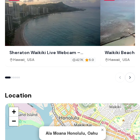
Sheraton Waikiki Live Webcam –
Waikiki Beach L
Waikiki Beach, Honolulu, Hawaii
O‘ahu, Hawaii
,
,
Hawaii
USA
Hawaii
USA
427K
5.0
Location
+
−
×
Ala Moana Honolulu, Oahu