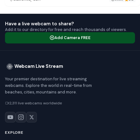
Have a live webcam to share?
Add it to our directory for free and reach thousands of viewers.
Add Camera FREE
Webcam Live Stream
Your premier destination for live streaming
webcams. Explore the world in real-time from
beaches, cities, mountains and more.
2,311 live webcams worldwide
EXPLORE