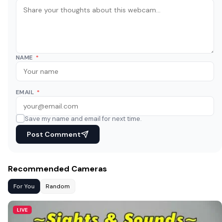
NAME
*
EMAIL
*
Save my name and email for next time.
Post Comment
Recommended Cameras
For You
Random
LIVE