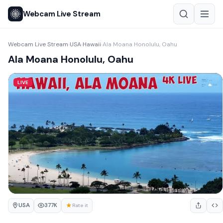
Webcam Live Stream
Webcam Live Stream
USA
Hawaii
Ala Moana Honolulu, Oahu
›
›
›
Ala Moana Honolulu, Oahu
LIVE
USA
★
377K
Rate it