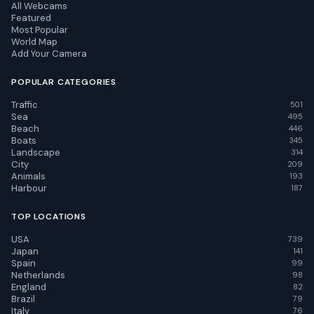
All Webcams
Featured
Most Popular
World Map
Add Your Camera
POPULAR CATEGORIES
Traffic
501
Sea
495
Beach
446
Boats
345
Landscape
314
City
209
Animals
193
Harbour
187
TOP LOCATIONS
USA
739
Japan
141
Spain
99
Netherlands
98
England
82
Brazil
79
Italy
76