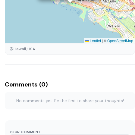
Leaflet
|
©
OpenStreetMap
Hawaii, USA
Comments (0)
No comments yet. Be the first to share your thoughts!
YOUR COMMENT