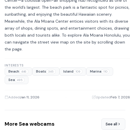
Center—a colossal open-air shopping hub recognized as one of
the world’s largest. The beach park is a fantastic spot for picnics,
sunbathing, and enjoying the beautiful Hawaiian scenery.
Meanwhile, the Ala Moana Center entices visitors with its diverse
array of shops, dining spots, and entertainment choices, drawing
both locals and tourists alike. To explore Ala Moana Honolulu, you
can navigate the street view map on the site by scrolling down
the page.
INTERESTS
Beach
Boats
Island
Marina
446
345
109
110
Sea
495
Added
Jan 11, 2026
·
Updated
Feb 7, 2026
More Sea webcams
See all