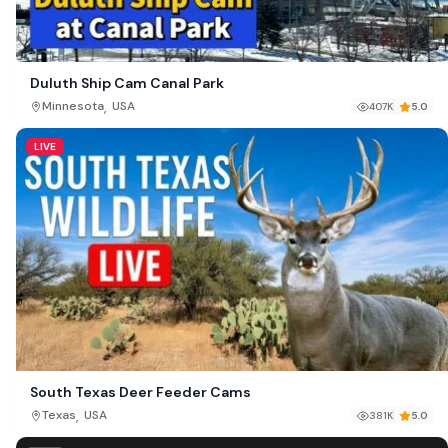
Duluth Ship Cam Canal Park
,
Minnesota
USA
407K
5.0
LIVE
South Texas Deer Feeder Cams
,
Texas
USA
381K
5.0