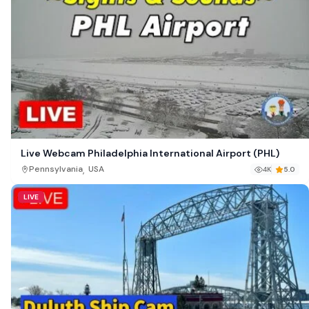
Live Webcam Philadelphia International Airport (PHL)
,
Pennsylvania
USA
4K
5.0
LIVE