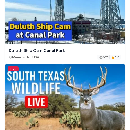
Duluth Ship Cam Canal Park
,
Minnesota
USA
407K
5.0
LIVE