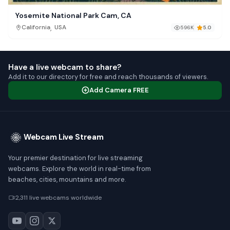
Yosemite National Park Cam, CA
,
California
USA
596K
5.0
Have a live webcam to share?
Add it to our directory for free and reach thousands of viewers.
Add Camera FREE
Webcam Live Stream
Your premier destination for live streaming
webcams. Explore the world in real-time from
beaches, cities, mountains and more.
2,311 live webcams worldwide