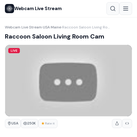
Webcam Live Stream
Webcam Live Stream
USA
Maine
Raccoon Saloon Living Room Cam
›
›
›
Raccoon Saloon Living Room Cam
LIVE
USA
★
250K
Rate it