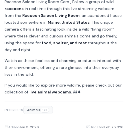
Raccoon Saloon Living Room Cam , Follow a group of wild
raccoons
in real time through this live streaming webcam
from the
Raccoon Saloon Living Room
, an abandoned house
located somewhere in
Maine, United States
. This unique
camera offers a fascinating look inside a wild “living room”
where these clever and curious animals come and go freely,
using the space for
food, shelter, and rest
throughout the
day and night.
Watch as these fearless and charming creatures interact with
their environment, offering a rare glimpse into their everyday
lives in the wild.
If you would like to explore more wildlife, please check out our
collection of
live animal webcams
. 🦝🌲
Animals
INTERESTS
193
Added
Jan 11, 2026
·
Updated
Feb 7, 2026