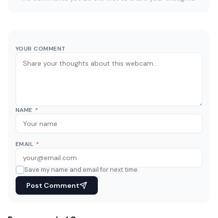
YOUR COMMENT
NAME
*
EMAIL
*
Save my name and email for next time.
Post Comment