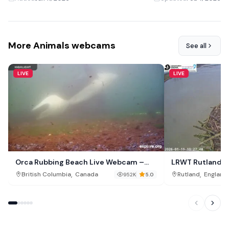
More Animals webcams
See all
LIVE
LIVE
Orca Rubbing Beach Live Webcam –
LRWT Rutland O
Malcolm Island, British Columbia
,
,
British Columbia
Canada
Rutland
England
952K
5.0