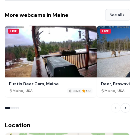
More webcams in Maine
See all
LIVE
LIVE
Eustis Deer Cam, Maine
Deer, Brownville
,
,
Maine
USA
Maine
USA
887K
5.0
Location