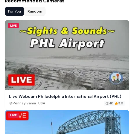
Recommended Cameras
For You
Random
LIVE
Live Webcam Philadelphia International Airport (PHL)
,
Pennsylvania
USA
4K
5.0
LIVE