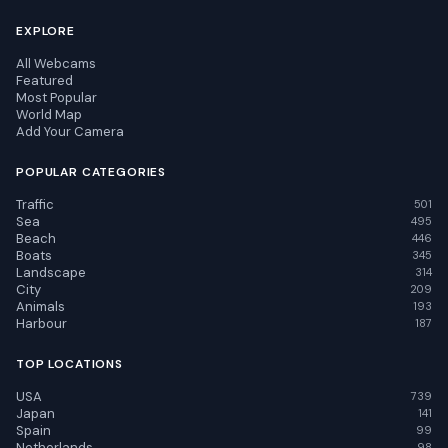
EXPLORE
All Webcams
Featured
Most Popular
World Map
Add Your Camera
POPULAR CATEGORIES
Traffic
501
Sea
495
Beach
446
Boats
345
Landscape
314
City
209
Animals
193
Harbour
187
TOP LOCATIONS
USA
739
Japan
141
Spain
99
Netherlands
98