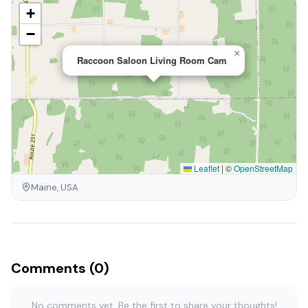
+
−
×
Raccoon Saloon Living Room Cam
Leaflet
|
©
OpenStreetMap
Maine, USA
Comments (0)
No comments yet. Be the first to share your thoughts!