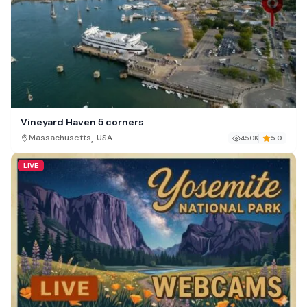
Vineyard Haven 5 corners
,
Massachusetts
USA
450K
5.0
LIVE