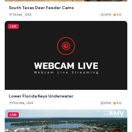
South Texas Deer Feeder Cams
,
Texas
USA
381K
5.0
LIVE
Lower Florida Keys Underwater
,
Florida
USA
976K
5.0
LIVE