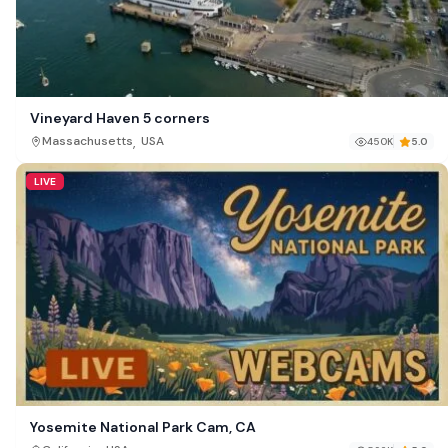
Vineyard Haven 5 corners
,
Massachusetts
USA
450K
5.0
LIVE
Yosemite National Park Cam, CA