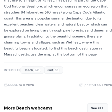
that rise to a height of 75 feet. This beach is part of the Cape
Cod National Seashore, which encompasses an ecoregion that
stretches 64 kilometres (40 miles) along Cape Cod’s Atlantic
coast. This area is a popular summer destination due to its
excellent beaches, clear waters, and natural beauty, which can
be explored on hiking trails through pine forests, sand dunes, and
grassy plains. In addition to the beautiful scenery, there are
charming towns and villages, such as Wellfleet, where this
beautiful beach is located. To find this beach destination in
Massachusetts, use the map at the bottom of the page.
Beach
Surf
INTERESTS
446
30
Added
Jan 11, 2026
·
Updated
Feb 7, 2026
More Beach webcams
See all