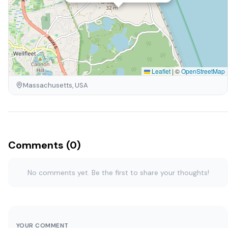
Leaflet
|
©
OpenStreetMap
Massachusetts, USA
Comments (0)
No comments yet. Be the first to share your thoughts!
YOUR COMMENT