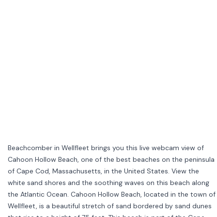
Beachcomber in Wellfleet brings you this live webcam view of
Cahoon Hollow Beach, one of the best beaches on the peninsula
of Cape Cod, Massachusetts, in the United States. View the
white sand shores and the soothing waves on this beach along
the Atlantic Ocean. Cahoon Hollow Beach, located in the town of
Wellfleet, is a beautiful stretch of sand bordered by sand dunes