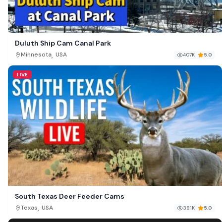
Duluth Ship Cam Canal Park
,
Minnesota
USA
407K
5.0
LIVE
South Texas Deer Feeder Cams
,
Texas
USA
381K
5.0