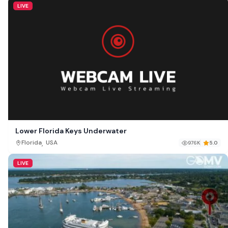
LIVE
Lower Florida Keys Underwater
,
Florida
USA
976K
5.0
LIVE