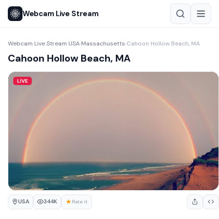
Webcam Live Stream
Webcam Live Stream
USA
Massachusetts
Cahoon Hollow Beach, MA
›
›
›
Cahoon Hollow Beach, MA
LIVE
USA
★
344K
Rate it