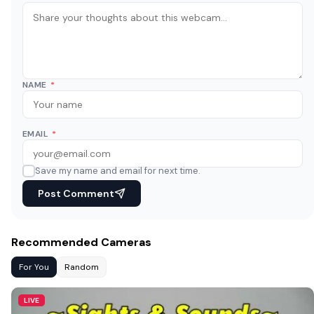
NAME
*
EMAIL
*
Save my name and email for next time.
Post Comment
Recommended Cameras
For You
Random
LIVE