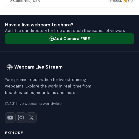
,
California
USA
596K
5.0
Have a live webcam to share?
Add it to our directory for free and reach thousands of viewers.
Add Camera FREE
Webcam Live Stream
Your premier destination for live streaming
webcams. Explore the world in real-time from
beaches, cities, mountains and more.
2,311 live webcams worldwide
EXPLORE