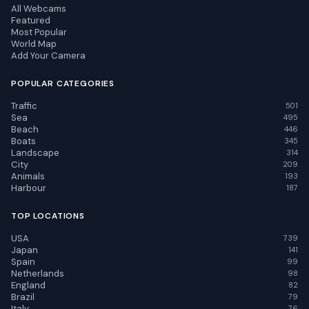
All Webcams
Featured
Most Popular
World Map
Add Your Camera
POPULAR CATEGORIES
Traffic
501
Sea
495
Beach
446
Boats
345
Landscape
314
City
209
Animals
193
Harbour
187
TOP LOCATIONS
USA
739
Japan
141
Spain
99
Netherlands
98
England
82
Brazil
79
Italy
76