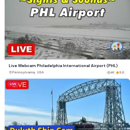
Live Webcam Philadelphia International Airport (PHL)
,
Pennsylvania
USA
4K
5.0
LIVE