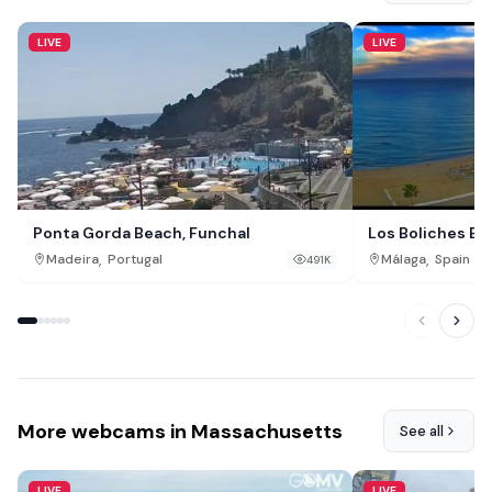
LIVE
LIVE
Ponta Gorda Beach, Funchal
Los Boliches Be
,
,
Madeira
Portugal
Málaga
Spain
491K
More webcams in Massachusetts
See all
LIVE
LIVE