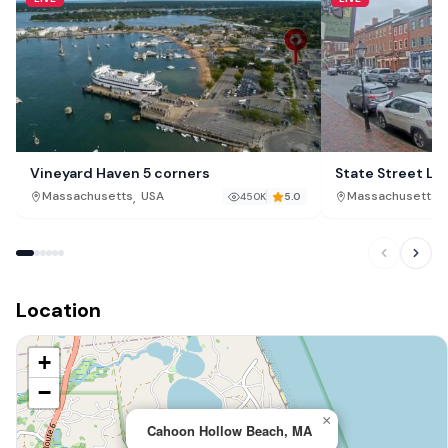
Vineyard Haven 5 corners
State Street L
Newburyport, M
,
,
Massachusetts
USA
Massachusetts
450K
5.0
Location
+
−
×
Cahoon Hollow Beach, MA