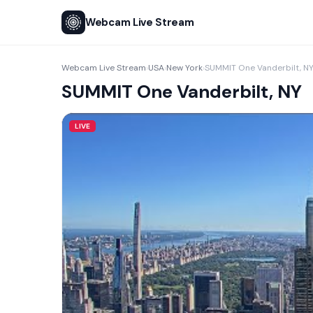
Webcam Live Stream
Webcam Live Stream
USA
New York
SUMMIT One Vanderbilt, N
›
›
›
SUMMIT One Vanderbilt, NY
LIVE