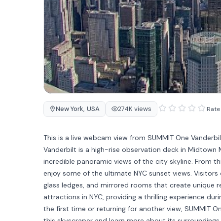
New York
,
USA
274K views
Rate 
This is a live webcam view from SUMMIT One Vanderbil
Vanderbilt is a high-rise observation deck in Midtow
incredible panoramic views of the city skyline. From t
enjoy some of the ultimate NYC sunset views. Visitors 
glass ledges, and mirrored rooms that create unique re
attractions in NYC, providing a thrilling experience duri
the first time or returning for another view, SUMMIT 
this skyscraper and learn more about its surroundings