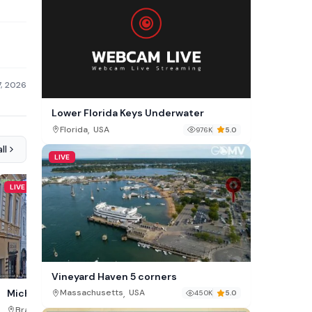
7, 2026
Lower Florida Keys Underwater
,
Florida
USA
976K
5.0
ll
LIVE
LIVE
LIVE
Vineyard Haven 5 corners
,
Giresun City Cam
Michael Weiss Street Cam
Massachusetts
USA
450K
5.0
,
,
Giresun Province
Turkey
Brașov County
Romania
44K
5.0