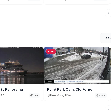
See a
LIVE
ity Panorama
Point Park Cam, Old Forge
,
USA
New York
USA
747K
444K