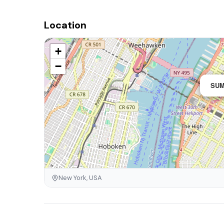
Location
+
−
SUM
New York, USA