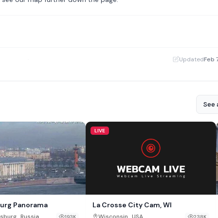
·
Updated
Feb 
See a
LIVE
La Crosse City Cam, WI
burg Panorama
,
,
Wisconsin
USA
rsburg
Russia
238K
193K