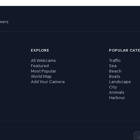
wers.
EXPLORE
POPULAR CAT
All Webcams
Traffic
Featured
Sea
Most Popular
Beach
World Map
Boats
Add Your Camera
Landscape
City
Animals
Harbour