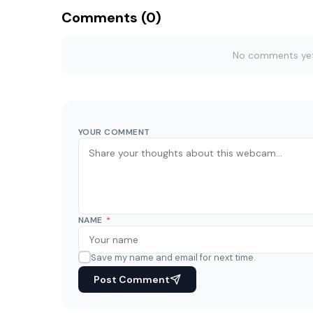
Comments (0)
No comments yet. 
YOUR COMMENT
NAME
*
Save my name and email for next time.
Post Comment