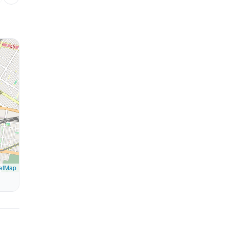
etMap