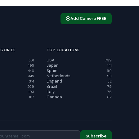
Add Camera FREE
EGORIES
TOP LOCATIONS
USA
501
739
Japan
495
141
Spain
446
99
Netherlands
345
98
England
314
82
Brazil
209
79
Italy
193
76
Canada
187
62
Subscribe