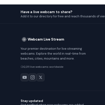
Have a live webcam to share?
Add it to our directory for free and reach thousands of vie
Webcam Live Stream
Your premier destination for live streaming
webcams. Explore the world in real-time from
beaches, cities, mountains and more.
2,311 live webcams worldwide
Stay updated
Get notified when new webcams are added.