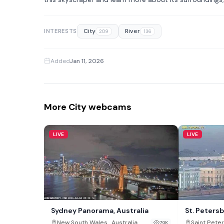
City
River
INTERESTS
209
136
Added
Jan 11, 2026
More City webcams
LIVE
LIVE
Sydney Panorama, Australia
St. Peters
,
New South Wales
Australia
Saint Pete
79K