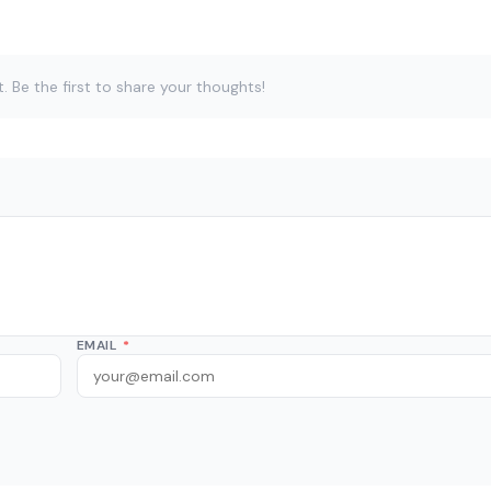
Be the first to share your thoughts!
EMAIL
*