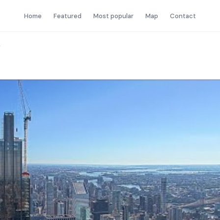
Home
Featured
Most popular
Map
Contact
Y