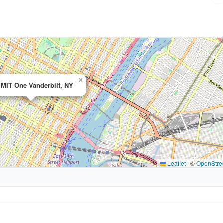
×
MIT One Vanderbilt, NY
Leaflet
|
©
OpenStre