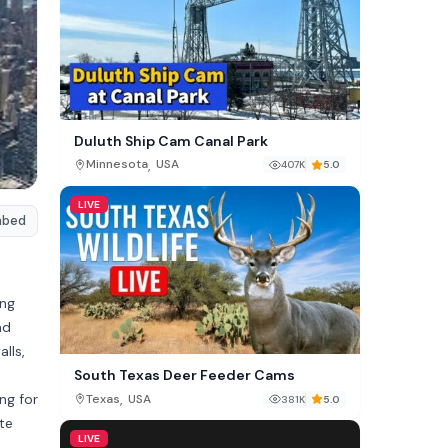
Duluth Ship Cam Canal Park
,
Minnesota
USA
407K
5.0
LIVE
mbed
ing
nd
lls,
South Texas Deer Feeder Cams
ing for
,
Texas
USA
381K
5.0
te
LIVE