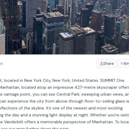
Share
E
it
t, located in New York City, New York, United States. SUMMIT One
n Manhattan, located atop an impressive 427-metre skyscraper offer
his vantage point, you can see Central Park, sweeping urban views, a
can experience the city from above through floor-to-ceiling glass wa
flections of the skyline. It’s one of the newest and most exciting
ng the day and a stunning light display at night. Whether you’re visit
One Vanderbilt offers a memorable perspective of Manhattan. To loca
, see our map further down the page.