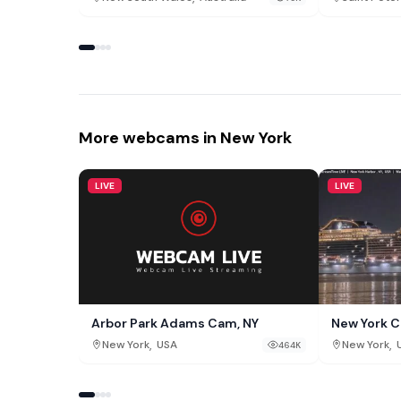
More webcams in New York
LIVE
LIVE
Arbor Park Adams Cam, NY
New York C
,
,
New York
USA
New York
464K