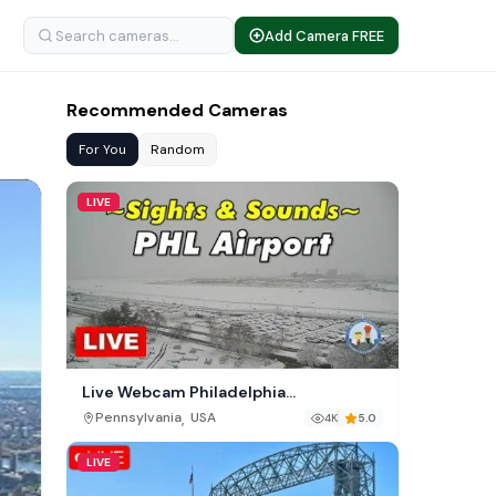
Add Camera FREE
Recommended Cameras
For You
Random
LIVE
Live Webcam Philadelphia
International Airport (PHL)
,
Pennsylvania
USA
4K
5.0
LIVE