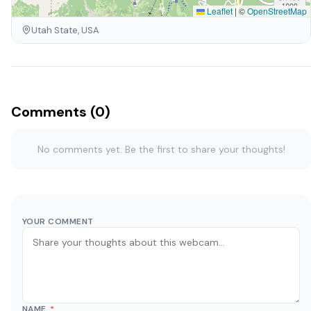
Leaflet
|
©
OpenStreetMap
Utah State, USA
Comments (0)
No comments yet. Be the first to share your thoughts!
YOUR COMMENT
NAME
*