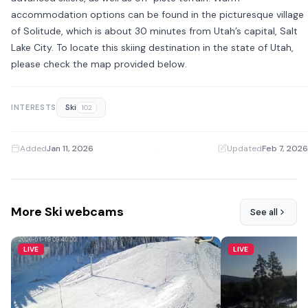
accommodation options can be found in the picturesque village
of Solitude, which is about 30 minutes from Utah’s capital, Salt
Lake City. To locate this skiing destination in the state of Utah,
please check the map provided below.
Ski
INTERESTS
102
Added
Jan 11, 2026
·
Updated
Feb 7, 2026
More Ski webcams
See all
LIVE
LIVE