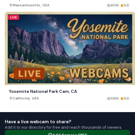
,
Massachusetts
USA
450K
5.0
LIVE
Yosemite National Park Cam, CA
,
California
USA
596K
5.0
Have a live webcam to share?
Add it to our directory for free and reach thousands of viewers.