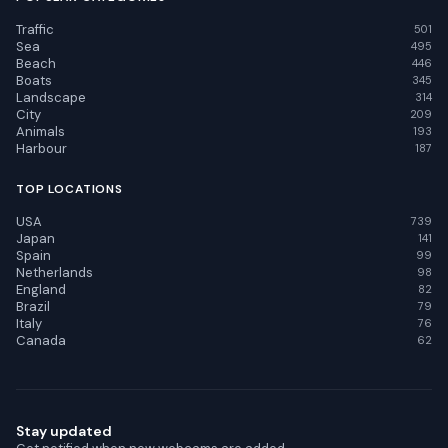
Traffic
501
Sea
495
Beach
446
Boats
345
Landscape
314
City
209
Animals
193
Harbour
187
TOP LOCATIONS
USA
739
Japan
141
Spain
99
Netherlands
98
England
82
Brazil
79
Italy
76
Canada
62
Stay updated