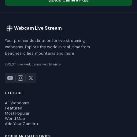
Add Camera FREE
Webcam Live Stream
Your premier destination for live streaming
webcams. Explore the world in real-time from
beaches, cities, mountains and more.
2,311 live webcams worldwide
EXPLORE
All Webcams
Featured
Most Popular
World Map
Add Your Camera
POPULAR CATEGORIES