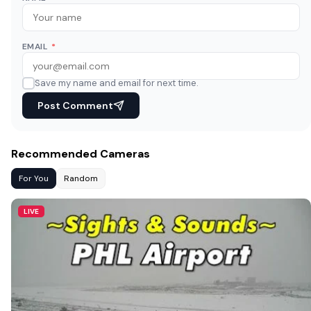
EMAIL
*
Save my name and email for next time.
Post Comment
Recommended Cameras
For You
Random
LIVE