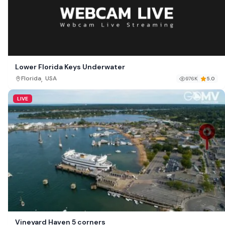
Lower Florida Keys Underwater
,
Florida
USA
976K
5.0
LIVE
Vineyard Haven 5 corners