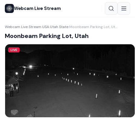
Webcam Live Stream
Webcam Live Stream
USA
Utah State
Moonbeam Parking Lot, Utah
›
›
›
Moonbeam Parking Lot, Utah
LIVE