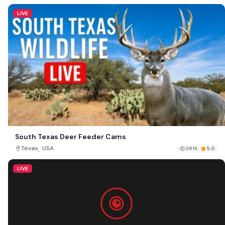
LIVE
South Texas Deer Feeder Cams
,
Texas
USA
381K
5.0
LIVE