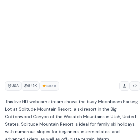
USA
★
649K
Rate it
This live HD webcam stream shows the busy Moonbeam Parking
Lot at Solitude Mountain Resort, a ski resort in the Big
Cottonwood Canyon of the Wasatch Mountains in Utah, United
States. Solitude Mountain Resort is ideal for family ski holidays,
with numerous slopes for beginners, intermediates, and
advanced skiers, as well as off-piste terrain. Warm