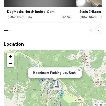
DogMode: North Inside, Cam
Stein Eriksen Lo
Resort, Park Cit
,
,
Utah State
USA
Utah State
USA
563K
Location
+
−
×
Moonbeam Parking Lot, Utah