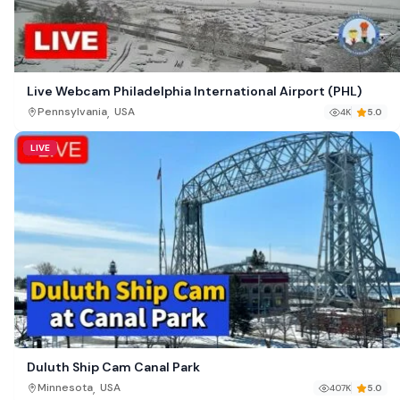
Live Webcam Philadelphia International Airport (PHL)
,
Pennsylvania
USA
4K
5.0
LIVE
Duluth Ship Cam Canal Park
,
Minnesota
USA
407K
5.0