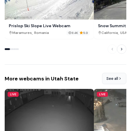
Prislop Ski Slope Live Webcam
Snow Summit Sl
,
,
Maramures
Romania
California
USA
8.4K
5.0
More webcams in Utah State
See all
LIVE
LIVE