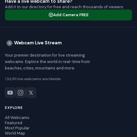
Have a live webcam to share?
Add it to our directory for free and reach thousands of viewers.
Add Camera FREE
Webcam Live Stream
Your premier destination for live streaming
webcams. Explore the world in real-time from
beaches, cities, mountains and more.
2,311 live webcams worldwide
EXPLORE
All Webcams
Featured
Most Popular
World Map