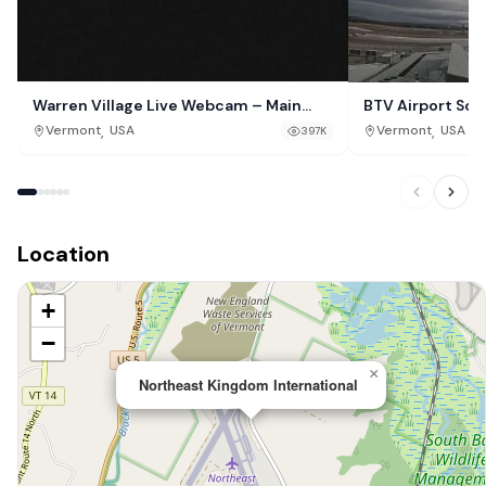
Warren Village Live Webcam – Main
BTV Airport So
Street, Vermont
,
,
Vermont
USA
Vermont
USA
397K
Location
+
−
×
Northeast Kingdom International