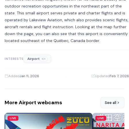
outdoor recreation opportunities in the northeast part of the
state. This small airport serves private and charter flights and is
operated by Lakeview Aviation, which also provides scenic flights,
aircraft rentals and flight instruction. Looking at the map further
down the page, you can also see that this airport is conveniently
located southeast of the Québec, Canada border.
Airport
INTERESTS
101
Added
Jan 11, 2026
·
Updated
Feb 7, 2026
More Airport webcams
See all
LIVE
LIVE