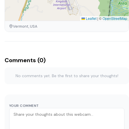
Leaflet
|
©
OpenStreetMap
Vermont, USA
Comments (0)
No comments yet. Be the first to share your thoughts!
YOUR COMMENT