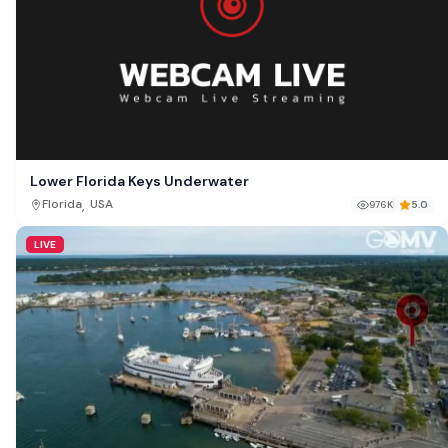
Lower Florida Keys Underwater
,
Florida
USA
976K
5.0
LIVE