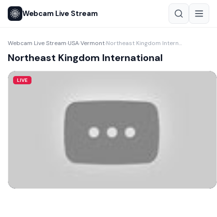
Webcam Live Stream
Webcam Live Stream
USA
Vermont
Northeast Kingdom International
›
›
›
Northeast Kingdom International
LIVE