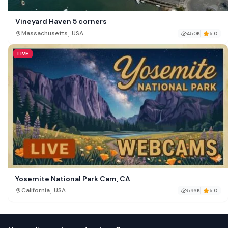
Vineyard Haven 5 corners
,
Massachusetts
USA
450K
5.0
LIVE
Yosemite National Park Cam, CA
,
California
USA
596K
5.0