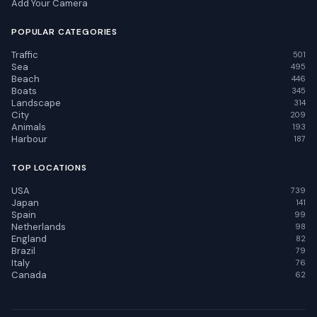
Add Your Camera
POPULAR CATEGORIES
Traffic
501
Sea
495
Beach
446
Boats
345
Landscape
314
City
209
Animals
193
Harbour
187
TOP LOCATIONS
USA
739
Japan
141
Spain
99
Netherlands
98
England
82
Brazil
79
Italy
76
Canada
62