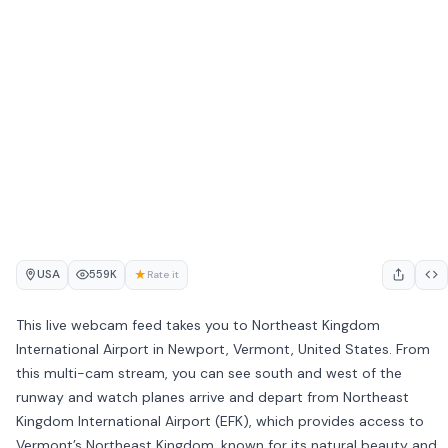
USA
★
559K
Rate it
This live webcam feed takes you to Northeast Kingdom
International Airport in Newport, Vermont, United States. From
this multi-cam stream, you can see south and west of the
runway and watch planes arrive and depart from Northeast
Kingdom International Airport (EFK), which provides access to
Vermont’s Northeast Kingdom, known for its natural beauty and