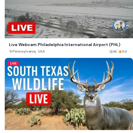
Live Webcam Philadelphia International Airport (PHL)
,
Pennsylvania
USA
4K
5.0
LIVE