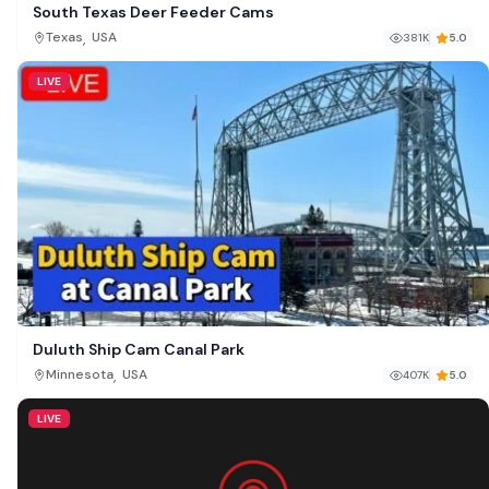
South Texas Deer Feeder Cams
,
Texas
USA
381K
5.0
LIVE
Duluth Ship Cam Canal Park
,
Minnesota
USA
407K
5.0
LIVE