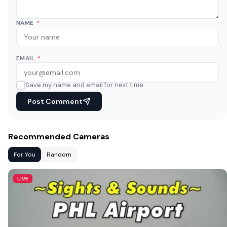
NAME
*
EMAIL
*
Save my name and email for next time.
Post Comment
Recommended Cameras
For You
Random
LIVE