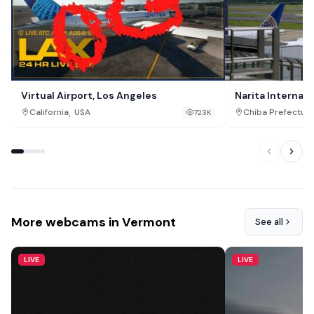
Virtual Airport, Los Angeles
Narita Internati
,
California
USA
Chiba Prefectur
723K
More webcams in Vermont
See all
LIVE
LIVE