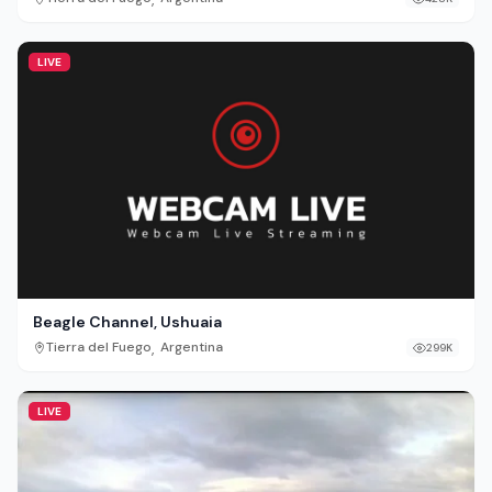
LIVE
Beagle Channel, Ushuaia
,
Tierra del Fuego
Argentina
299K
LIVE