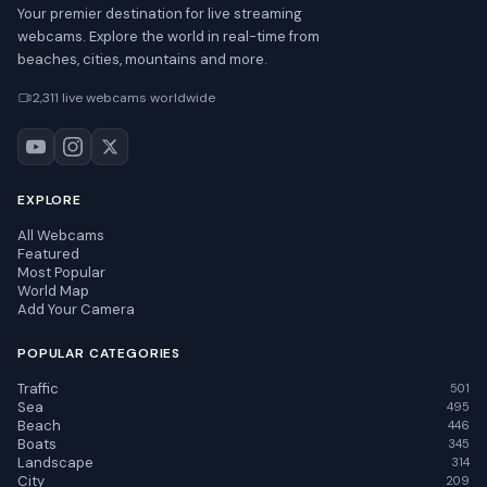
Your premier destination for live streaming
webcams. Explore the world in real-time from
beaches, cities, mountains and more.
2,311 live webcams worldwide
EXPLORE
All Webcams
Featured
Most Popular
World Map
Add Your Camera
POPULAR CATEGORIES
Traffic
501
Sea
495
Beach
446
Boats
345
Landscape
314
City
209