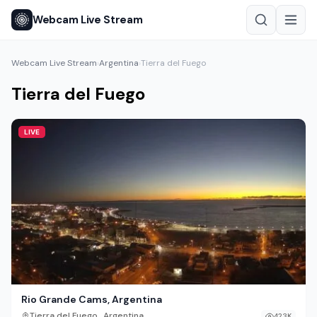
Webcam Live Stream
Webcam Live Stream
Argentina
Tierra del Fuego
›
›
Tierra del Fuego
LIVE
Rio Grande Cams, Argentina
,
Tierra del Fuego
Argentina
423K