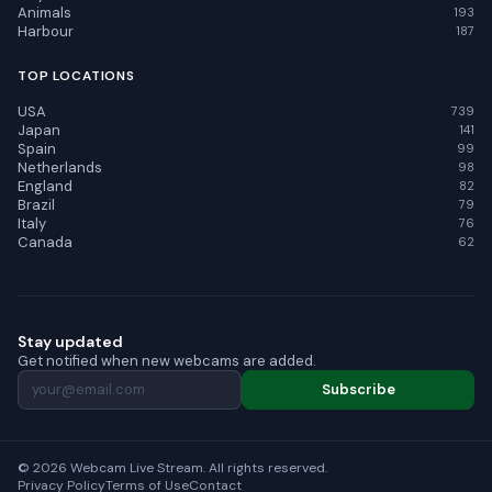
Animals
193
Harbour
187
TOP LOCATIONS
USA
739
Japan
141
Spain
99
Netherlands
98
England
82
Brazil
79
Italy
76
Canada
62
Stay updated
Get notified when new webcams are added.
Subscribe
© 2026 Webcam Live Stream. All rights reserved.
Privacy Policy
Terms of Use
Contact