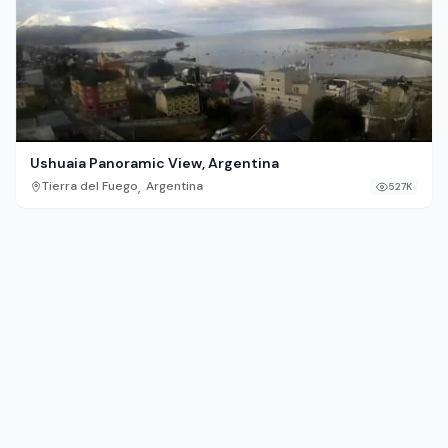
Ushuaia Panoramic View, Argentina
,
Tierra del Fuego
Argentina
527K