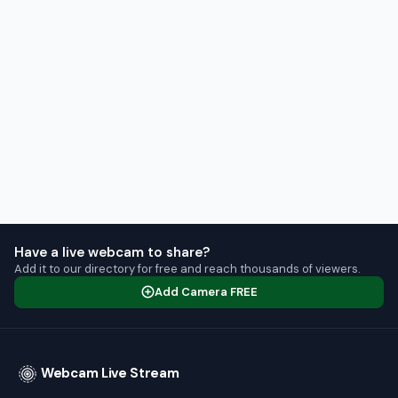
Have a live webcam to share?
Add it to our directory for free and reach thousands of viewers.
Add Camera FREE
Webcam Live Stream