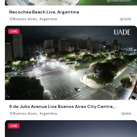
Necochea Beach Live, Argentina
,
Buenos Aires
Argentina
347K
LIVE
9 de Julio Avenue Live Buenos Aires City Centre,
Argentina
,
Buenos Aires
Argentina
96K
LIVE