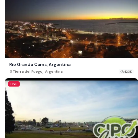
Rio Grande Cams, Argentina
,
Tierra del Fuego
Argentina
423K
LIVE