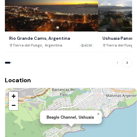
Rio Grande Cams, Argentina
Ushuaia Panoram
,
,
Tierra del Fuego
Argentina
Tierra del Fuego
423K
Location
+
−
×
Beagle Channel, Ushuaia