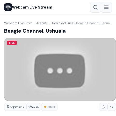
Webcam Live Stream
Webcam Live Stream
Argentina
Tierra del Fuego
Beagle Channel, Ushuaia
›
›
›
Beagle Channel, Ushuaia
LIVE
Argentina
★
299K
Rate it