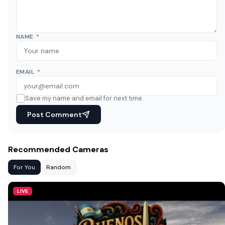
NAME
*
EMAIL
*
Save my name and email for next time.
Post Comment
Recommended Cameras
For You
Random
LIVE