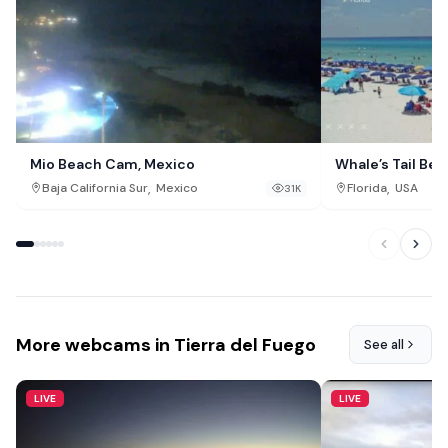
Mio Beach Cam, Mexico
Whale’s Tail Be
,
,
Baja California Sur
Mexico
Florida
USA
31K
More webcams in Tierra del Fuego
See all
LIVE
LIVE