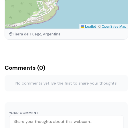
Leaflet
|
©
OpenStreetMap
Tierra del Fuego, Argentina
Comments (0)
No comments yet. Be the first to share your thoughts!
YOUR COMMENT