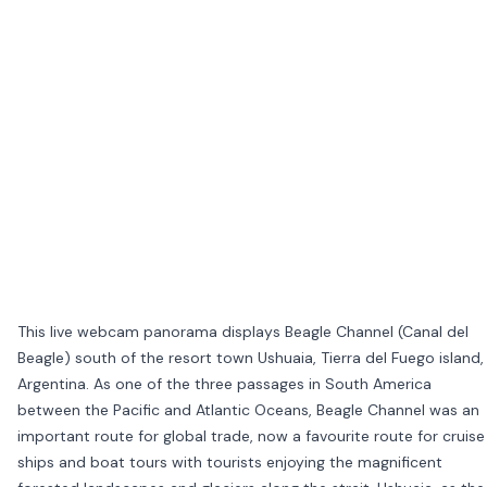
This live webcam panorama displays Beagle Channel (Canal del
Beagle) south of the resort town Ushuaia, Tierra del Fuego island,
Argentina. As one of the three passages in South America
between the Pacific and Atlantic Oceans, Beagle Channel was an
important route for global trade, now a favourite route for cruise
ships and boat tours with tourists enjoying the magnificent