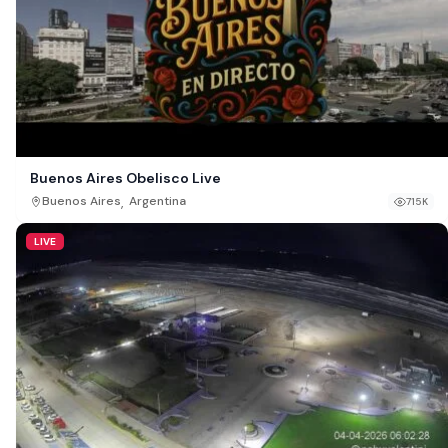
Buenos Aires Obelisco Live
,
Buenos Aires
Argentina
715K
LIVE