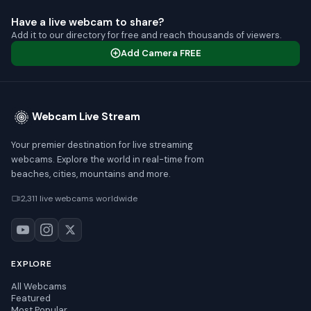
Have a live webcam to share?
Add it to our directory for free and reach thousands of viewers.
Add Camera FREE
Webcam Live Stream
Your premier destination for live streaming
webcams. Explore the world in real-time from
beaches, cities, mountains and more.
2,311 live webcams worldwide
EXPLORE
All Webcams
Featured
Most Popular