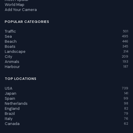
World Map
Add Your Camera
POPULAR CATEGORIES
Traffic
501
Sea
495
Beach
446
Boats
345
Landscape
314
City
209
Animals
193
Harbour
187
TOP LOCATIONS
USA
739
Japan
141
Spain
99
Netherlands
98
England
82
Brazil
79
Italy
76
Canada
62