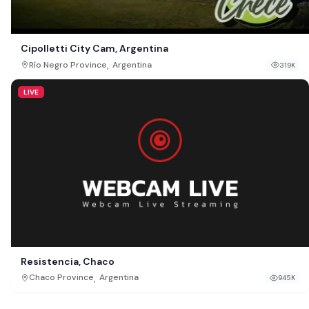
Cipolletti City Cam, Argentina
,
Río Negro Province
Argentina
319K
LIVE
Resistencia, Chaco
,
Chaco Province
Argentina
945K