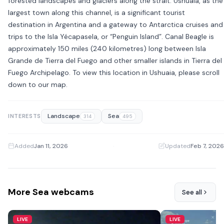
forested landscapes and glaciers along the strait. Ushuaia, as the
largest town along this channel, is a significant tourist
destination in Argentina and a gateway to Antarctica cruises and
trips to the Isla Yécapasela, or “Penguin Island”. Canal Beagle is
approximately 150 miles (240 kilometres) long between Isla
Grande de Tierra del Fuego and other smaller islands in Tierra del
Fuego Archipelago. To view this location in Ushuaia, please scroll
down to our map.
Landscape
Sea
INTERESTS
314
495
Added
Jan 11, 2026
·
Updated
Feb 7, 2026
More Sea webcams
See all
LIVE
LIVE