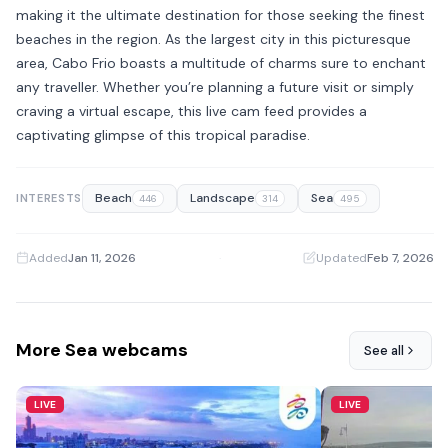
making it the ultimate destination for those seeking the finest
beaches in the region. As the largest city in this picturesque
area, Cabo Frio boasts a multitude of charms sure to enchant
any traveller. Whether you’re planning a future visit or simply
craving a virtual escape, this live cam feed provides a
captivating glimpse of this tropical paradise.
Beach
Landscape
Sea
INTERESTS
446
314
495
Added
Jan 11, 2026
·
Updated
Feb 7, 2026
More Sea webcams
See all
LIVE
LIVE