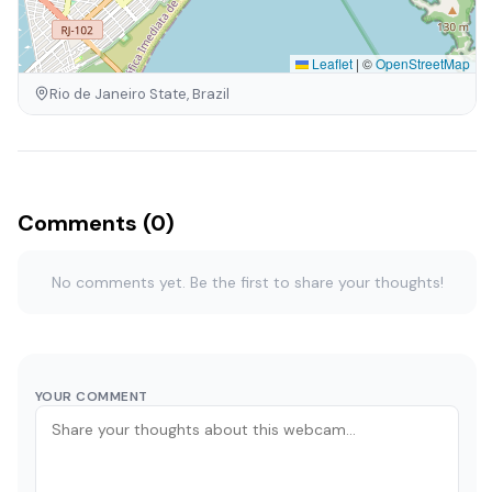
Leaflet
|
©
OpenStreetMap
Rio de Janeiro State, Brazil
Comments (0)
No comments yet. Be the first to share your thoughts!
YOUR COMMENT