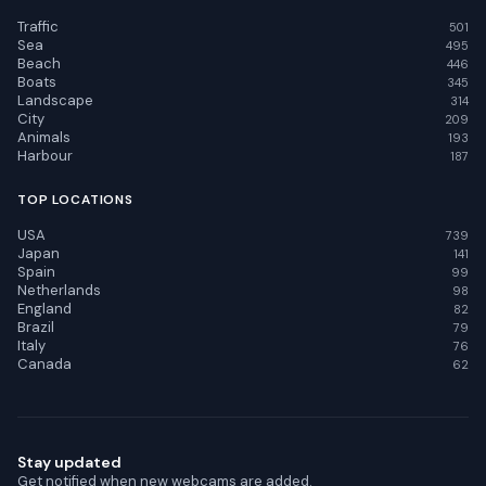
Traffic
501
Sea
495
Beach
446
Boats
345
Landscape
314
City
209
Animals
193
Harbour
187
TOP LOCATIONS
USA
739
Japan
141
Spain
99
Netherlands
98
England
82
Brazil
79
Italy
76
Canada
62
Stay updated
Get notified when new webcams are added.