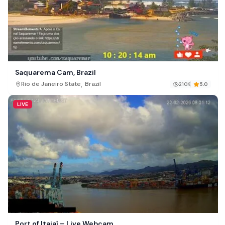
Saquarema Cam, Brazil
,
Rio de Janeiro State
Brazil
210K
5.0
LIVE
Port of Itajaí – Live Webcam