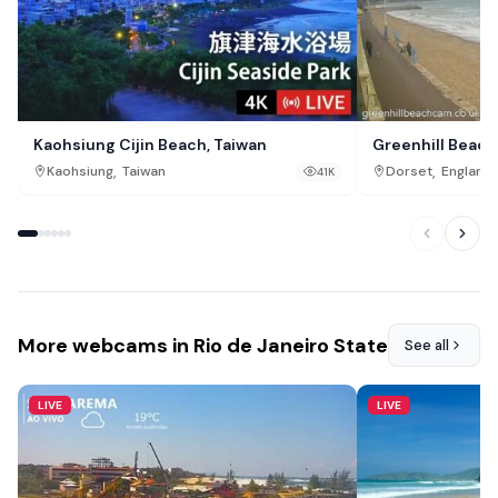
Kaohsiung Cijin Beach, Taiwan
Greenhill Beac
,
,
Kaohsiung
Taiwan
Dorset
England
41K
More webcams in Rio de Janeiro State
See all
LIVE
LIVE