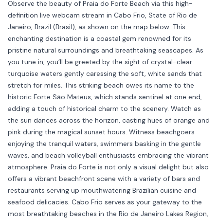
Observe the beauty of Praia do Forte Beach via this high-
definition live webcam stream in Cabo Frio, State of Rio de
Janeiro, Brazil (Brasil), as shown on the map below. This
enchanting destination is a coastal gem renowned for its
pristine natural surroundings and breathtaking seascapes. As
you tune in, you’ll be greeted by the sight of crystal-clear
turquoise waters gently caressing the soft, white sands that
stretch for miles. This striking beach owes its name to the
historic Forte São Mateus, which stands sentinel at one end,
adding a touch of historical charm to the scenery. Watch as
the sun dances across the horizon, casting hues of orange and
pink during the magical sunset hours. Witness beachgoers
enjoying the tranquil waters, swimmers basking in the gentle
waves, and beach volleyball enthusiasts embracing the vibrant
atmosphere. Praia do Forte is not only a visual delight but also
offers a vibrant beachfront scene with a variety of bars and
restaurants serving up mouthwatering Brazilian cuisine and
seafood delicacies. Cabo Frio serves as your gateway to the
most breathtaking beaches in the Rio de Janeiro Lakes Region,