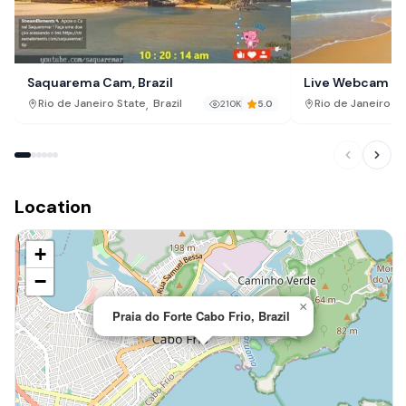
Saquarema Cam, Brazil
Live Webcam fr
Búzios – Rio de 
,
Rio de Janeiro State
Brazil
Rio de Janeiro St
210K
5.0
Location
+
−
×
Praia do Forte Cabo Frio, Brazil