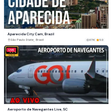
Aparecida City Cam, Brazil
,
São Paulo State
Brazil
871K
5.0
LIVE
Aeroporto de Navegantes Live, SC