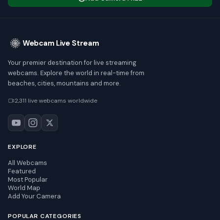
Webcam Live Stream
Your premier destination for live streaming
webcams. Explore the world in real-time from
beaches, cities, mountains and more.
2,311 live webcams worldwide
EXPLORE
All Webcams
Featured
Most Popular
World Map
Add Your Camera
POPULAR CATEGORIES