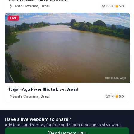
,
Santa Catarina
Brazil
553K
5.0
LIVE
Itajaí-Açu River Ilhota Live, Brazil
,
Santa Catarina
Brazil
11K
5.0
Have a live webcam to share?
Add it to our directory for free and reach thousands of viewers.
Add Camera FREE