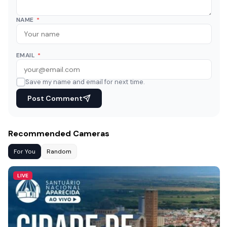
NAME
*
EMAIL
*
Save my name and email for next time.
Post Comment
Recommended Cameras
For You
Random
LIVE