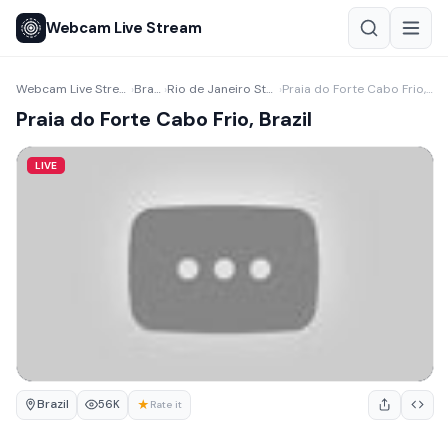
Webcam Live Stream
Webcam Live Stream
Brazil
Rio de Janeiro State
Praia do Forte Cabo Frio, Brazil
›
›
›
Praia do Forte Cabo Frio, Brazil
LIVE
Brazil
★
56K
Rate it