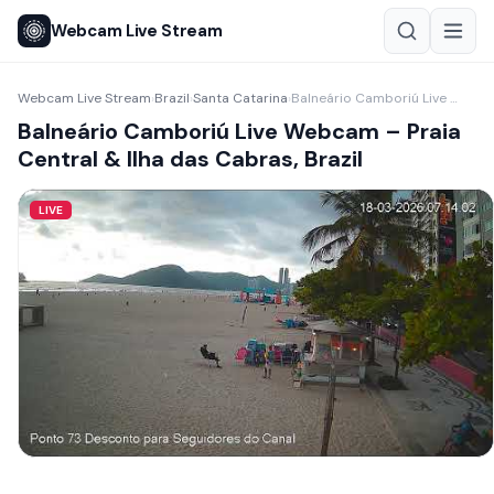
Webcam Live Stream
Webcam Live Stream
Brazil
Santa Catarina
Balneário Camboriú Live Webcam – Praia Central & Ilha das Cabras, Brazil
›
›
›
Balneário Camboriú Live Webcam – Praia
Central & Ilha das Cabras, Brazil
LIVE