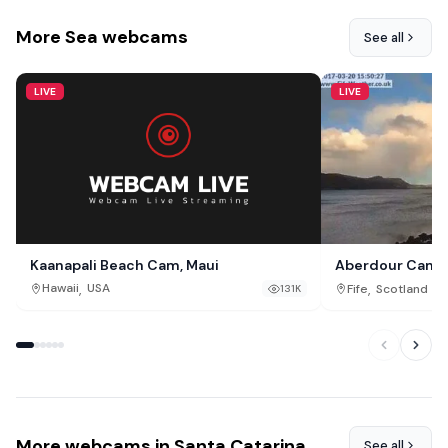
More Sea webcams
See all
LIVE
LIVE
Kaanapali Beach Cam, Maui
Aberdour Cam, F
,
,
Hawaii
USA
Fife
Scotland
131K
More webcams in Santa Catarina
See all