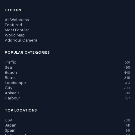
EXPLORE
All Webcams
Featured
Most Popular
World Map
Add Your Camera
POPULAR CATEGORIES
Traffic
501
Sea
495
Beach
446
Boats
345
Landscape
314
City
209
Animals
193
Harbour
187
TOP LOCATIONS
USA
739
Japan
141
Spain
99