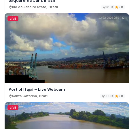
Saquarema Cam, Brazil
,
Rio de Janeiro State
Brazil
210K
5.0
LIVE
Port of Itajaí – Live Webcam
,
Santa Catarina
Brazil
553K
5.0
LIVE