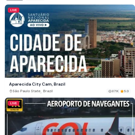
LIVE
Aparecida City Cam, Brazil
,
São Paulo State
Brazil
871K
5.0
LIVE