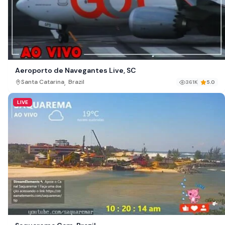
Aeroporto de Navegantes Live, SC
,
Santa Catarina
Brazil
361K
5.0
LIVE