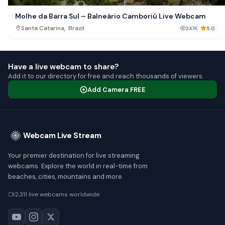
Molhe da Barra Sul – Balneário Camboriú Live Webcam
,
Santa Catarina
Brazil
247K
5.0
Have a live webcam to share?
Add it to our directory for free and reach thousands of viewers.
Add Camera FREE
Webcam Live Stream
Your premier destination for live streaming
webcams. Explore the world in real-time from
beaches, cities, mountains and more.
2,311 live webcams worldwide