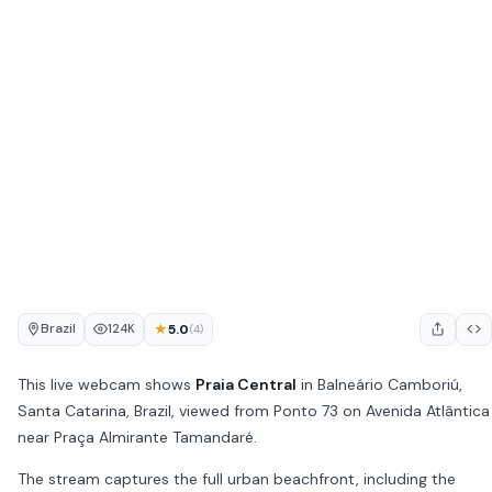
Brazil
★
5.0
124K
(4)
This live webcam shows
Praia Central
in Balneário Camboriú,
Santa Catarina, Brazil, viewed from Ponto 73 on Avenida Atlântica
near Praça Almirante Tamandaré.
The stream captures the full urban beachfront, including the