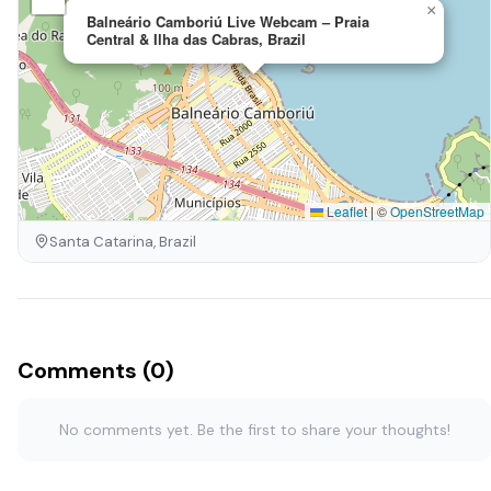
×
Balneário Camboriú Live Webcam – Praia
Central & Ilha das Cabras, Brazil
Leaflet
|
©
OpenStreetMap
Santa Catarina, Brazil
Comments (0)
No comments yet. Be the first to share your thoughts!