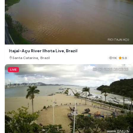
Itajaí-Açu River Ilhota Live, Brazil
,
Santa Catarina
Brazil
11K
5.0
LIVE