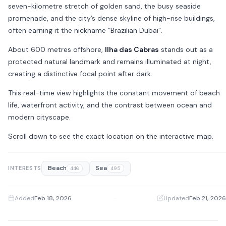
seven-kilometre stretch of golden sand, the busy seaside
promenade, and the city’s dense skyline of high-rise buildings,
often earning it the nickname “Brazilian Dubai”.
About 600 metres offshore,
Ilha das Cabras
stands out as a
protected natural landmark and remains illuminated at night,
creating a distinctive focal point after dark.
This real-time view highlights the constant movement of beach
life, waterfront activity, and the contrast between ocean and
modern cityscape.
Scroll down to see the exact location on the interactive map.
Beach
Sea
INTERESTS
446
495
Added
Feb 18, 2026
·
Updated
Feb 21, 2026