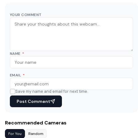
YOUR COMMENT
NAME
*
EMAIL
*
Save my name and email for next time.
Post Comment
Recommended Cameras
For You
Random