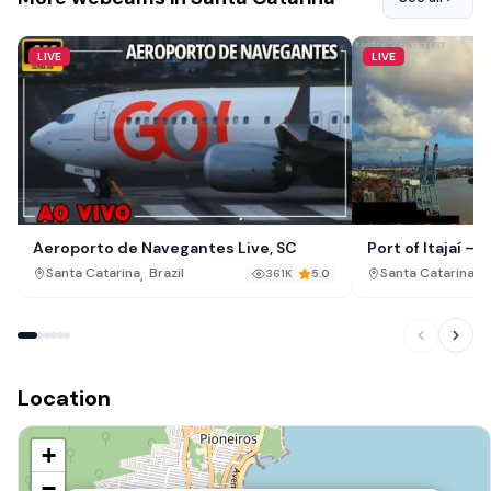
LIVE
LIVE
Aeroporto de Navegantes Live, SC
Port of Itajaí –
,
,
Santa Catarina
Brazil
Santa Catarina
B
361K
5.0
Location
+
−