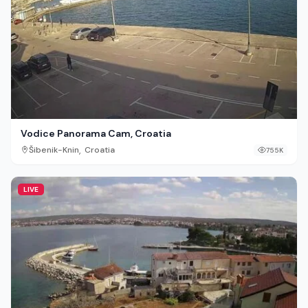
Vodice Panorama Cam, Croatia
,
Šibenik-Knin
Croatia
755K
LIVE