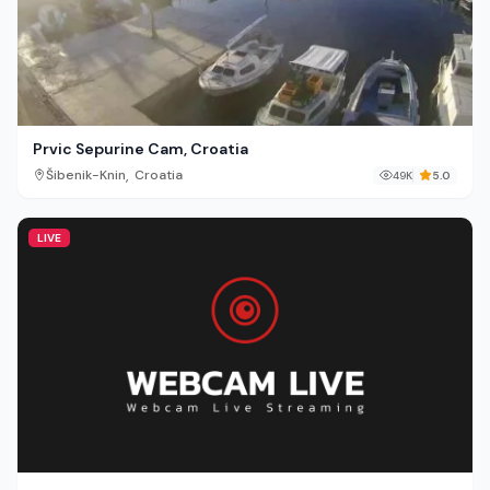
Prvic Sepurine Cam, Croatia
,
Šibenik-Knin
Croatia
49K
5.0
LIVE