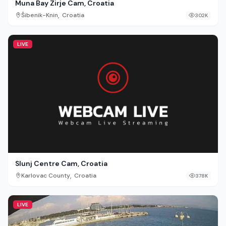
Muna Bay Zirje Cam, Croatia
,
Šibenik-Knin
Croatia
302K
LIVE
Slunj Centre Cam, Croatia
,
Karlovac County
Croatia
378K
LIVE