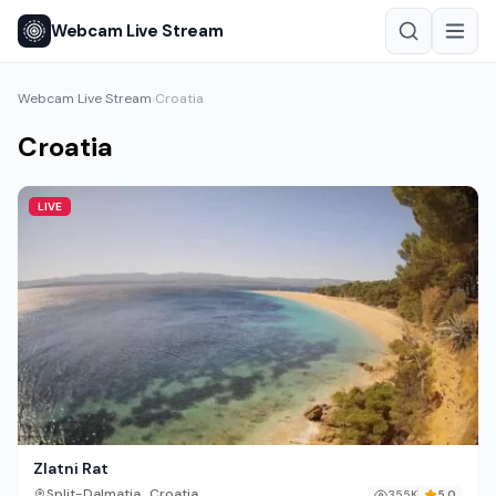
Webcam Live Stream
Webcam Live Stream
Croatia
›
Croatia
LIVE
Zlatni Rat
,
Split-Dalmatia
Croatia
355K
5.0