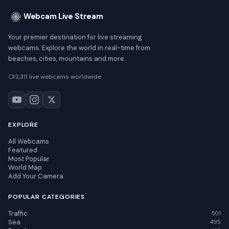
Webcam Live Stream
Your premier destination for live streaming
webcams. Explore the world in real-time from
beaches, cities, mountains and more.
2,311 live webcams worldwide
EXPLORE
All Webcams
Featured
Most Popular
World Map
Add Your Camera
POPULAR CATEGORIES
Traffic
501
Sea
495