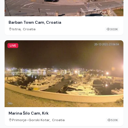
Barban Town Cam, Croatia
,
Istria
Croatia
303K
LIVE
Marina Šilo Cam, Krk
,
Primorje-Gorski Kotar
Croatia
531K