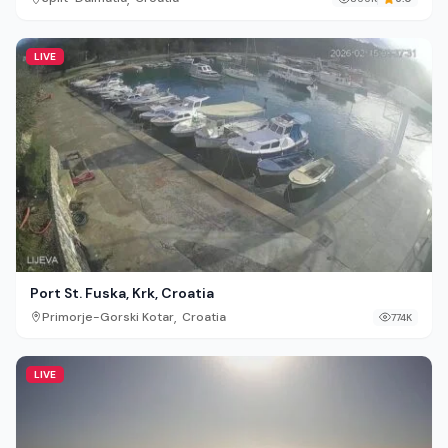
LIVE
Port St. Fuska, Krk, Croatia
,
Primorje-Gorski Kotar
Croatia
774K
LIVE