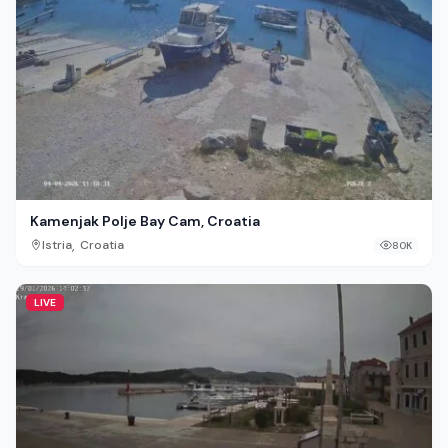
Kamenjak Polje Bay Cam, Croatia
,
Istria
Croatia
80K
LIVE