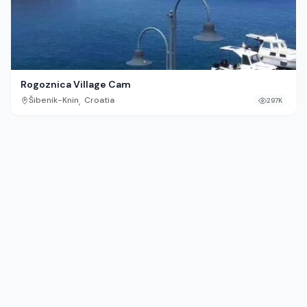
Rogoznica Village Cam
,
Šibenik-Knin
Croatia
297K