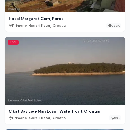
Hotel Margaret Cam, Porat
,
Primorje-Gorski Kotar
Croatia
386K
LIVE
Čikat Bay Live Mali Lošinj Waterfront, Croatia
,
Primorje-Gorski Kotar
Croatia
96K