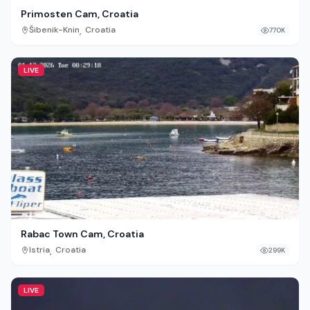
Primosten Cam, Croatia
,
Šibenik-Knin
Croatia
770K
LIVE
Rabac Town Cam, Croatia
,
Istria
Croatia
299K
LIVE