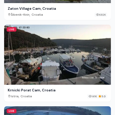
Zaton Village Cam, Croatia
,
Šibenik-Knin
Croatia
682K
LIVE
Krnicki Porat Cam, Croatia
,
Istria
Croatia
141K
5.0
LIVE