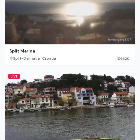
Split Marina
,
Split-Dalmatia
Croatia
662K
LIVE