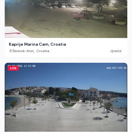
Kaprije Marina Cam, Croatia
,
Šibenik-Knin
Croatia
945K
LIVE