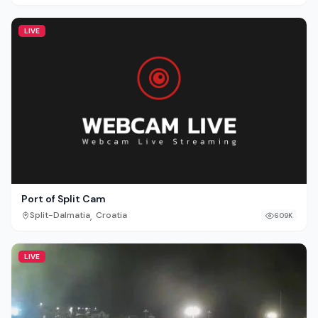
LIVE
Port of Split Cam
,
Split-Dalmatia
Croatia
609K
LIVE