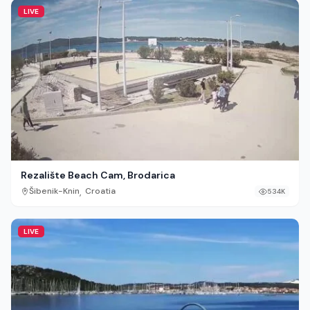
LIVE
Rezalište Beach Cam, Brodarica
,
Šibenik-Knin
Croatia
534K
LIVE