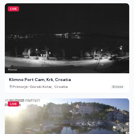
LIVE
Klimno Port Cam, Krk, Croatia
,
Primorje-Gorski Kotar
Croatia
286K
LIVE