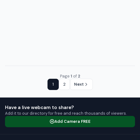
Page
1
of
2
1
2
Next
Have a live webcam to share?
Add it to our directory for free and reach thousands of viewers.
Add Camera FREE