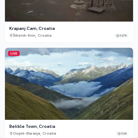
Krapanj Cam, Croatia
,
Šibenik-Knin
Croatia
597K
LIVE
Belišće Town, Croatia
,
Osijek-Baranja
Croatia
59K