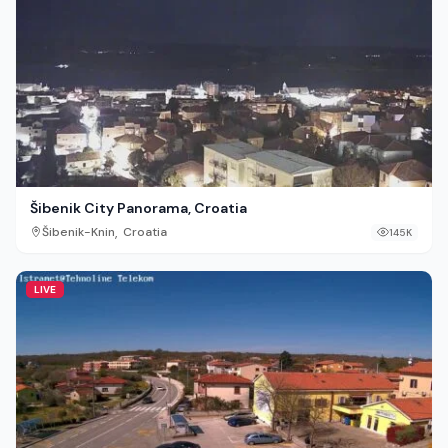
Šibenik City Panorama, Croatia
,
Šibenik-Knin
Croatia
145K
LIVE