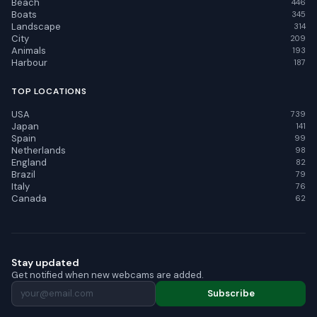
Beach
446
Boats
345
Landscape
314
City
209
Animals
193
Harbour
187
TOP LOCATIONS
USA
739
Japan
141
Spain
99
Netherlands
98
England
82
Brazil
79
Italy
76
Canada
62
Stay updated
Get notified when new webcams are added.
Subscribe