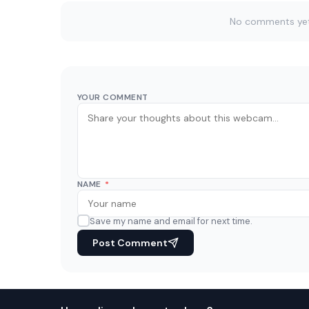
No comments yet. 
YOUR COMMENT
NAME
*
Save my name and email for next time.
Post Comment