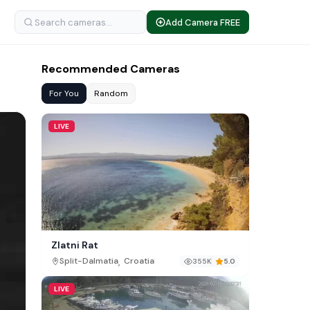
Add Camera FREE
Recommended Cameras
For You
Random
LIVE
Zlatni Rat
,
Split-Dalmatia
Croatia
355K
5.0
LIVE