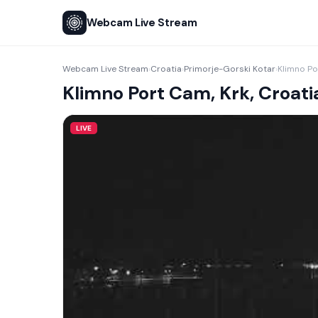
Webcam Live Stream
Webcam Live Stream
Croatia
Primorje-Gorski Kotar
Klimno Po
›
›
›
Klimno Port Cam, Krk, Croati
LIVE