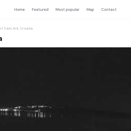
Home
Featured
Most popular
Map
Contact
rt Cam, Krk, Croatia
a