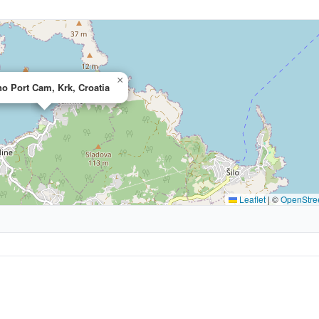
×
o Port Cam, Krk, Croatia
Leaflet
|
©
OpenStre