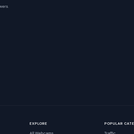
wers.
EXPLORE
POPULAR CAT
All Webcams
Traffic