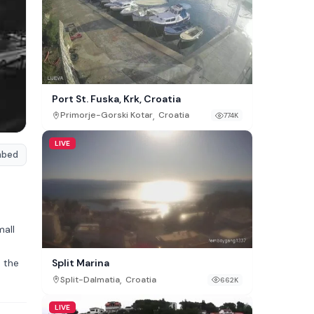
Port St. Fuska, Krk, Croatia
,
Primorje-Gorski Kotar
Croatia
774K
LIVE
mbed
mall
n the
Split Marina
,
Split-Dalmatia
Croatia
662K
LIVE