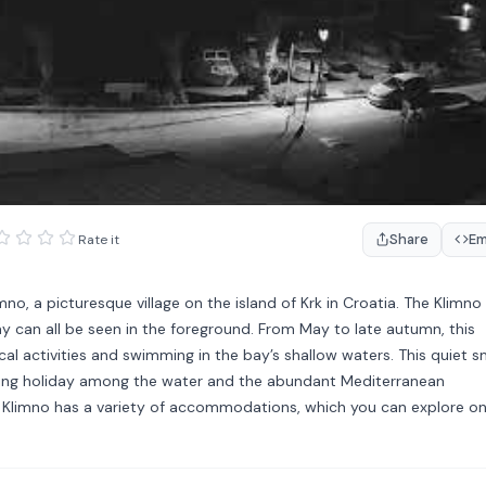
Share
E
Rate it
o, a picturesque village on the island of Krk in Croatia. The Klimno
y can all be seen in the foreground. From May to late autumn, this
ical activities and swimming in the bay’s shallow waters. This quiet s
laxing holiday among the water and the abundant Mediterranean
 of Klimno has a variety of accommodations, which you can explore o