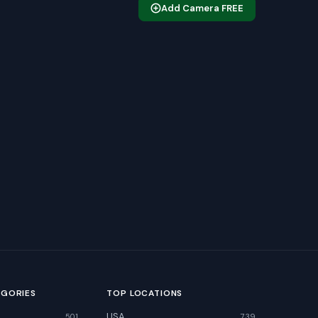
Add Camera FREE
EGORIES
TOP LOCATIONS
USA
501
739