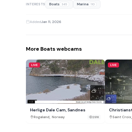
Boats
Marina
INTERESTS
345
110
Added
Jan 11, 2026
More Boats webcams
LIVE
LIVE
Herlige Dale Cam, Sandnes
Christians
,
,
Rogaland
Norway
Saint Croix
291K