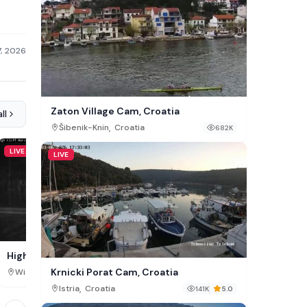
7, 2026
Zaton Village Cam, Croatia
ll
,
Šibenik-Knin
Croatia
682K
LIVE
LIVE
LIVE
Green Cay Marina Cam, 
High Cliff Marina Cam, Sherwood
Krnicki Porat Cam, Croatia
,
,
Saint Croix
Virgin Islands
Wisconsin
USA
86K
,
Istria
Croatia
141K
5.0