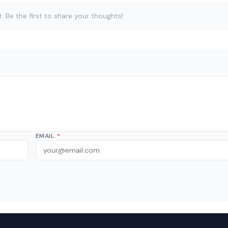
Be the first to share your thoughts!
EMAIL
*