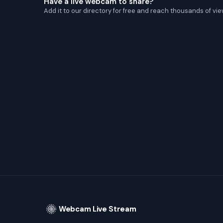
Have a live webcam to share?
Add it to our directory for free and reach thousands of vie
Webcam Live Stream