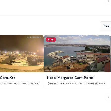
See a
LIVE
 Cam, Krk
Hotel Margaret Cam, Porat
,
,
orski Kotar
Croatia
Primorje-Gorski Kotar
Croatia
531K
386K