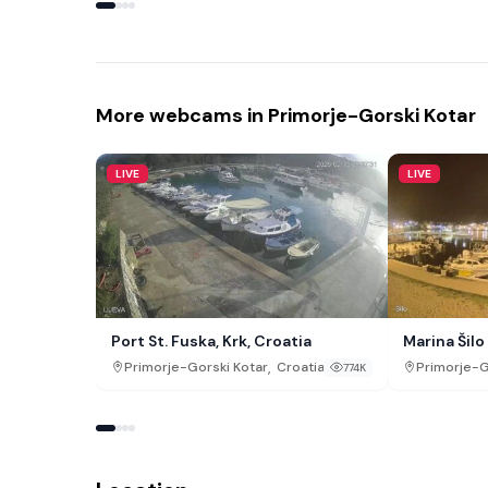
More webcams in Primorje-Gorski Kotar
LIVE
LIVE
Port St. Fuska, Krk, Croatia
Marina Šilo
,
Primorje-Gorski Kotar
Croatia
Primorje-G
774K