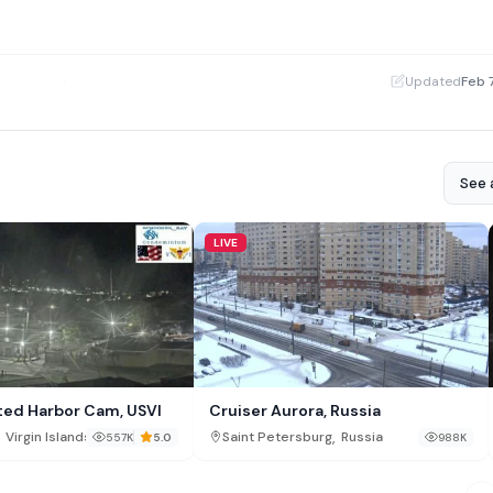
·
Updated
Feb 
See a
LIVE
ted Harbor Cam, USVI
Cruiser Aurora, Russia
,
Virgin Islands
Saint Petersburg
Russia
557K
5.0
988K