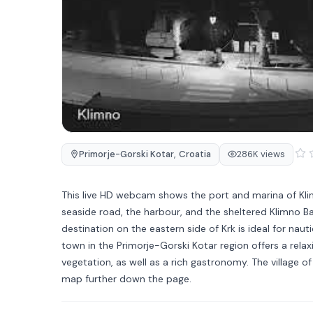
Primorje-Gorski Kotar
,
Croatia
286K views
This live HD webcam shows the port and marina of Klimn
seaside road, the harbour, and the sheltered Klimno Ba
destination on the eastern side of Krk is ideal for naut
town in the Primorje-Gorski Kotar region offers a re
vegetation, as well as a rich gastronomy. The village
map further down the page.