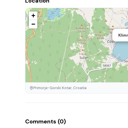
Location
+
−
Klimn
Primorje-Gorski Kotar, Croatia
Comments (0)