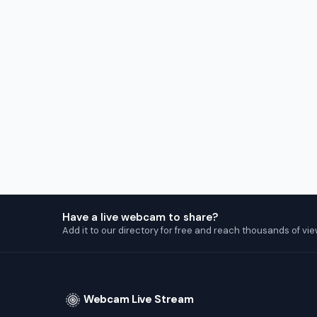
Have a live webcam to share?
Add it to our directory for free and reach thousands of vie
Webcam Live Stream