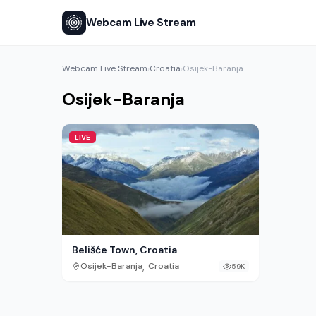
Webcam Live Stream
Webcam Live Stream
Croatia
Osijek-Baranja
›
›
Osijek-Baranja
LIVE
Belišće Town, Croatia
,
Osijek-Baranja
Croatia
59K