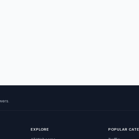
wers.
EXPLORE
POPULAR CAT