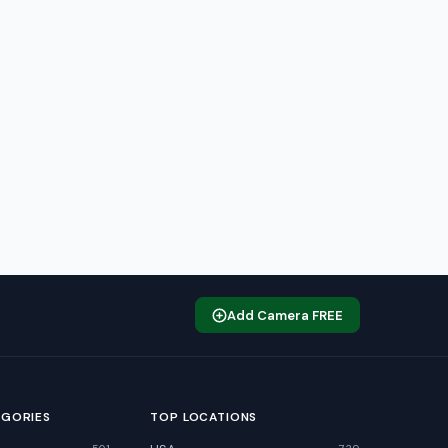
Add Camera FREE
EGORIES
TOP LOCATIONS