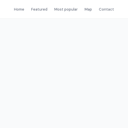
Home
Featured
Most popular
Map
Contact