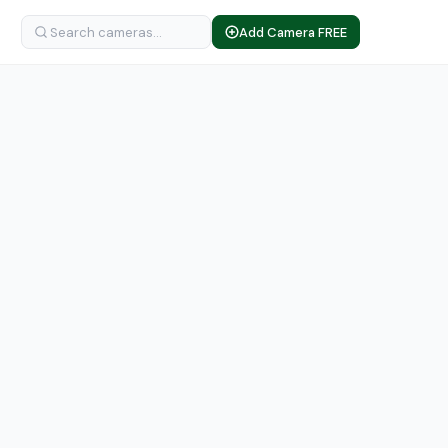
Add Camera FREE