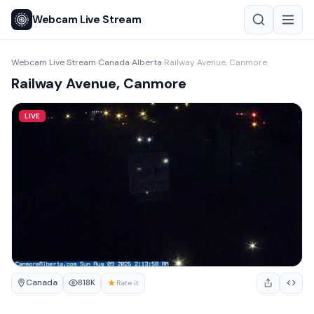
Webcam Live Stream
Webcam Live Stream
Canada
Alberta
Railway Avenue, Canmore
›
›
›
Railway Avenue, Canmore
LIVE
Canada
★
818K
Rate it