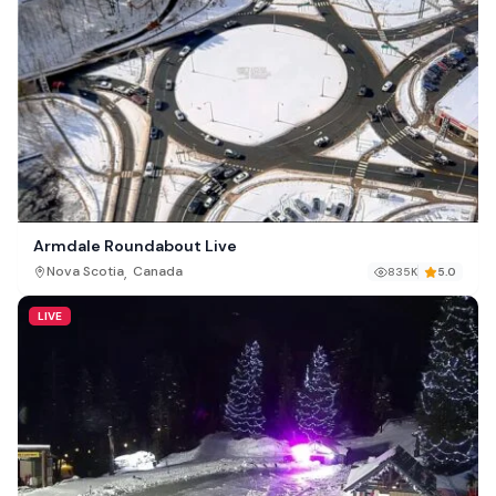
Armdale Roundabout Live
,
Nova Scotia
Canada
835K
5.0
LIVE