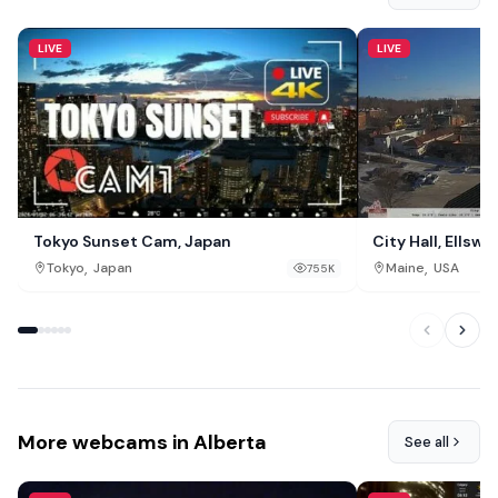
LIVE
LIVE
Tokyo Sunset Cam, Japan
City Hall, Ellswo
,
,
Tokyo
Japan
Maine
USA
755K
More webcams in Alberta
See all