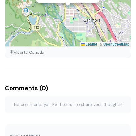
Leaflet
|
©
OpenStreetMap
Alberta, Canada
Comments (0)
No comments yet. Be the first to share your thoughts!
YOUR COMMENT