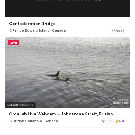
Confederation Bridge
,
Prince Edward Island
Canada
555K
LIVE
OrcaLab Live Webcam – Johnstone Strait, British
Columbia
,
British Columbia
Canada
685K
5.0