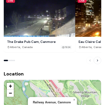
LIVE
LIVE
The Drake Pub Cam, Canmore
Eau Claire Calg
,
,
Alberta
Canada
Alberta
Canada
783K
Location
+
−
×
Railway Avenue, Canmore