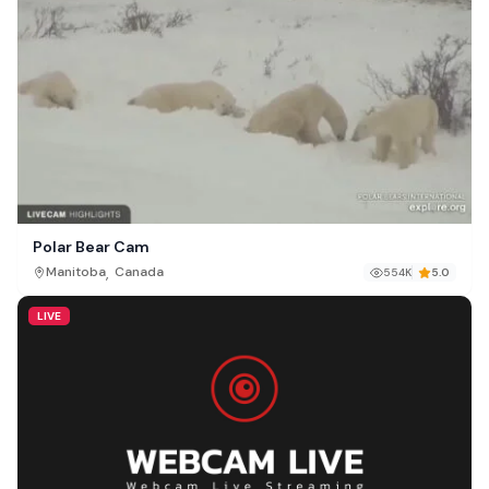
Polar Bear Cam
,
Manitoba
Canada
554K
5.0
LIVE