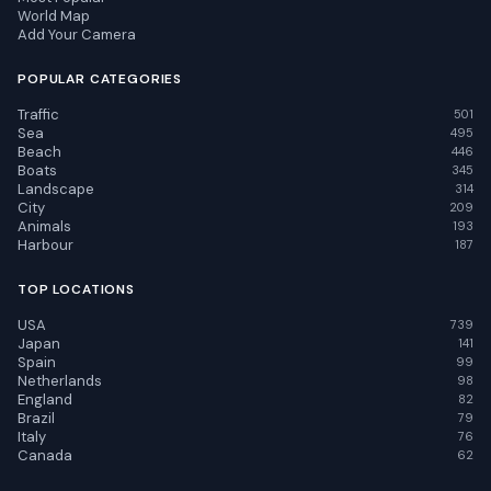
World Map
Add Your Camera
POPULAR CATEGORIES
Traffic
501
Sea
495
Beach
446
Boats
345
Landscape
314
City
209
Animals
193
Harbour
187
TOP LOCATIONS
USA
739
Japan
141
Spain
99
Netherlands
98
England
82
Brazil
79
Italy
76
Canada
62