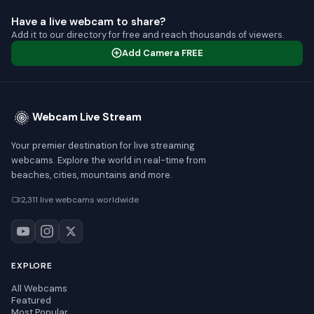
Have a live webcam to share?
Add it to our directory for free and reach thousands of viewers.
Add Camera FREE
Webcam Live Stream
Your premier destination for live streaming
webcams. Explore the world in real-time from
beaches, cities, mountains and more.
2,311 live webcams worldwide
EXPLORE
All Webcams
Featured
Most Popular