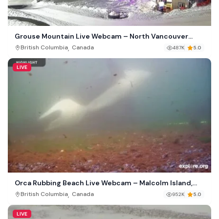
Grouse Mountain Live Webcam – North Vancouver
Canada
,
British Columbia
Canada
487K
5.0
LIVE
Orca Rubbing Beach Live Webcam – Malcolm Island,
British Columbia
,
British Columbia
Canada
952K
5.0
LIVE