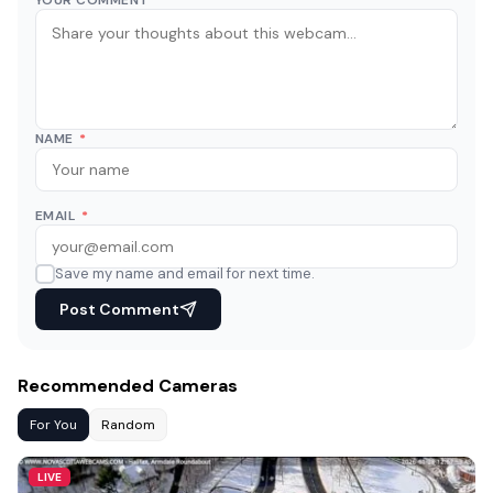
NAME
*
EMAIL
*
Save my name and email for next time.
Post Comment
Recommended Cameras
For You
Random
LIVE