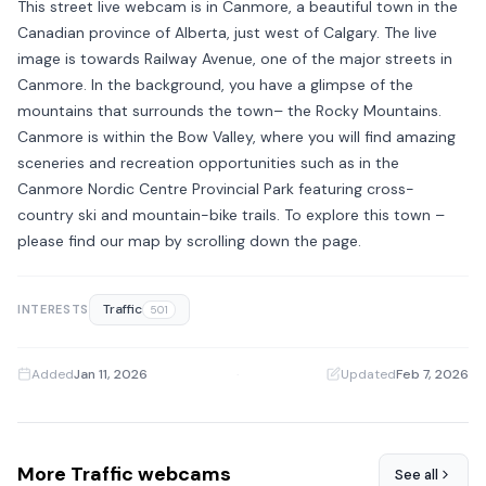
This street live webcam is in Canmore, a beautiful town in the
Canadian province of Alberta, just west of Calgary. The live
image is towards Railway Avenue, one of the major streets in
Canmore. In the background, you have a glimpse of the
mountains that surrounds the town– the Rocky Mountains.
Canmore is within the Bow Valley, where you will find amazing
sceneries and recreation opportunities such as in the
Canmore Nordic Centre Provincial Park featuring cross-
country ski and mountain-bike trails. To explore this town –
please find our map by scrolling down the page.
Traffic
INTERESTS
501
Added
Jan 11, 2026
·
Updated
Feb 7, 2026
More Traffic webcams
See all