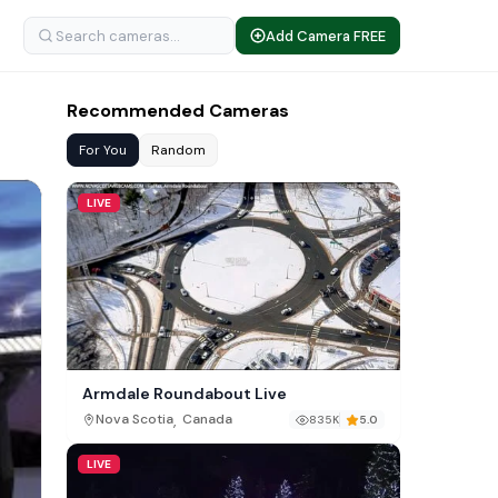
Add Camera FREE
Recommended Cameras
For You
Random
LIVE
Armdale Roundabout Live
,
Nova Scotia
Canada
835K
5.0
LIVE