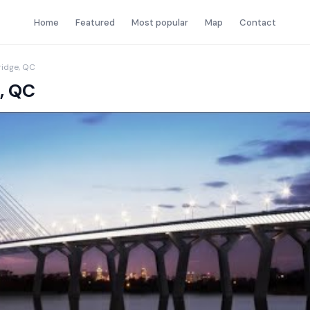
Home
Featured
Most popular
Map
Contact
ridge, QC
, QC