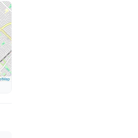
etMap