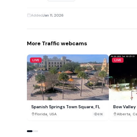
Added
Jan 11, 2026
More Traffic webcams
LIVE
LIVE
Spanish Springs Town Square, FL
Bow Valle
,
,
Florida
USA
Alberta
C
61K