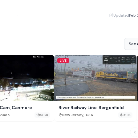
·
Updated
Feb 
See a
LIVE
y Cam, Canmore
River Railway Line, Bergenfield
,
anada
New Jersey
USA
509K
418K