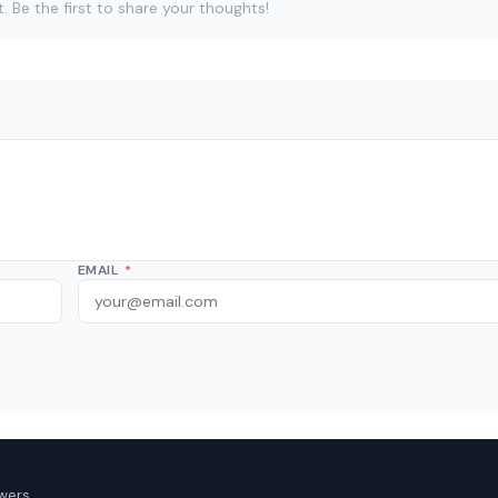
Be the first to share your thoughts!
EMAIL
*
wers.