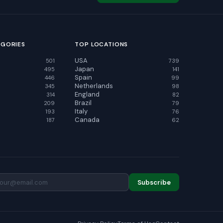
EGORIES
TOP LOCATIONS
USA
501
739
Japan
495
141
Spain
446
99
Netherlands
345
98
England
314
82
Brazil
209
79
Italy
193
76
Canada
187
62
Subscribe