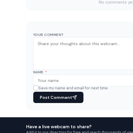
No comments yet. 
YOUR COMMENT
NAME
*
Save my name and email for next time.
Post Comment
Have a live webcam to share?
Add it to our directory for free and reach thousands of vie