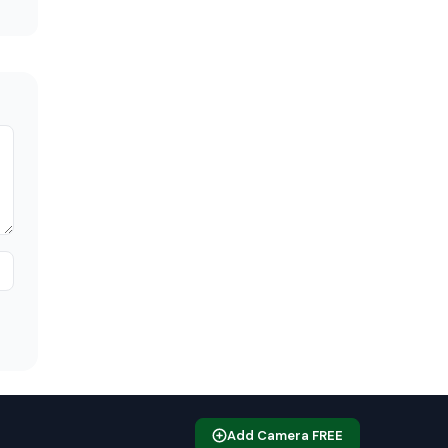
Add Camera FREE