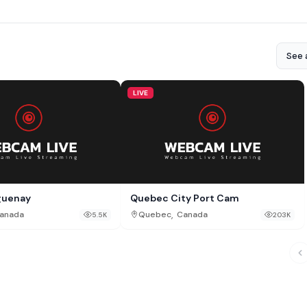
See a
LIVE
aguenay
Quebec City Port Cam
,
anada
Quebec
Canada
5.5K
203K