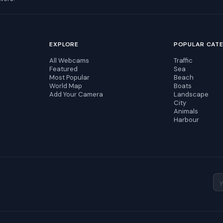
EXPLORE
POPULAR CAT
All Webcams
Traffic
Featured
Sea
Most Popular
Beach
World Map
Boats
Add Your Camera
Landscape
City
Animals
Harbour