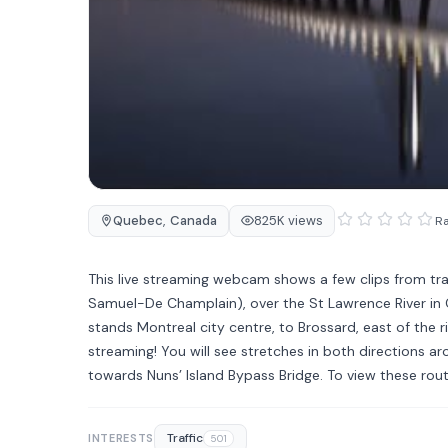
Quebec
,
Canada
825K views
Ra
This live streaming webcam shows a few clips from tr
Samuel-De Champlain), over the St Lawrence River in 
stands Montreal city centre, to Brossard, east of the r
streaming! You will see stretches in both directions ar
towards Nuns’ Island Bypass Bridge. To view these rout
Traffic
INTERESTS
501