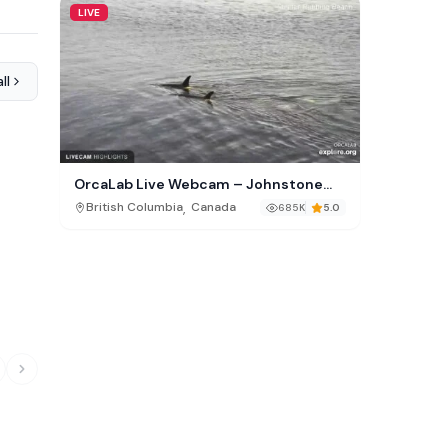
LIVE
ll
OrcaLab Live Webcam – Johnstone
Strait, British Columbia
,
British Columbia
Canada
685K
5.0