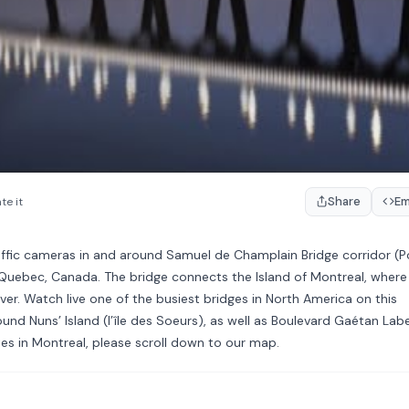
Share
E
te it
affic cameras in and around Samuel de Champlain Bridge corridor (P
Quebec, Canada. The bridge connects the Island of Montreal, where
iver. Watch live one of the busiest bridges in North America on this
ound Nuns’ Island (l’île des Soeurs), as well as Boulevard Gaétan Lab
es in Montreal, please scroll down to our map.