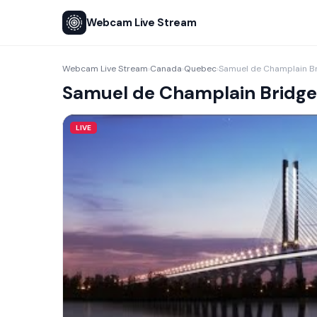
Webcam Live Stream
Webcam Live Stream
Canada
Quebec
Samuel de Champlain B
›
›
›
Samuel de Champlain Bridge
LIVE