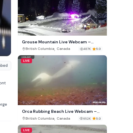
Grouse Mountain Live Webcam –
North Vancouver Canada
,
British Columbia
Canada
487K
5.0
LIVE
mbed
ont
erge
Orca Rubbing Beach Live Webcam –
Malcolm Island, British Columbia
,
British Columbia
Canada
952K
5.0
LIVE