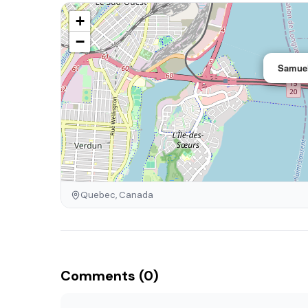
+
−
Samuel
Quebec, Canada
Comments (0)