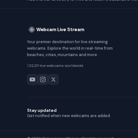
Webcam Live Stream
Your premier destination for live streaming
webcams. Explore the world in real-time from
beaches, cities, mountains and more.
2,311 live webcams worldwide
Stay updated
Get notified when new webcams are added.