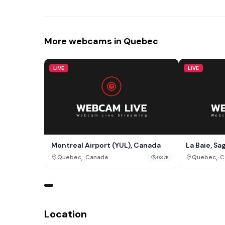
More webcams in Quebec
LIVE
LIVE
Montreal Airport (YUL), Canada
La Baie, S
,
,
Quebec
Canada
Quebec
C
937K
Location