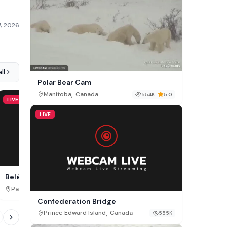
7, 2026
ll
Polar Bear Cam
,
Manitoba
Canada
554K
5.0
LIVE
LIVE
LIVE
Belém Live Cam, Pará
Hopkins Street San Marc
,
,
Pará
Brazil
Texas
USA
31K
Confederation Bridge
,
Prince Edward Island
Canada
555K