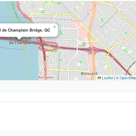
×
 de Champlain Bridge, QC
Leaflet
|
©
OpenStre