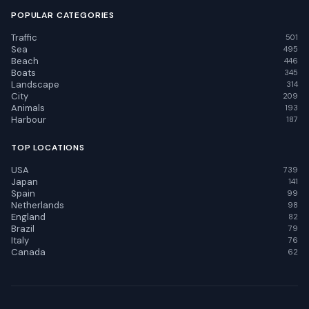
POPULAR CATEGORIES
Traffic
501
Sea
495
Beach
446
Boats
345
Landscape
314
City
209
Animals
193
Harbour
187
TOP LOCATIONS
USA
739
Japan
141
Spain
99
Netherlands
98
England
82
Brazil
79
Italy
76
Canada
62