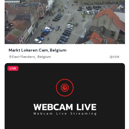
Markt Lokeren Cam, Belgium
,
East Flanders
Belgium
131K
LIVE