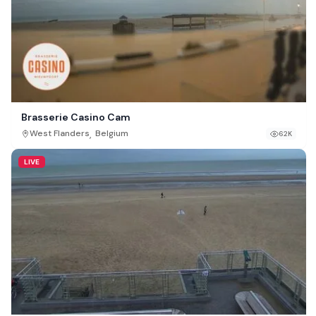
Brasserie Casino Cam
,
West Flanders
Belgium
62K
LIVE