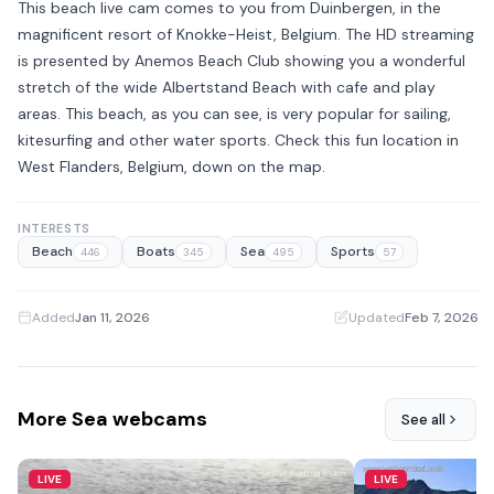
This beach live cam comes to you from Duinbergen, in the
magnificent resort of Knokke-Heist, Belgium. The HD streaming
is presented by Anemos Beach Club showing you a wonderful
stretch of the wide Albertstand Beach with cafe and play
areas. This beach, as you can see, is very popular for sailing,
kitesurfing and other water sports. Check this fun location in
West Flanders, Belgium, down on the map.
INTERESTS
Beach
Boats
Sea
Sports
446
345
495
57
Added
Jan 11, 2026
·
Updated
Feb 7, 2026
More Sea webcams
See all
LIVE
LIVE