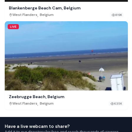
Blankenberge Beach Cam, Belgium
,
West Flanders
Belgium
819K
LIVE
Zeebrugge Beach, Belgium
,
West Flanders
Belgium
635K
Have a live webcam to share?
Add it to our directory for free and reach thousands of viewers.