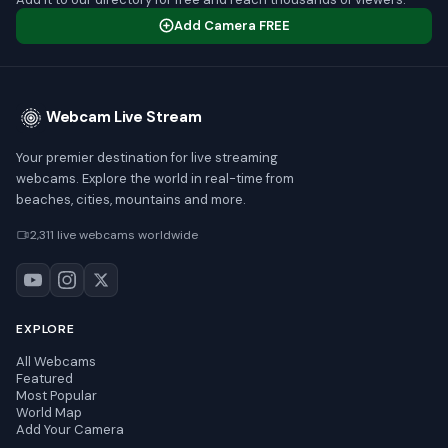
Add Camera FREE
Webcam Live Stream
Your premier destination for live streaming
webcams. Explore the world in real-time from
beaches, cities, mountains and more.
2,311 live webcams worldwide
EXPLORE
All Webcams
Featured
Most Popular
World Map
Add Your Camera