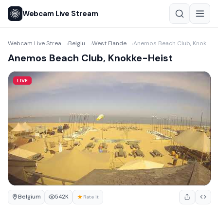
Webcam Live Stream
Webcam Live Stream
Belgium
West Flanders
Anemos Beach Club, Knokke-Heist
›
›
›
Anemos Beach Club, Knokke-Heist
LIVE
Belgium
★
542K
Rate it