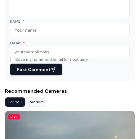
NAME
*
EMAIL
*
Save my name and email for next time.
Post Comment
Recommended Cameras
For You
Random
LIVE