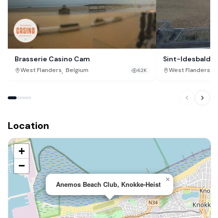
Brasserie Casino Cam
Sint-Idesbald L
,
,
West Flanders
Belgium
West Flanders
B
62K
Location
+
−
×
Anemos Beach Club, Knokke-Heist