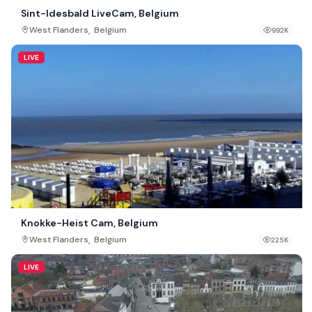
Sint-Idesbald LiveCam, Belgium
,
West Flanders
Belgium
992K
LIVE
Knokke-Heist Cam, Belgium
,
West Flanders
Belgium
225K
LIVE