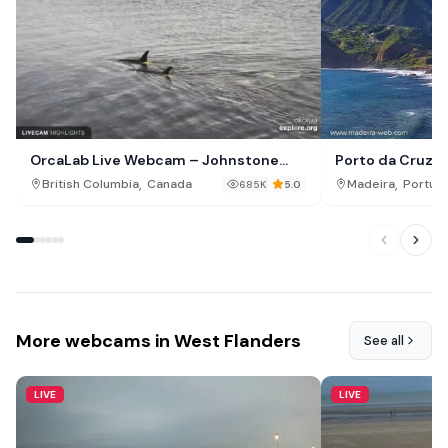
OrcaLab Live Webcam – Johnstone
Porto da Cruz P
Strait, British Columbia
,
,
British Columbia
Canada
Madeira
Portuga
685K
5.0
More webcams in West Flanders
See all
LIVE
LIVE