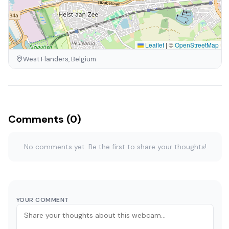
Leaflet
|
©
OpenStreetMap
West Flanders, Belgium
Comments (0)
No comments yet. Be the first to share your thoughts!
YOUR COMMENT