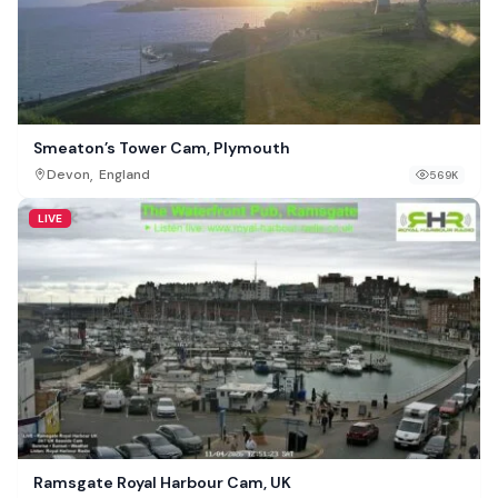
Smeaton’s Tower Cam, Plymouth
,
Devon
England
569K
LIVE
Ramsgate Royal Harbour Cam, UK