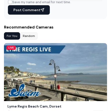
Save my name and email for next time.
Post Comment
Recommended Cameras
For You
Random
LIVE
Lyme Regis Beach Cam, Dorset