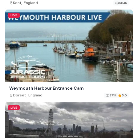
,
Kent
England
684K
LIVE
Weymouth Harbour Entrance Cam
,
Dorset
England
871K
5.0
LIVE