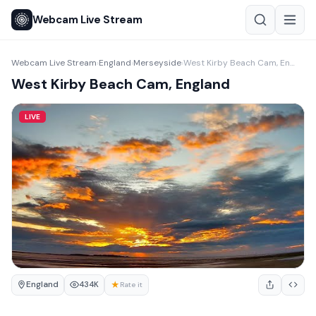
Webcam Live Stream
Webcam Live Stream
England
Merseyside
West Kirby Beach Cam, England
›
›
›
West Kirby Beach Cam, England
LIVE
England
★
434K
Rate it