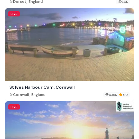
,
Dorset
England
60K
LIVE
St Ives Harbour Cam, Cornwall
,
Cornwall
England
435K
5.0
LIVE