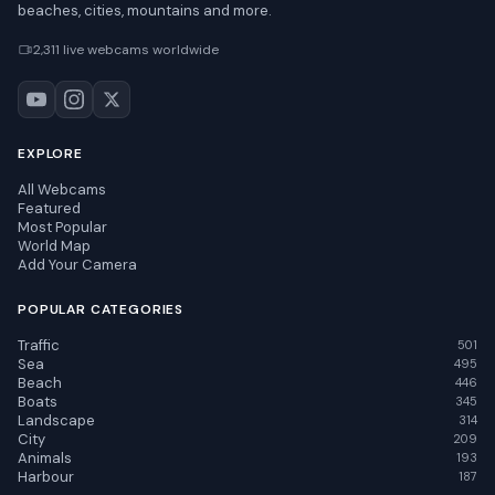
beaches, cities, mountains and more.
2,311 live webcams worldwide
EXPLORE
All Webcams
Featured
Most Popular
World Map
Add Your Camera
POPULAR CATEGORIES
Traffic
501
Sea
495
Beach
446
Boats
345
Landscape
314
City
209
Animals
193
Harbour
187