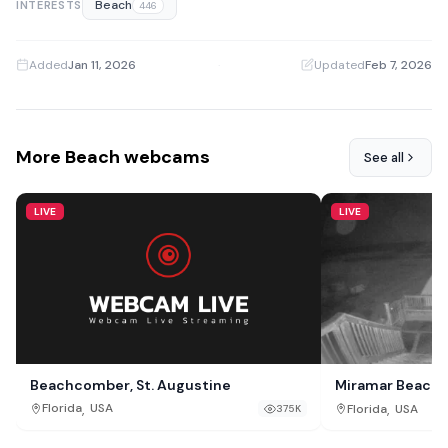
Beach
INTERESTS
446
Added
Jan 11, 2026
·
Updated
Feb 7, 2026
More Beach webcams
See all
LIVE
LIVE
Beachcomber, St. Augustine
Miramar Beach 
,
,
Florida
USA
Florida
USA
375K