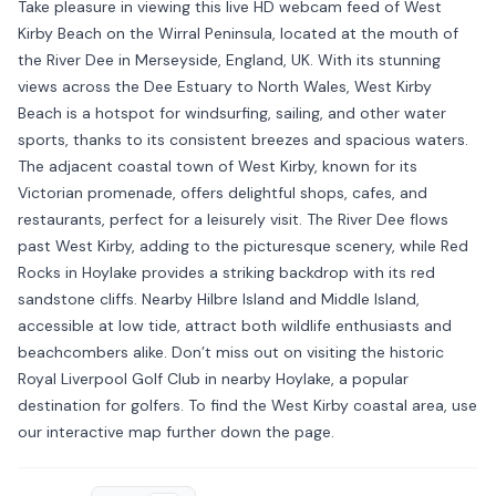
Take pleasure in viewing this live HD webcam feed of West
Kirby Beach on the Wirral Peninsula, located at the mouth of
the River Dee in Merseyside, England, UK. With its stunning
views across the Dee Estuary to North Wales, West Kirby
Beach is a hotspot for windsurfing, sailing, and other water
sports, thanks to its consistent breezes and spacious waters.
The adjacent coastal town of West Kirby, known for its
Victorian promenade, offers delightful shops, cafes, and
restaurants, perfect for a leisurely visit. The River Dee flows
past West Kirby, adding to the picturesque scenery, while Red
Rocks in Hoylake provides a striking backdrop with its red
sandstone cliffs. Nearby Hilbre Island and Middle Island,
accessible at low tide, attract both wildlife enthusiasts and
beachcombers alike. Don’t miss out on visiting the historic
Royal Liverpool Golf Club in nearby Hoylake, a popular
destination for golfers. To find the West Kirby coastal area, use
our interactive map further down the page.