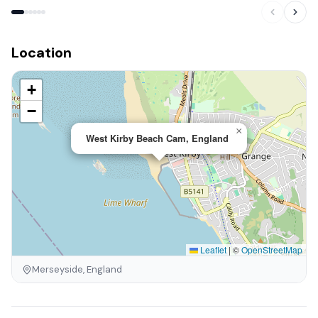
Location
+
−
×
West Kirby Beach Cam, England
Leaflet
|
©
OpenStreetMap
Merseyside, England