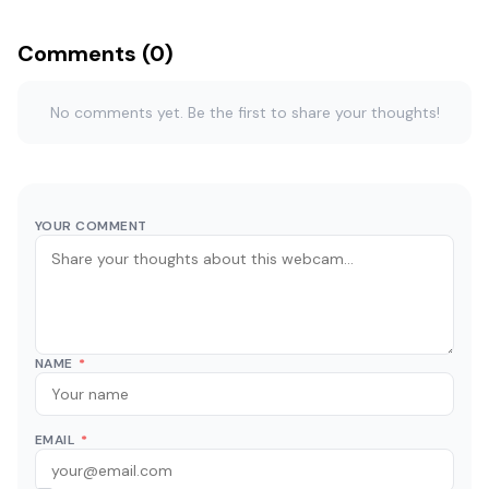
Comments (0)
No comments yet. Be the first to share your thoughts!
YOUR COMMENT
NAME
*
EMAIL
*