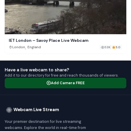
IET London – Savoy Place Live Webcam
,
London
England
53K
5.0
Have a live webcam to share?
Add it to our directory for free and reach thousands of viewers.
Add Camera FREE
Webcam Live Stream
Your premier destination for live streaming
webcams. Explore the world in real-time from