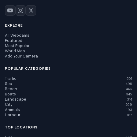
EXPLORE
All Webcams
Featured
Most Popular
World Map
Add Your Camera
POPULAR CATEGORIES
Traffic
501
Sea
495
Beach
446
Boats
345
Landscape
314
City
209
Animals
193
Harbour
187
TOP LOCATIONS