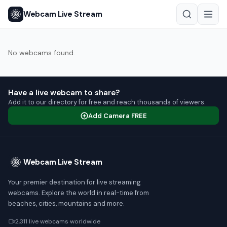
Webcam Live Stream
No webcams found.
Have a live webcam to share?
Add it to our directory for free and reach thousands of viewers.
Add Camera FREE
Webcam Live Stream
Your premier destination for live streaming
webcams. Explore the world in real-time from
beaches, cities, mountains and more.
2,311 live webcams worldwide