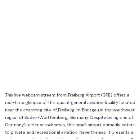
This live webcam stream from Freiburg Airport (QFB) offers a
real-time glimpse of this quaint general aviation facility located
near the charming city of Freiburg im Breisgau in the southwest
region of Baden-Württemberg, Germany. Despite being one of
Germany’s older aerodromes, this small airport primarily caters
to private and recreational aviation. Nevertheless, it presents a