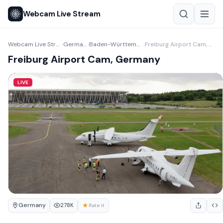
Webcam Live Stream
Webcam Live Stream
Germany
Baden-Württemberg
Freiburg Airport Cam, Germany
›
›
›
Freiburg Airport Cam, Germany
LIVE
Germany
★
278K
Rate it