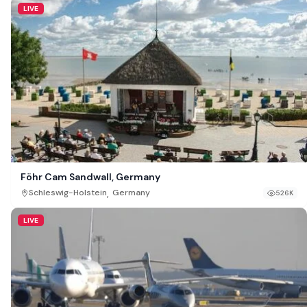
LIVE
Föhr Cam Sandwall, Germany
,
Schleswig-Holstein
Germany
526K
LIVE