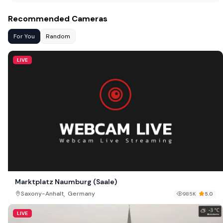
Recommended Cameras
For You
Random
LIVE
Marktplatz Naumburg (Saale)
,
Saxony-Anhalt
Germany
985K
5.0
LIVE