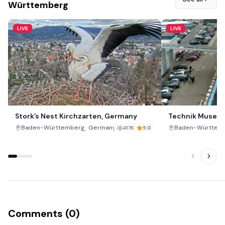
Württemberg
LIVE
LIVE
Stork’s Nest Kirchzarten, Germany
Technik Museum
,
Baden-Württemberg
Germany
Baden-Württem
417K
5.0
Comments (0)