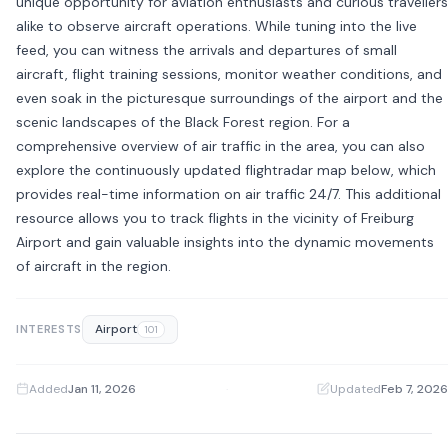
unique opportunity for aviation enthusiasts and curious travellers
alike to observe aircraft operations. While tuning into the live
feed, you can witness the arrivals and departures of small
aircraft, flight training sessions, monitor weather conditions, and
even soak in the picturesque surroundings of the airport and the
scenic landscapes of the Black Forest region. For a
comprehensive overview of air traffic in the area, you can also
explore the continuously updated flightradar map below, which
provides real-time information on air traffic 24/7. This additional
resource allows you to track flights in the vicinity of Freiburg
Airport and gain valuable insights into the dynamic movements
of aircraft in the region.
Airport
INTERESTS
101
Added
Jan 11, 2026
·
Updated
Feb 7, 2026