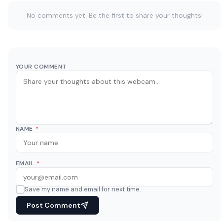
No comments yet. Be the first to share your thoughts!
YOUR COMMENT
NAME
*
EMAIL
*
Save my name and email for next time.
Post Comment