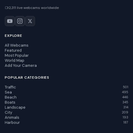
2,311 live webcams worldwide
EXPLORE
All Webcams
Featured
Most Popular
World Map
Add Your Camera
POPULAR CATEGORIES
Traffic
501
Sea
495
Beach
446
Boats
345
Landscape
314
City
209
Animals
193
Harbour
187