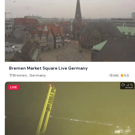
Bremen Market Square Live Germany
,
Bremen
Germany
49K
5.0
LIVE