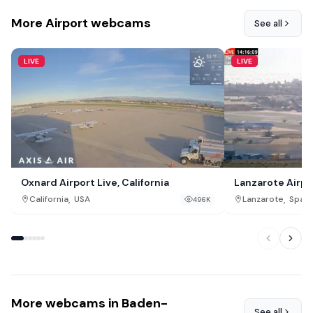
More Airport webcams
See all
LIVE
LIVE
Oxnard Airport Live, California
Lanzarote Airpo
,
,
California
USA
Lanzarote
Spain
496K
More webcams in Baden-
See all