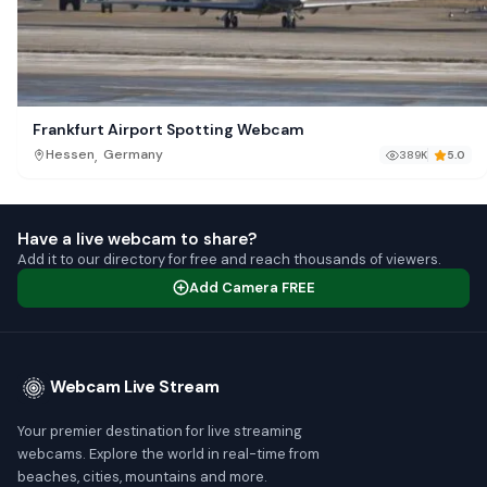
Frankfurt Airport Spotting Webcam
,
Hessen
Germany
389K
5.0
Have a live webcam to share?
Add it to our directory for free and reach thousands of viewers.
Add Camera FREE
Webcam Live Stream
Your premier destination for live streaming
webcams. Explore the world in real-time from
beaches, cities, mountains and more.