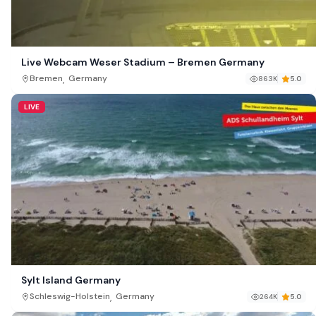
Live Webcam Weser Stadium – Bremen Germany
,
Bremen
Germany
863K
5.0
LIVE
Sylt Island Germany
,
Schleswig-Holstein
Germany
264K
5.0