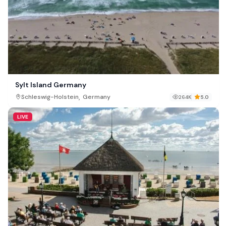
Sylt Island Germany
,
Schleswig-Holstein
Germany
264K
5.0
LIVE