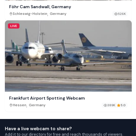
Föhr Cam Sandwall, Germany
,
Schleswig-Holstein
Germany
526K
LIVE
Frankfurt Airport Spotting Webcam
,
Hessen
Germany
389K
5.0
Have a live webcam to share?
Add it to our directory for free and reach thousands of viewers.