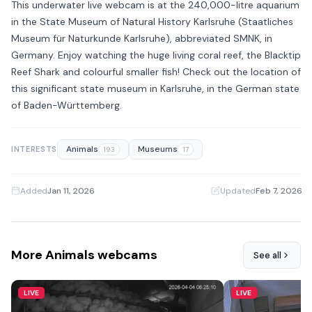
This underwater live webcam is at the 240,000-litre aquarium
in the State Museum of Natural History Karlsruhe (Staatliches
Museum für Naturkunde Karlsruhe), abbreviated SMNK, in
Germany. Enjoy watching the huge living coral reef, the Blacktip
Reef Shark and colourful smaller fish! Check out the location of
this significant state museum in Karlsruhe, in the German state
of Baden-Württemberg.
Animals
Museums
INTERESTS
193
17
Added
Jan 11, 2026
·
Updated
Feb 7, 2026
More Animals webcams
See all
LIVE
LIVE