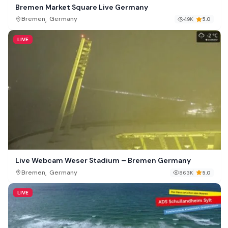
Bremen Market Square Live Germany
,
Bremen
Germany
49K
5.0
LIVE
Live Webcam Weser Stadium – Bremen Germany
,
Bremen
Germany
863K
5.0
LIVE