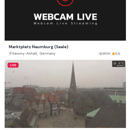
Marktplatz Naumburg (Saale)
,
Saxony-Anhalt
Germany
985K
5.0
LIVE