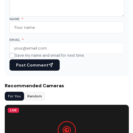
NAME
*
EMAIL
*
Save my name and email for next time.
Post Comment
Recommended Cameras
For You
Random
LIVE