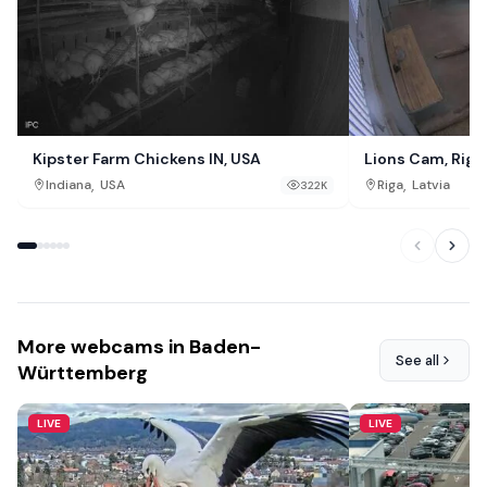
Kipster Farm Chickens IN, USA
Lions Cam, Riga
,
,
Indiana
USA
Riga
Latvia
322K
More webcams in Baden-
See all
Württemberg
LIVE
LIVE