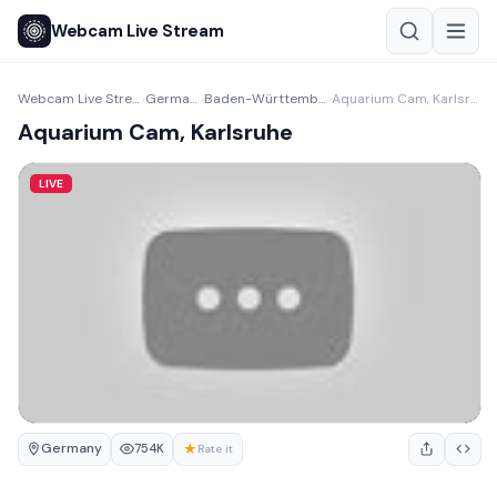
Webcam Live Stream
Webcam Live Stream
Germany
Baden-Württemberg
Aquarium Cam, Karlsruhe
›
›
›
Aquarium Cam, Karlsruhe
LIVE
Germany
★
754K
Rate it