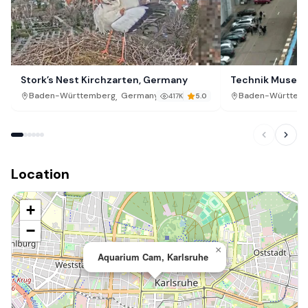
Stork’s Nest Kirchzarten, Germany
Technik Museum
,
Baden-Württemberg
Germany
Baden-Württem
417K
5.0
Location
+
−
×
Aquarium Cam, Karlsruhe