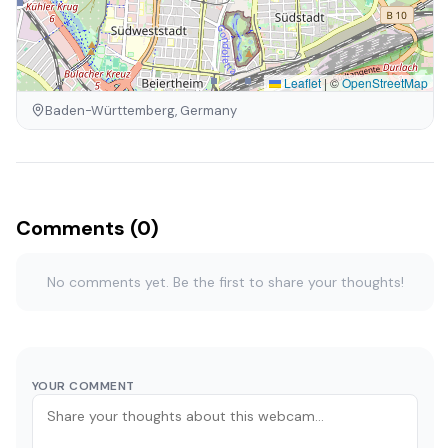
Leaflet
|
©
OpenStreetMap
Baden-Württemberg, Germany
Comments (0)
No comments yet. Be the first to share your thoughts!
YOUR COMMENT