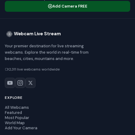
Add Camera FREE
Webcam Live Stream
Your premier destination for live streaming
webcams. Explore the world in real-time from
beaches, cities, mountains and more.
2,311 live webcams worldwide
EXPLORE
All Webcams
Featured
Most Popular
World Map
Add Your Camera