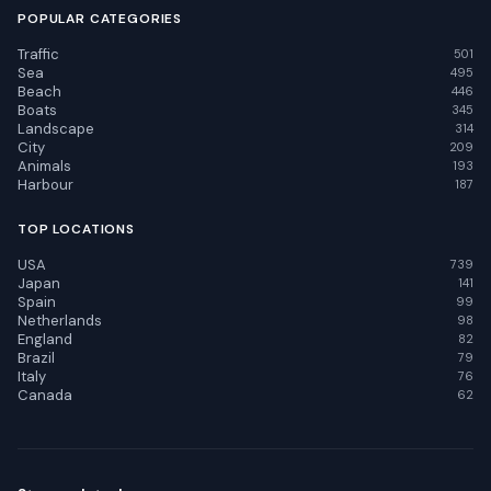
POPULAR CATEGORIES
Traffic
501
Sea
495
Beach
446
Boats
345
Landscape
314
City
209
Animals
193
Harbour
187
TOP LOCATIONS
USA
739
Japan
141
Spain
99
Netherlands
98
England
82
Brazil
79
Italy
76
Canada
62