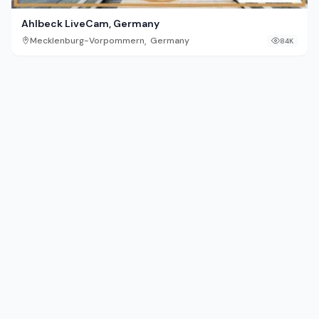
Ahlbeck LiveCam, Germany
,
Mecklenburg-Vorpommern
Germany
84K