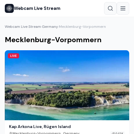
Webcam Live Stream
Webcam Live Stream
Germany
Mecklenburg-Vorpommern
›
›
Mecklenburg-Vorpommern
LIVE
Kap Arkona Live, Rügen Island
,
Mecklenburg-Vorpommern
Germany
545K