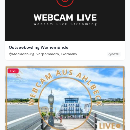
Ostseebowling Warnemünde
,
Mecklenburg-Vorpommern
Germany
520K
LIVE