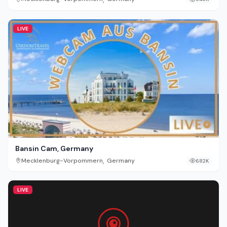
LIVE
Bansin Cam, Germany
,
Mecklenburg-Vorpommern
Germany
682K
LIVE