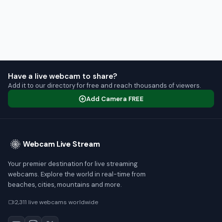
Have a live webcam to share?
Add it to our directory for free and reach thousands of viewers.
Add Camera FREE
Webcam Live Stream
Your premier destination for live streaming
webcams. Explore the world in real-time from
beaches, cities, mountains and more.
2,311 live webcams worldwide