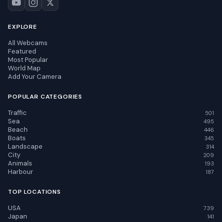
EXPLORE
All Webcams
Featured
Most Popular
World Map
Add Your Camera
POPULAR CATEGORIES
Traffic
501
Sea
495
Beach
446
Boats
345
Landscape
314
City
209
Animals
193
Harbour
187
TOP LOCATIONS
USA
739
Japan
141