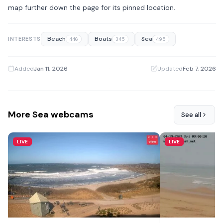
map further down the page for its pinned location.
Beach
Boats
Sea
INTERESTS
446
345
495
Added
Jan 11, 2026
·
Updated
Feb 7, 2026
More Sea webcams
See all
LIVE
LIVE