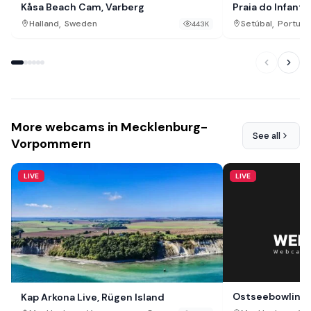
Kåsa Beach Cam, Varberg
Praia do Infante
,
,
Halland
Sweden
Setúbal
Portuga
443K
More webcams in Mecklenburg-
See all
Vorpommern
LIVE
LIVE
Ostseebowling
Kap Arkona Live, Rügen Island