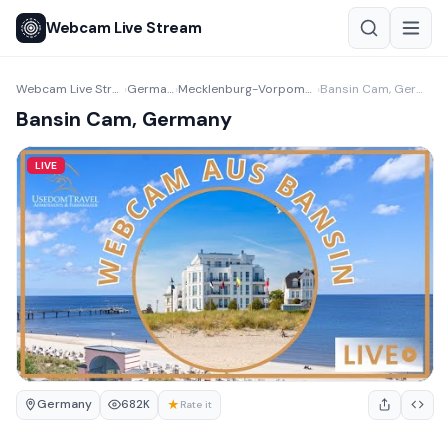
Webcam Live Stream
Webcam Live Stream
Germany
Mecklenburg-Vorpommern
Bansin Cam, Germany
›
›
›
Bansin Cam, Germany
LIVE
Germany
★
682K
Rate it