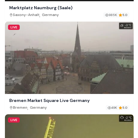
Marktplatz Naumburg (Saale)
,
Saxony-Anhalt
Germany
985K
5.0
LIVE
Bremen Market Square Live Germany
,
Bremen
Germany
49K
5.0
LIVE