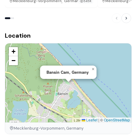
,
Mecklenburg-V
Mecklenburg-Vorpommern
Germany
545K
Location
+
−
×
Bansin Cam, Germany
Leaflet
|
©
OpenStreetMap
Mecklenburg-Vorpommern, Germany