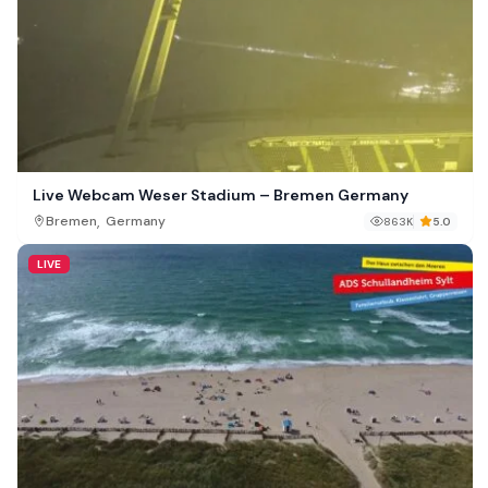
Live Webcam Weser Stadium – Bremen Germany
,
Bremen
Germany
863K
5.0
LIVE