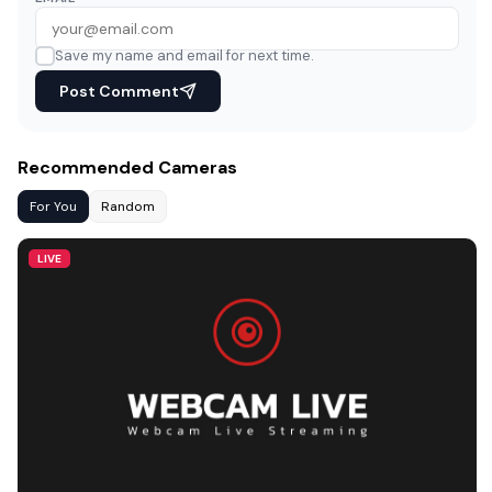
Save my name and email for next time.
Post Comment
Recommended Cameras
For You
Random
LIVE