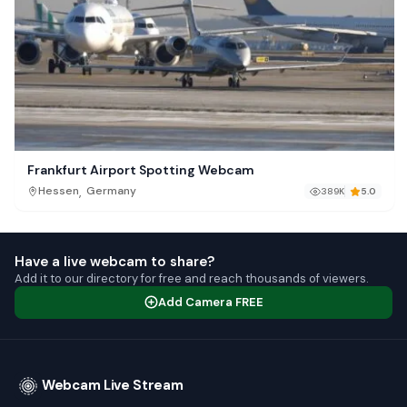
Frankfurt Airport Spotting Webcam
,
Hessen
Germany
389K
5.0
Have a live webcam to share?
Add it to our directory for free and reach thousands of viewers.
Add Camera FREE
Webcam Live Stream