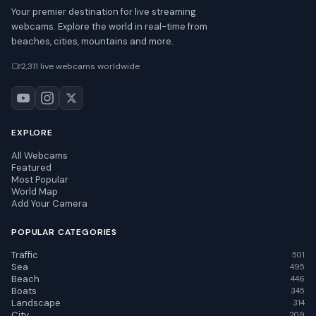
Your premier destination for live streaming
webcams. Explore the world in real-time from
beaches, cities, mountains and more.
2,311 live webcams worldwide
EXPLORE
All Webcams
Featured
Most Popular
World Map
Add Your Camera
POPULAR CATEGORIES
Traffic
501
Sea
495
Beach
446
Boats
345
Landscape
314
City
209