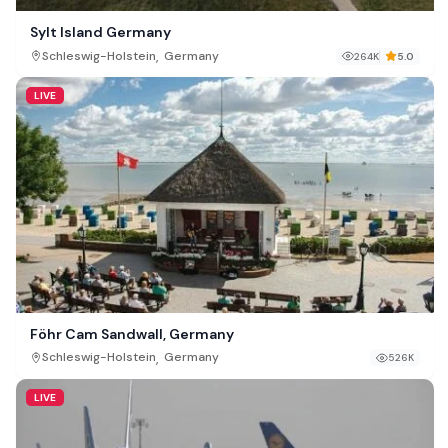
Sylt Island Germany
,
Schleswig-Holstein
Germany
264K
5.0
LIVE
Föhr Cam Sandwall, Germany
,
Schleswig-Holstein
Germany
526K
LIVE