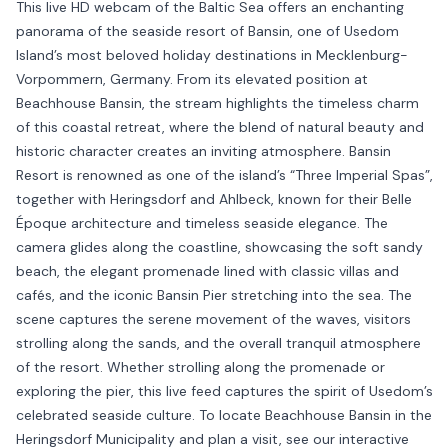
This live HD webcam of the Baltic Sea offers an enchanting
panorama of the seaside resort of Bansin, one of Usedom
Island’s most beloved holiday destinations in Mecklenburg-
Vorpommern, Germany. From its elevated position at
Beachhouse Bansin, the stream highlights the timeless charm
of this coastal retreat, where the blend of natural beauty and
historic character creates an inviting atmosphere. Bansin
Resort is renowned as one of the island’s “Three Imperial Spas”,
together with Heringsdorf and Ahlbeck, known for their Belle
Époque architecture and timeless seaside elegance. The
camera glides along the coastline, showcasing the soft sandy
beach, the elegant promenade lined with classic villas and
cafés, and the iconic Bansin Pier stretching into the sea. The
scene captures the serene movement of the waves, visitors
strolling along the sands, and the overall tranquil atmosphere
of the resort. Whether strolling along the promenade or
exploring the pier, this live feed captures the spirit of Usedom’s
celebrated seaside culture. To locate Beachhouse Bansin in the
Heringsdorf Municipality and plan a visit, see our interactive