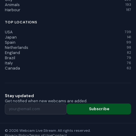
Animals
193
Harbour
187
TOP LOCATIONS
USA
739
Japan
141
Spain
99
Netherlands
98
England
82
Brazil
79
Italy
76
Canada
62
Stay updated
Get notified when new webcams are added.
Subscribe
© 2026 Webcam Live Stream. All rights reserved.
Privacy Policy
Terms of Use
Contact