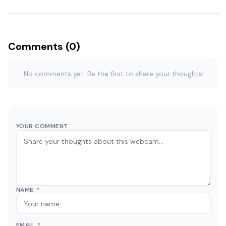
Comments (0)
No comments yet. Be the first to share your thoughts!
YOUR COMMENT
NAME
*
EMAIL
*