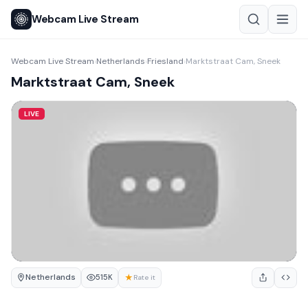
Webcam Live Stream
Webcam Live Stream
Netherlands
Friesland
Marktstraat Cam, Sneek
›
›
›
Marktstraat Cam, Sneek
LIVE
Netherlands
★
515K
Rate it