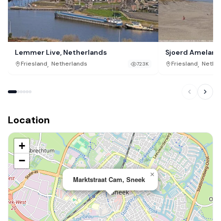
Lemmer Live, Netherlands
Sjoerd Ameland
,
,
Friesland
Netherlands
Friesland
Nethe
723K
Location
+
−
×
Marktstraat Cam, Sneek