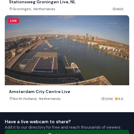
Stationsweg Groningen Live, NL
,
Groningen
Netherlands
992K
LIVE
Amsterdam City Centre Live
,
North Holland
Netherlands
328K
5.0
Have a live webcam to share?
Add it to our directory for free and reach thousands of viewers.