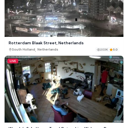
Rotterdam Blaak Street, Netherlands
,
South Holland
Netherlands
203K
5.0
LIVE