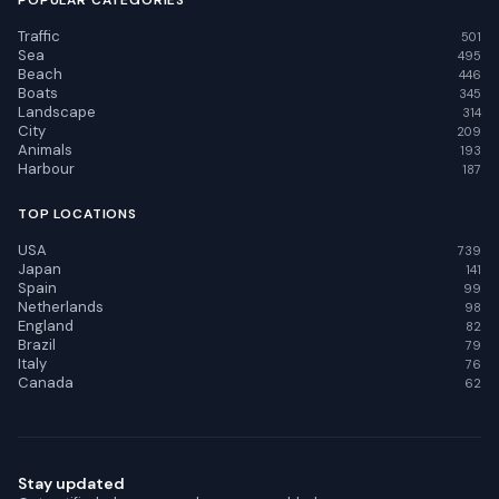
POPULAR CATEGORIES
Traffic
501
Sea
495
Beach
446
Boats
345
Landscape
314
City
209
Animals
193
Harbour
187
TOP LOCATIONS
USA
739
Japan
141
Spain
99
Netherlands
98
England
82
Brazil
79
Italy
76
Canada
62
Stay updated