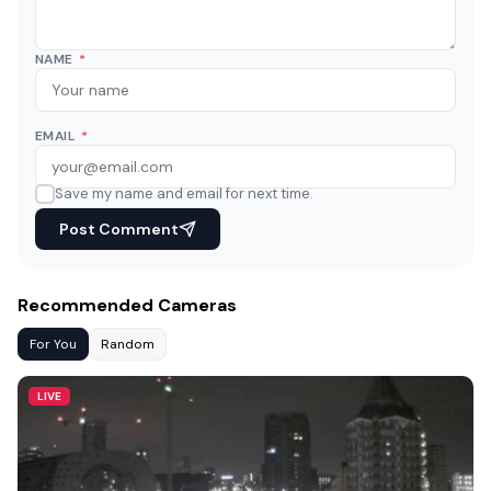
NAME
*
EMAIL
*
Save my name and email for next time.
Post Comment
Recommended Cameras
For You
Random
LIVE