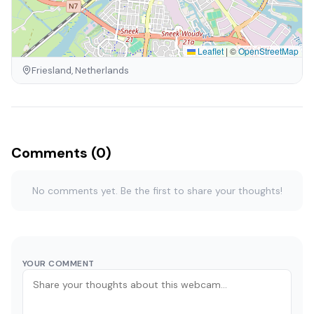
Leaflet
|
©
OpenStreetMap
Friesland, Netherlands
Comments (0)
No comments yet. Be the first to share your thoughts!
YOUR COMMENT