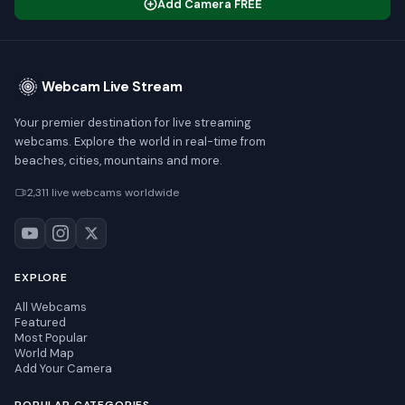
Add Camera FREE
Webcam Live Stream
Your premier destination for live streaming
webcams. Explore the world in real-time from
beaches, cities, mountains and more.
2,311 live webcams worldwide
EXPLORE
All Webcams
Featured
Most Popular
World Map
Add Your Camera