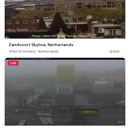
Zandvoort Skyline, Netherlands
,
North Holland
Netherlands
746K
LIVE