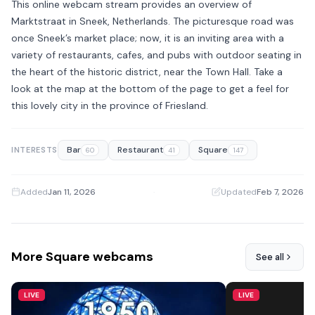
This online webcam stream provides an overview of
Marktstraat in Sneek, Netherlands. The picturesque road was
once Sneek’s market place; now, it is an inviting area with a
variety of restaurants, cafes, and pubs with outdoor seating in
the heart of the historic district, near the Town Hall. Take a
look at the map at the bottom of the page to get a feel for
this lovely city in the province of Friesland.
Bar
Restaurant
Square
INTERESTS
60
41
147
Added
Jan 11, 2026
·
Updated
Feb 7, 2026
More Square webcams
See all
LIVE
LIVE