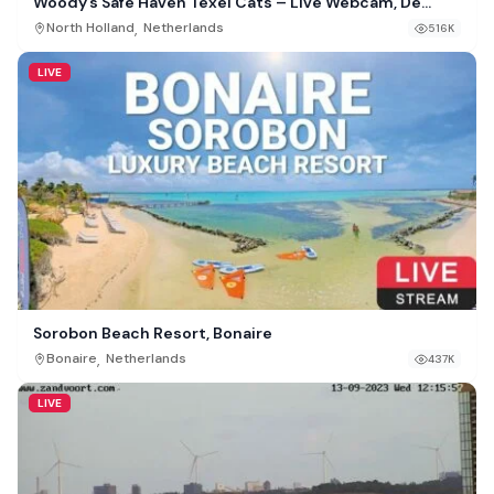
Woody’s Safe Haven Texel Cats – Live Webcam, De
Cocksdorp, Netherlands
,
North Holland
Netherlands
516K
LIVE
Sorobon Beach Resort, Bonaire
,
Bonaire
Netherlands
437K
LIVE