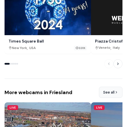
Piazza Cristof
Times Square Ball
,
,
Veneto
Italy
New York
USA
691K
More webcams in Friesland
See all
LIVE
LIVE