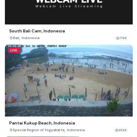
South Bali Cam, Indonesia
,
Bali
Indonesia
776K
LIVE
Pantai Kukup Beach, Indonesia
,
Special Region of Yogyakarta
Indonesia
456K