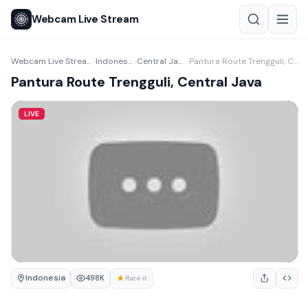
Webcam Live Stream
Webcam Live Stream
Indonesia
Central Java
Pantura Route Trengguli, Central Java
›
›
›
Pantura Route Trengguli, Central Java
LIVE
Indonesia
★
498K
Rate it