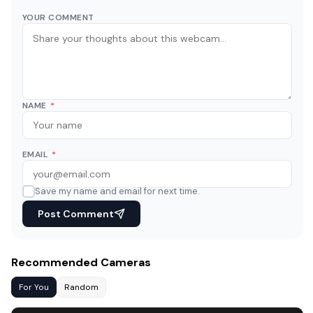
YOUR COMMENT
NAME
*
EMAIL
*
Save my name and email for next time.
Post Comment
Recommended Cameras
For You
Random