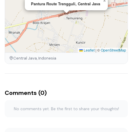
×
Pantura Route Trengguli, Central Java
Leaflet
|
©
OpenStreetMap
Central Java, Indonesia
Comments (0)
No comments yet. Be the first to share your thoughts!