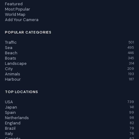
Featured
Most Popular
World Map
Add Your Camera
POPULAR CATEGORIES
Traffic
501
Sea
495
Beach
446
Boats
345
Landscape
314
City
209
Animals
193
Harbour
187
TOP LOCATIONS
USA
739
Japan
141
Spain
99
Netherlands
98
England
82
Brazil
79
Italy
76
Canada
62