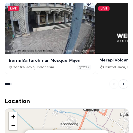
LIVE
LIVE
Merapi Volcano
Bermi Baiturohman Mosque, Mijen
,
,
Central Java
Ind
Central Java
Indonesia
222K
Location
+
−