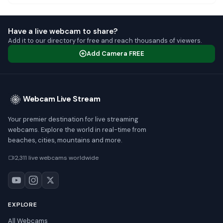
Have a live webcam to share?
Add it to our directory for free and reach thousands of viewers.
Add Camera FREE
Webcam Live Stream
Your premier destination for live streaming
webcams. Explore the world in real-time from
beaches, cities, mountains and more.
2,311 live webcams worldwide
EXPLORE
All Webcams