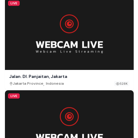
LIVE
Jalan. DI. Panjaitan, Jakarta
,
Jakarta Province
Indonesia
528K
LIVE