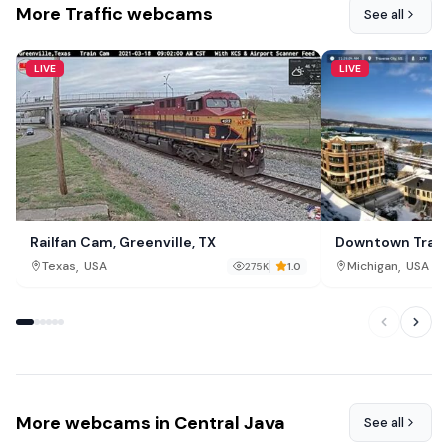
More Traffic webcams
See all
LIVE
LIVE
Railfan Cam, Greenville, TX
Downtown Traver
,
,
Texas
USA
Michigan
USA
275K
1.0
More webcams in Central Java
See all