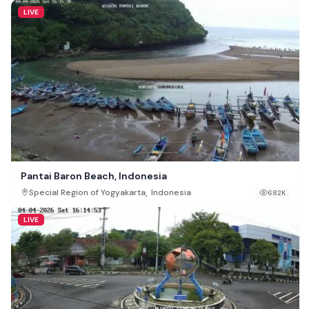
LIVE
Pantai Baron Beach, Indonesia
,
Special Region of Yogyakarta
Indonesia
682K
LIVE