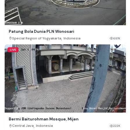
Patung Bola Dunia PLN Wonosari
,
Special Region of Yogyakarta
Indonesia
697K
LIVE
Bermi Baiturohman Mosque, Mijen
,
Central Java
Indonesia
222K