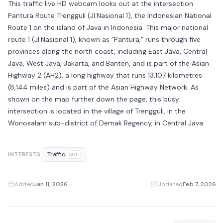
This traffic live HD webcam looks out at the intersection
Pantura Route Trengguli (Jl.Nasional 1), the Indonesian National
Route 1 on the island of Java in Indonesia. This major national
route 1 (Jl.Nasional 1), known as “Pantura,” runs through five
provinces along the north coast, including East Java, Central
Java, West Java, Jakarta, and Banten, and is part of the Asian
Highway 2 (AH2), a long highway that runs 13,107 kilometres
(8,144 miles) and is part of the Asian Highway Network. As
shown on the map further down the page, this busy
intersection is located in the village of Trengguli, in the
Wonosalam sub-district of Demak Regency, in Central Java.
Traffic
INTERESTS
501
Added
Jan 11, 2026
·
Updated
Feb 7, 2026