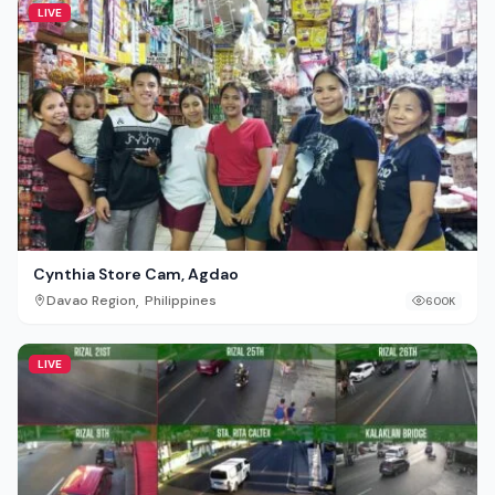
LIVE
Cynthia Store Cam, Agdao
,
Davao Region
Philippines
600K
LIVE