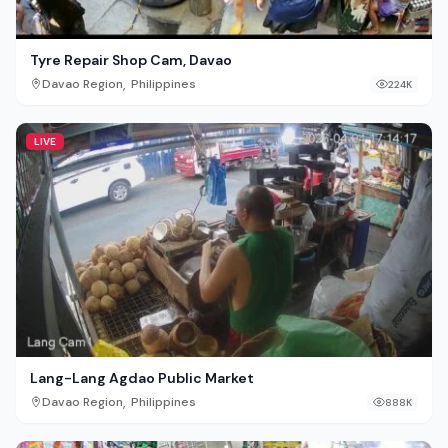
Tyre Repair Shop Cam, Davao
,
Davao Region
Philippines
224K
LIVE
Lang-Lang Agdao Public Market
,
Davao Region
Philippines
888K