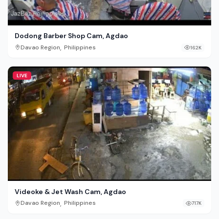
Dodong Barber Shop Cam, Agdao
,
Davao Region
Philippines
162K
LIVE
Videoke & Jet Wash Cam, Agdao
,
Davao Region
Philippines
717K