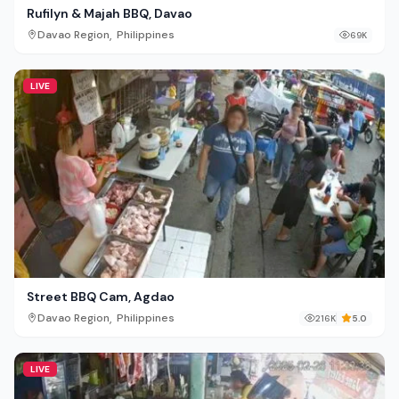
Rufilyn & Majah BBQ, Davao
,
Davao Region
Philippines
69K
LIVE
Street BBQ Cam, Agdao
,
Davao Region
Philippines
216K
5.0
LIVE