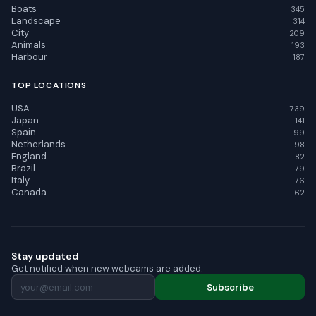
Boats
345
Landscape
314
City
209
Animals
193
Harbour
187
TOP LOCATIONS
USA
739
Japan
141
Spain
99
Netherlands
98
England
82
Brazil
79
Italy
76
Canada
62
Stay updated
Get notified when new webcams are added.
Subscribe