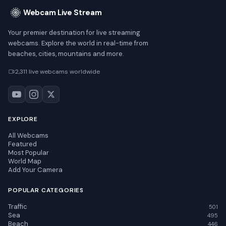
Webcam Live Stream
Your premier destination for live streaming
webcams. Explore the world in real-time from
beaches, cities, mountains and more.
2,311 live webcams worldwide
EXPLORE
All Webcams
Featured
Most Popular
World Map
Add Your Camera
POPULAR CATEGORIES
Traffic
501
Sea
495
Beach
446