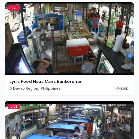
LIVE
Lyn’s Food Haus Cam, Bankerohan
,
Davao Region
Philippines
439K
LIVE