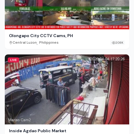
Olongapo City CCTV Cams, PH
,
Central Luzon
Philippines
208K
LIVE
Inside Agdao Public Market