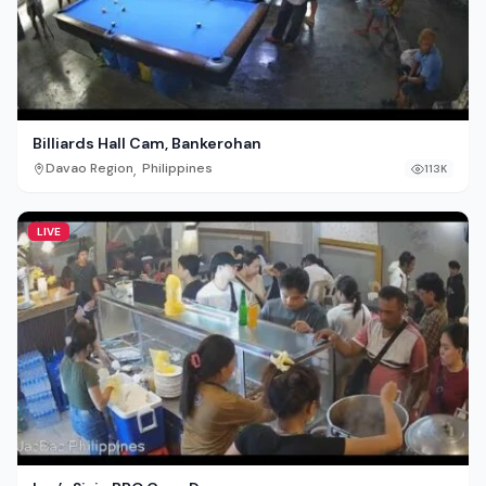
Billiards Hall Cam, Bankerohan
,
Davao Region
Philippines
113K
LIVE