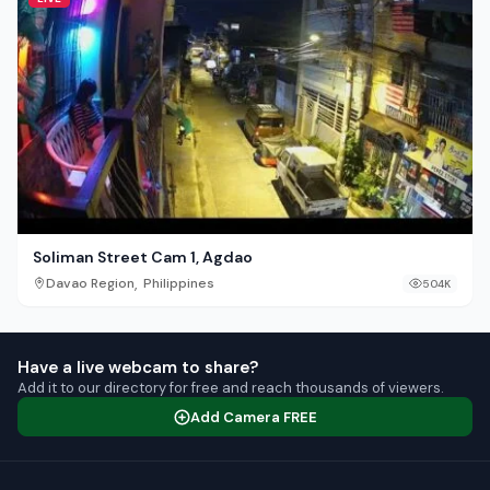
Soliman Street Cam 1, Agdao
,
Davao Region
Philippines
504K
Have a live webcam to share?
Add it to our directory for free and reach thousands of viewers.
Add Camera FREE