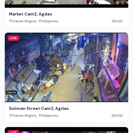
Market Cam2, Agdao
,
Davao Region
Philippines
512K
LIVE
Soliman Street Cam2, Agdao
,
Davao Region
Philippines
581K
LIVE