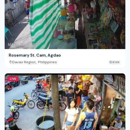
Rosemary St. Cam, Agdao
,
Davao Region
Philippines
818K
LIVE