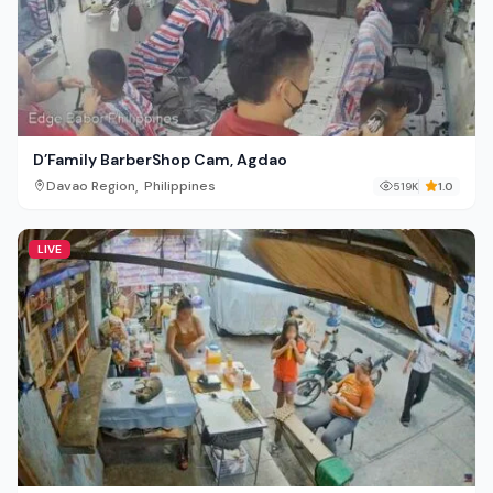
D’Family BarberShop Cam, Agdao
,
Davao Region
Philippines
519K
1.0
LIVE