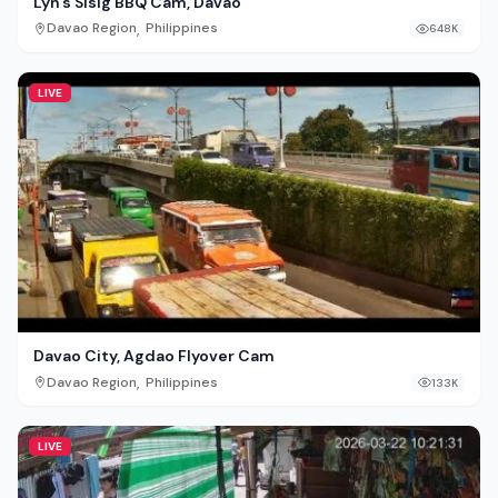
Lyn’s Sisig BBQ Cam, Davao
,
Davao Region
Philippines
648K
LIVE
Davao City, Agdao Flyover Cam
,
Davao Region
Philippines
133K
LIVE