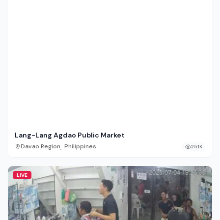
Lang-Lang Agdao Public Market
,
Davao Region
Philippines
251K
LIVE