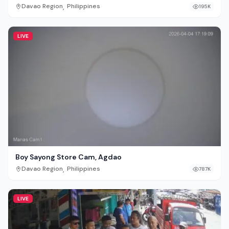
,
Davao Region
Philippines
195K
LIVE
Boy Sayong Store Cam, Agdao
,
Davao Region
Philippines
787K
LIVE