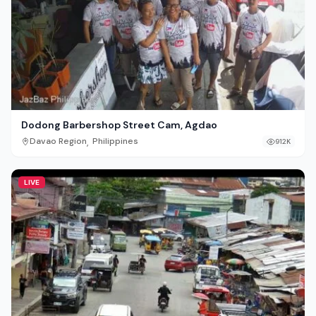
Dodong Barbershop Street Cam, Agdao
,
Davao Region
Philippines
912K
LIVE