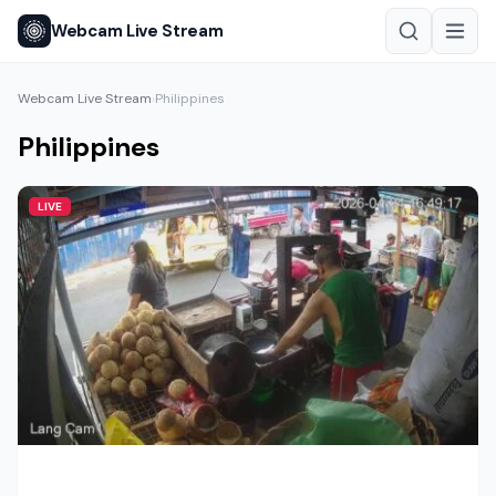
Webcam Live Stream
Webcam Live Stream
Philippines
›
Philippines
LIVE