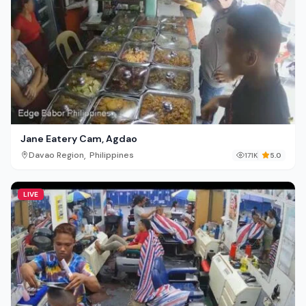
Jane Eatery Cam, Agdao
,
Davao Region
Philippines
171K
5.0
LIVE