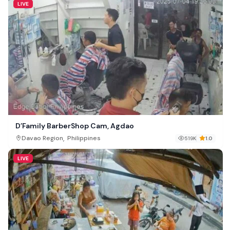
LIVE
D’Family BarberShop Cam, Agdao
,
Davao Region
Philippines
519K
1.0
LIVE