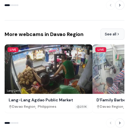
More webcams in Davao Region
See all
LIVE
LIVE
Lang-Lang Agdao Public Market
D’Family Barbe
,
,
Davao Region
Philippines
Davao Region
Ph
251K