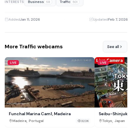
Business
Traffic
INTERESTS
58
501
Added
Jan 11, 2026
·
Updated
Feb 7, 2026
More Traffic webcams
See all
LIVE
LIVE
Funchal Marina Cam1, Madeira
Seibu-Shinjuku 
,
,
Madeira
Portugal
Tokyo
Japan
323K