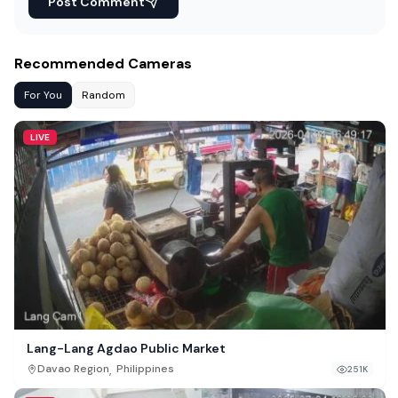
Post Comment
Recommended Cameras
For You
Random
LIVE
Lang-Lang Agdao Public Market
,
Davao Region
Philippines
251K