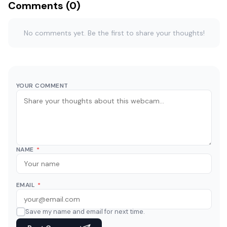
Comments (0)
No comments yet. Be the first to share your thoughts!
YOUR COMMENT
NAME
*
EMAIL
*
Save my name and email for next time.