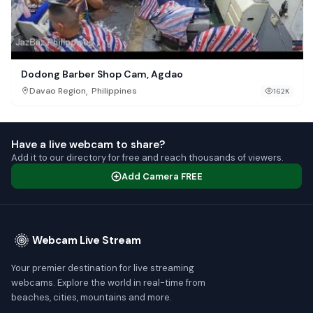
Dodong Barber Shop Cam, Agdao
,
Davao Region
Philippines
162K
Have a live webcam to share?
Add it to our directory for free and reach thousands of viewers.
Add Camera FREE
Webcam Live Stream
Your premier destination for live streaming
webcams. Explore the world in real-time from
beaches, cities, mountains and more.