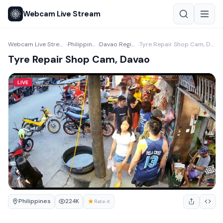
Webcam Live Stream
Webcam Live Stream
Philippines
Davao Region
Tyre Repair Shop Cam, Davao
›
›
›
Tyre Repair Shop Cam, Davao
LIVE
Philippines
★
224K
Rate it