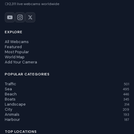
2,311 live webcams worldwide
EXPLORE
All Webcams
Featured
Most Popular
World Map
Add Your Camera
POPULAR CATEGORIES
Traffic
501
Sea
495
Beach
446
Boats
345
Landscape
314
City
209
Animals
193
Harbour
187
TOP LOCATIONS