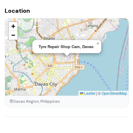
Location
+
−
×
Tyre Repair Shop Cam, Davao
Leaflet
|
©
OpenStreetMap
Davao Region, Philippines