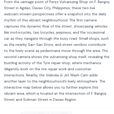
From the vantage point of Perez Vulcanizing Shop on F. Bangoy
Street in Agdao, Davao City, Philippines, these two live
webcam stream perspectives offer a snapshot into the daily
rhythm of this vibrant neighbourhood. The first camera
captures the dynamic flow of the street, showcasing vehicles
like motorcycles, taxi tricycles, jeepneys, and the occasional
car as they navigate through the busy road. Small shops, such
as the nearby Sari-Sari Store, and street vendors contribute
to the lively scene as pedestrians move through the area. The
second camera shows the vulcanizing shop itself, revealing the
bustling activity of the Tyre repair shop, where mechanics
diligently work on the tire repair work and customer
interactions. Nearby, the Videoke & Jet Wash Cam adds
another layer to the neighbourhood’s lively atmosphere. The
interactive map below allows you to further explore this
vibrant area, which is located at the intersection of F. Bangoy
Street and Soliman Street in Davao Region.