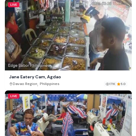
LIVE
Jane Eatery Cam, Agdao
,
Davao Region
Philippines
171K
5.0
LIVE