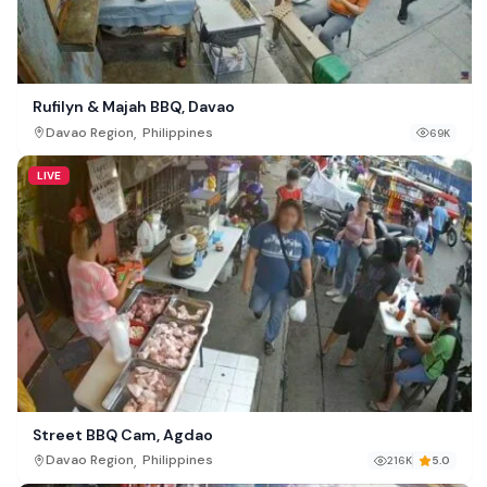
Rufilyn & Majah BBQ, Davao
,
Davao Region
Philippines
69K
LIVE
Street BBQ Cam, Agdao
,
Davao Region
Philippines
216K
5.0