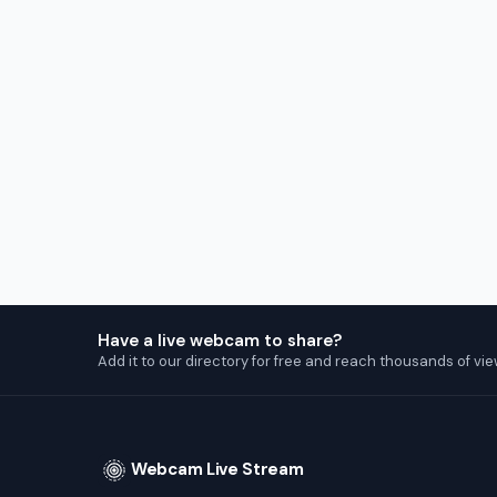
Have a live webcam to share?
Add it to our directory for free and reach thousands of vie
Webcam Live Stream