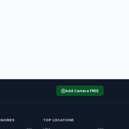
Add Camera FREE
EGORIES
TOP LOCATIONS