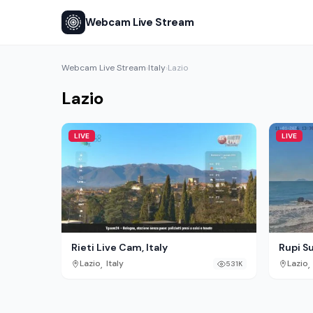
Webcam Live Stream
Webcam Live Stream
Italy
Lazio
›
›
Lazio
LIVE
LIVE
Rieti Live Cam, Italy
Rupi Su
,
,
Lazio
Italy
Lazio
531K