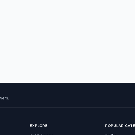
wers.
EXPLORE
POPULAR CAT