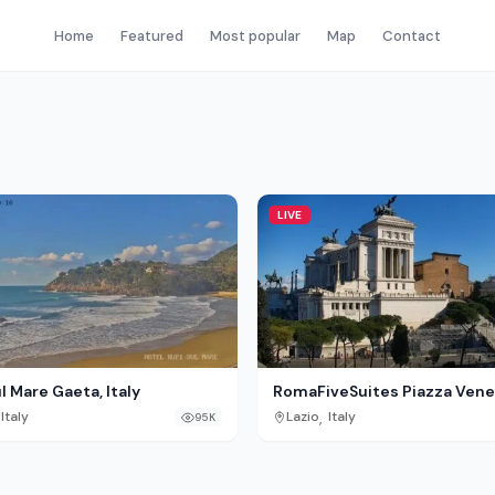
Home
Featured
Most popular
Map
Contact
LIVE
l Mare Gaeta, Italy
RomaFiveSuites Piazza Vene
,
Italy
Lazio
Italy
95K