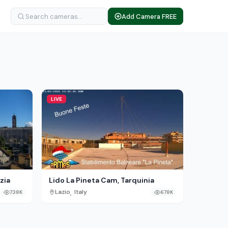
Add Camera FREE
LIVE
zia
Lido La Pineta Cam, Tarquinia
,
Lazio
Italy
738K
678K