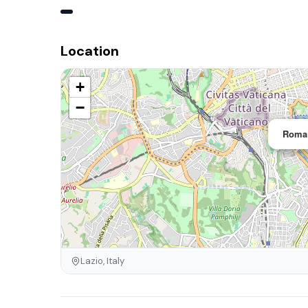
Location
+
−
RomaF
Lazio, Italy