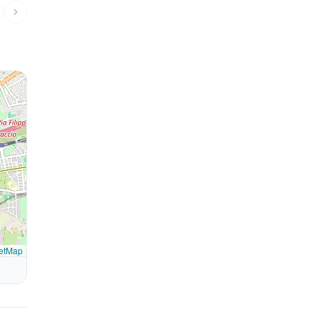
etMap