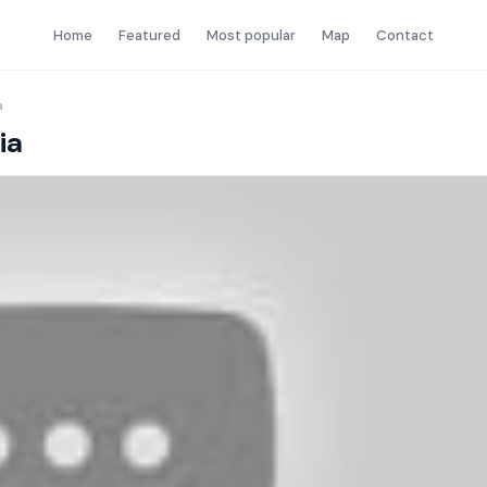
Home
Featured
Most popular
Map
Contact
a
ia