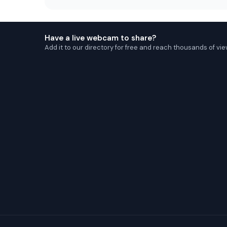
Have a live webcam to share?
Add it to our directory for free and reach thousands of vie