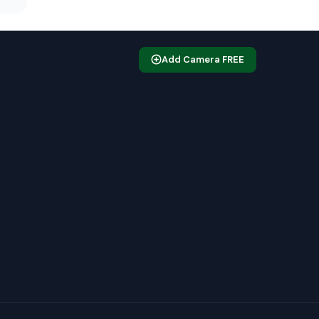
Add Camera FREE