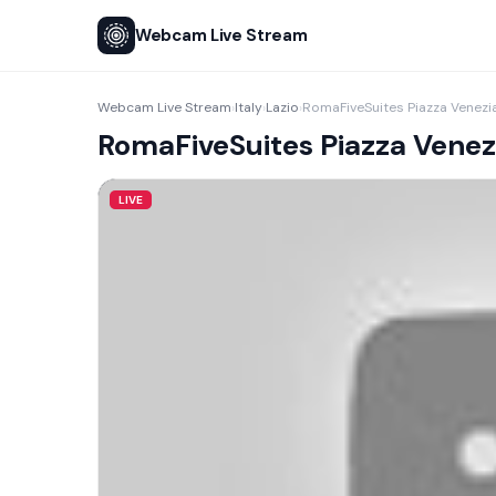
Webcam Live Stream
Webcam Live Stream
Italy
Lazio
RomaFiveSuites Piazza Venezi
›
›
›
RomaFiveSuites Piazza Venez
LIVE