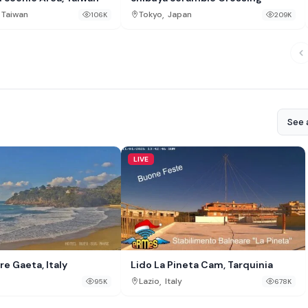
,
Taiwan
Tokyo
Japan
106K
209K
See a
LIVE
re Gaeta, Italy
Lido La Pineta Cam, Tarquinia
,
Lazio
Italy
95K
678K