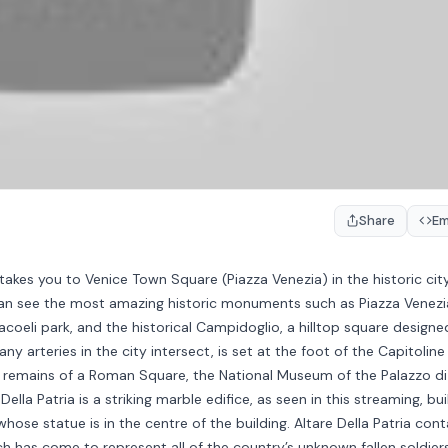
Share
E
akes you to Venice Town Square (Piazza Venezia) in the historic cit
 can see the most amazing historic monuments such as Piazza Venezi
Aracoeli park, and the historical Campidoglio, a hilltop square designe
 arteries in the city intersect, is set at the foot of the Capitoline H
e remains of a Roman Square, the National Museum of the Palazzo di
ella Patria is a striking marble edifice, as seen in this streaming, buil
 whose statue is in the centre of the building. Altare Della Patria cont
 has come to represent all of the country’s unknown fallen soldier