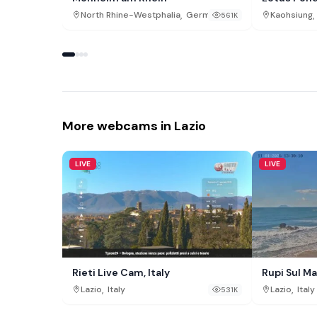
,
,
North Rhine-Westphalia
Germany
Kaohsiung
561K
More webcams in Lazio
LIVE
LIVE
Rieti Live Cam, Italy
Rupi Sul Ma
,
,
Lazio
Italy
Lazio
Italy
531K