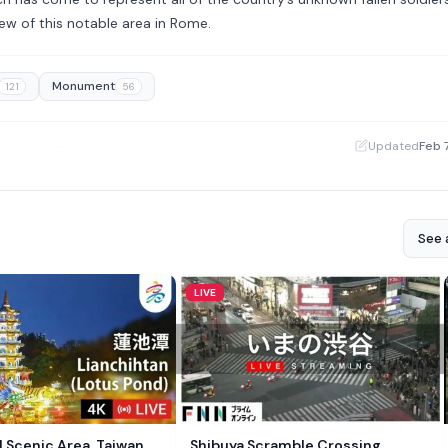
ew of this notable area in Rome.
Monument
121
56
·
Updated
Feb 
See a
LIVE
 Scenic Area, Taiwan
Shibuya Scramble Crossing