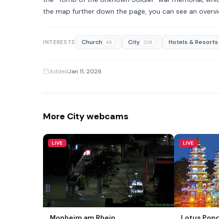
the map further down the page, you can see an overvi
Church
City
Hotels & Resorts
INTERESTS
49
209
Added
Jan 11, 2026
More City webcams
LIVE
LIVE
Monheim am Rhein
Lotus Pond