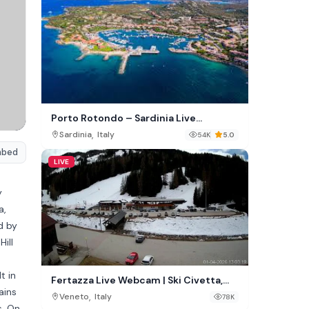
Porto Rotondo – Sardinia Live
Webcam
,
Sardinia
Italy
54K
5.0
mbed
LIVE
y
a,
d by
ill
t in
Fertazza Live Webcam | Ski Civetta,
ains
Selva di Cadore, Italy
,
Veneto
Italy
78K
s. On