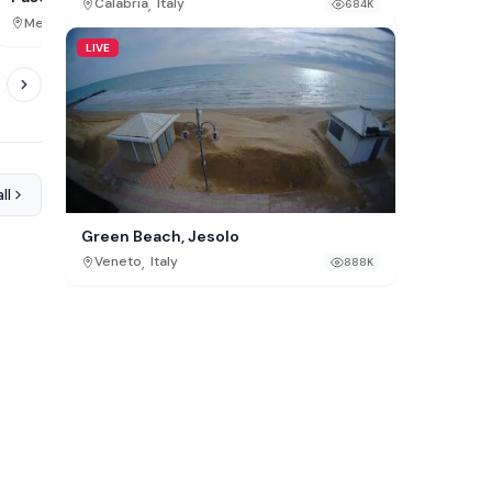
,
Calabria
Italy
684K
,
,
Michigan
USA
Mexico City
Mexico
949K
LIVE
ll
Green Beach, Jesolo
,
Veneto
Italy
888K