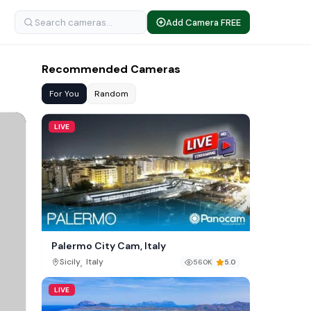
Add Camera FREE
Recommended Cameras
For You
Random
LIVE
Palermo City Cam, Italy
,
Sicily
Italy
560K
5.0
LIVE