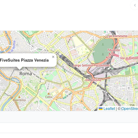
×
iveSuites Piazza Venezia
Leaflet
|
©
OpenStre