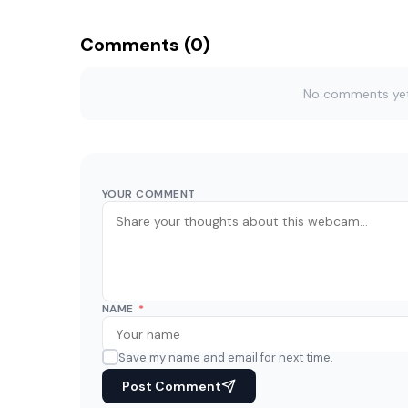
Comments (0)
No comments yet. 
YOUR COMMENT
NAME
*
Save my name and email for next time.
Post Comment