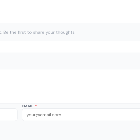
Be the first to share your thoughts!
EMAIL
*