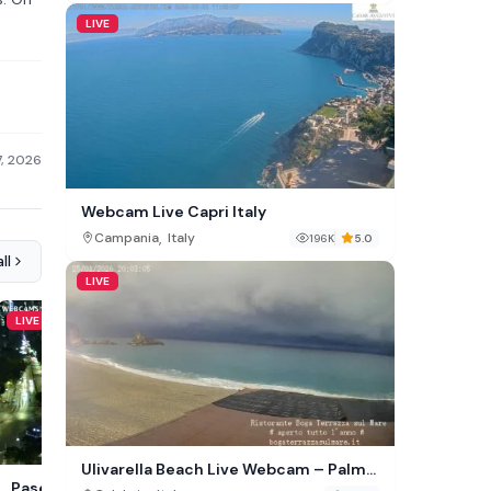
LIVE
7, 2026
Webcam Live Capri Italy
,
Campania
Italy
196K
5.0
ll
LIVE
LIVE
LIVE
Ulivarella Beach Live Webcam – Palmi,
Downtown Traverse City
Paseo de la Reforma
Italy