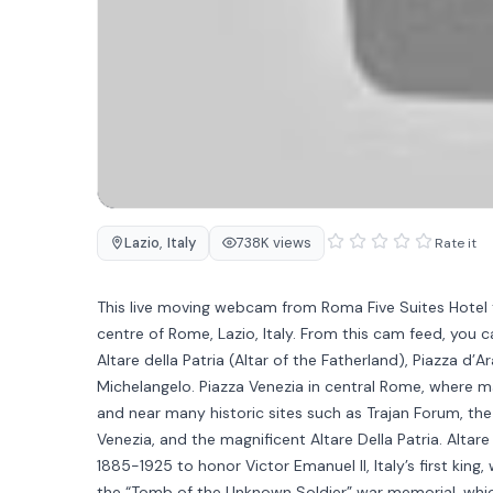
Lazio
,
Italy
738K views
Rate it
This live moving webcam from Roma Five Suites Hotel t
centre of Rome, Lazio, Italy. From this cam feed, you
Altare della Patria (Altar of the Fatherland), Piazza d’
Michelangelo. Piazza Venezia in central Rome, where many
and near many historic sites such as Trajan Forum, th
Venezia, and the magnificent Altare Della Patria. Altare D
1885-1925 to honor Victor Emanuel II, Italy’s first king,
the “Tomb of the Unknown Soldier” war memorial, which