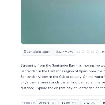
Cantabria
,
Spain
121K views
Rate
Streaming from the Santander Bay, this moving live w
Santander, in the Cantabria region of Spain. View the 
Santander Airport in the Cubas estuary. On the waterfr
city’s central area stands the striking cathedral. The 
distance. Explore the elegant city of Santander, on t
Airport
Boats
City
H
INTERESTS
101
345
209