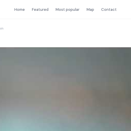
Home
Featured
Most popular
Map
Contact
in