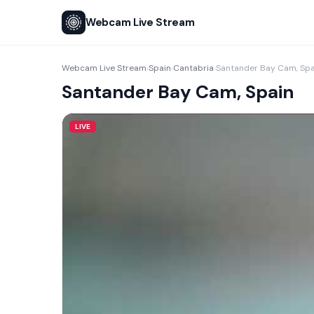
Webcam Live Stream
Webcam Live Stream
Spain
Cantabria
Santander Bay Cam, Spa
›
›
›
Santander Bay Cam, Spain
LIVE