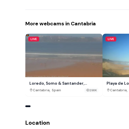
More webcams in Cantabria
LIVE
LIVE
Loredo, Somo & Santander,
Playa de L
Cantabria
,
,
Cantabria
Spain
Cantabria
298K
Location