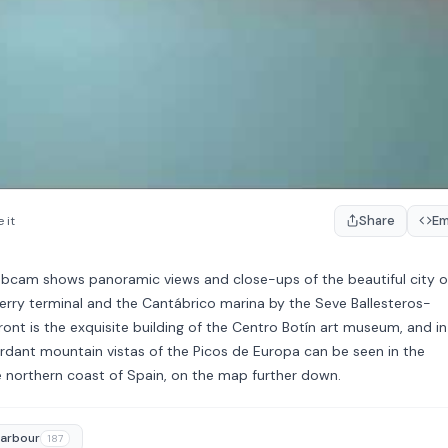
Share
E
 it
ebcam shows panoramic views and close-ups of the beautiful city o
ferry terminal and the Cantábrico marina by the Seve Ballesteros-
ont is the exquisite building of the Centro Botín art museum, and in
verdant mountain vistas of the Picos de Europa can be seen in the
he northern coast of Spain, on the map further down.
arbour
187