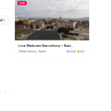
LIVE
ll
Live Webcam Barcelona – Baix
Guinardó Skyline
,
Barcelona
Spain
522K
5.0