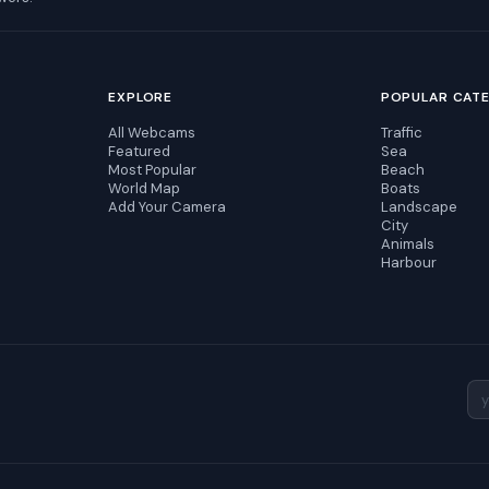
EXPLORE
POPULAR CAT
All Webcams
Traffic
Featured
Sea
Most Popular
Beach
World Map
Boats
Add Your Camera
Landscape
City
Animals
Harbour