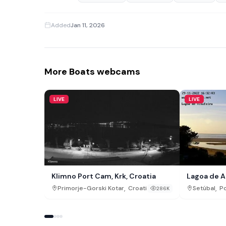
Added
Jan 11, 2026
More Boats webcams
LIVE
LIVE
Klimno Port Cam, Krk, Croatia
Lagoa de A
,
,
Primorje-Gorski Kotar
Croatia
Setúbal
Po
286K