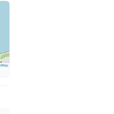
etMap