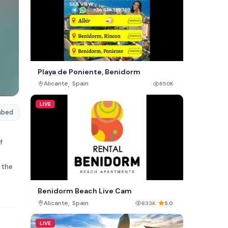
Playa de Poniente, Benidorm
,
Alicante
Spain
850K
LIVE
mbed
f
 the
Benidorm Beach Live Cam
,
Alicante
Spain
833K
5.0
LIVE