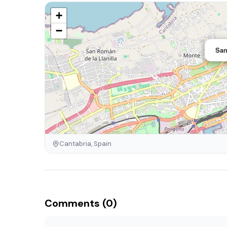
+
−
San
Cantabria, Spain
Comments (0)