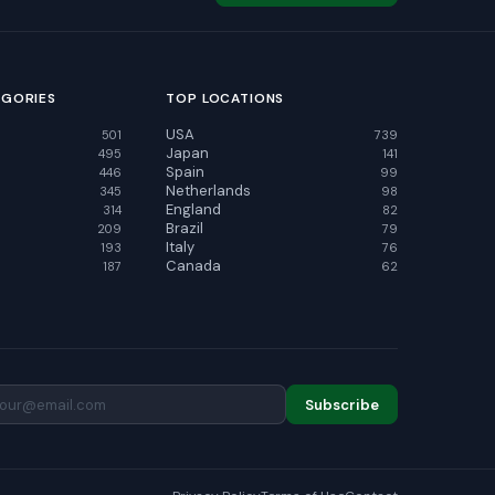
EGORIES
TOP LOCATIONS
USA
501
739
Japan
495
141
Spain
446
99
Netherlands
345
98
England
314
82
Brazil
209
79
Italy
193
76
Canada
187
62
Subscribe