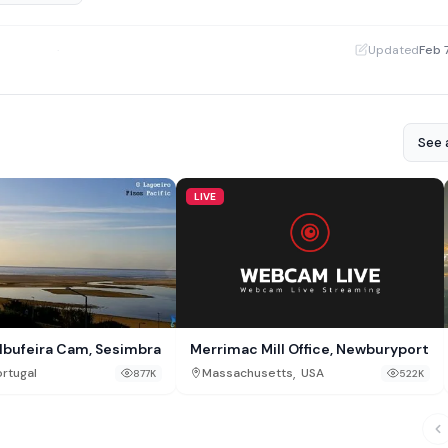
·
Updated
Feb 
See a
LIVE
Merrimac Mill Office, Newburyport
lbufeira Cam, Sesimbra
,
Massachusetts
USA
rtugal
522K
877K