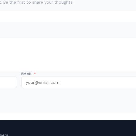
Be the first to share your thoughts!
EMAIL
*
wers.