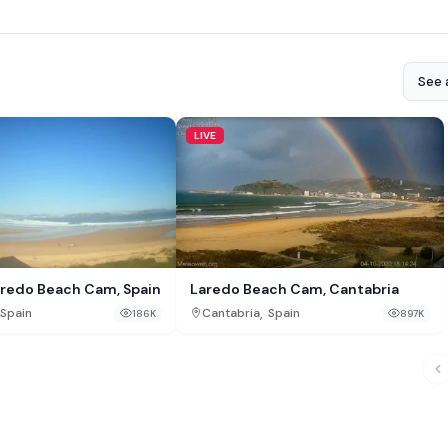
See a
LIVE
oredo Beach Cam, Spain
Laredo Beach Cam, Cantabria
,
Spain
Cantabria
Spain
186K
897K