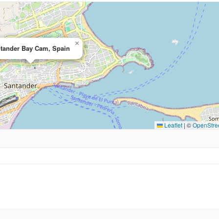
×
tander Bay Cam, Spain
Leaflet
|
©
OpenStre