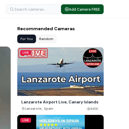
Add Camera FREE
Recommended Cameras
For You
Random
LIVE
Lanzarote Airport Live, Canary Islands
,
Lanzarote
Spain
845K
LIVE