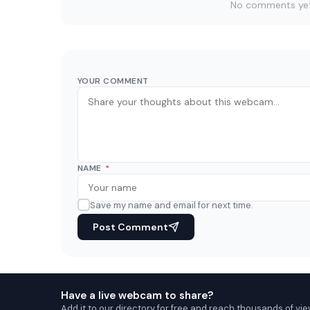
No comments yet. 
YOUR COMMENT
NAME
*
Save my name and email for next time.
Post Comment
Have a live webcam to share?
Add it to our directory for free and reach thousands of vie