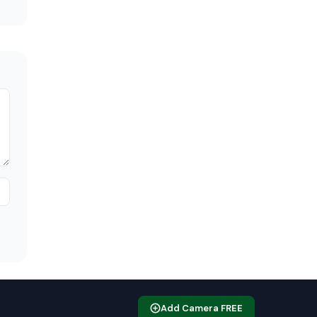
Add Camera FREE