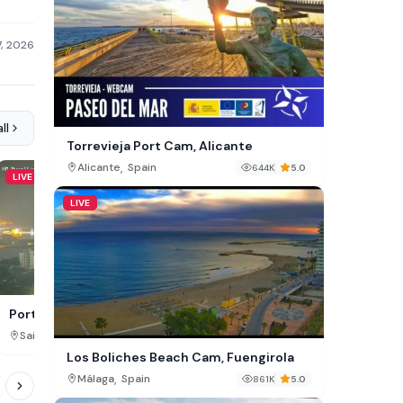
7, 2026
ll
Torrevieja Port Cam, Alicante
,
Alicante
Spain
644K
5.0
LIVE
LIVE
LIVE
Sixhaven Cam, Amster
Port Bridgetown Live Webcam –
Barbados Cruise Terminal
,
,
North Holland
Netherland
Saint Michael
Barbados
235K
Los Boliches Beach Cam, Fuengirola
,
Málaga
Spain
861K
5.0