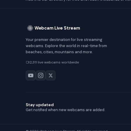
Webcam Live Stream
Your premier destination for live streaming
webcams. Explore the world in real-time from
beaches, cities, mountains and more.
2,311 live webcams worldwide
Stay updated
Get notified when new webcams are added.