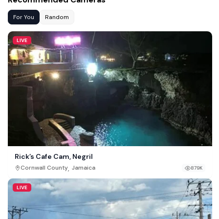
For You
Random
LIVE
Rick’s Cafe Cam, Negril
,
Cornwall County
Jamaica
879K
LIVE