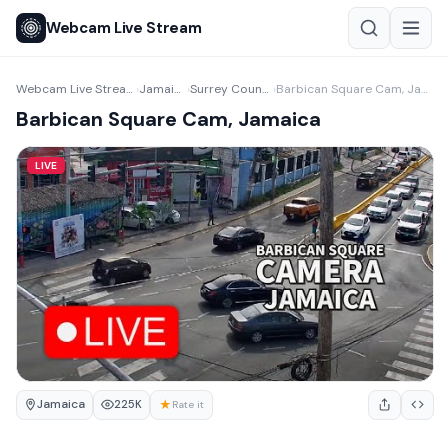
Webcam Live Stream
Webcam Live Stream
Jamaica
Surrey County
Barbican Square Cam, Jamaica
›
›
›
Barbican Square Cam, Jamaica
LIVE
Jamaica
★
225K
Rate it