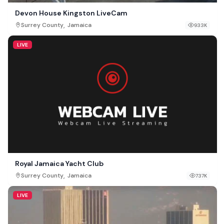
Devon House Kingston LiveCam
,
Surrey County
Jamaica
933K
LIVE
Royal Jamaica Yacht Club
,
Surrey County
Jamaica
737K
LIVE