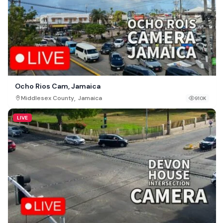
Ocho Rios Cam, Jamaica
,
Middlesex County
Jamaica
910K
LIVE