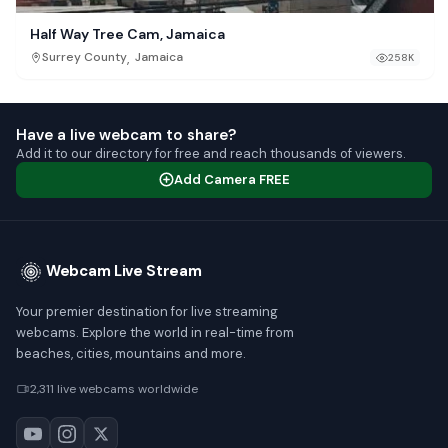
Half Way Tree Cam, Jamaica
,
Surrey County
Jamaica
258K
Have a live webcam to share?
Add it to our directory for free and reach thousands of viewers.
Add Camera FREE
Webcam Live Stream
Your premier destination for live streaming
webcams. Explore the world in real-time from
beaches, cities, mountains and more.
2,311 live webcams worldwide