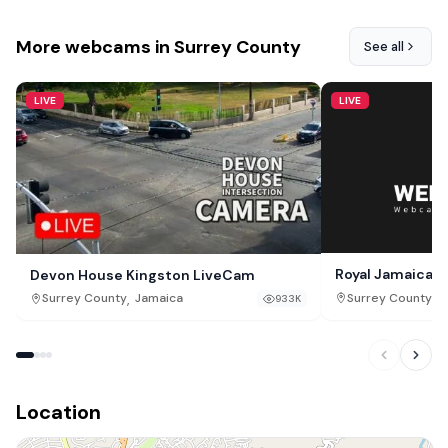
More webcams in Surrey County
See all
LIVE
LIVE
Royal Jamaica Y
Devon House Kingston LiveCam
,
,
Surrey County
J
Surrey County
Jamaica
933K
Location