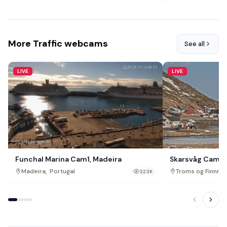
More Traffic webcams
See all
LIVE
LIVE
Funchal Marina Cam1, Madeira
Skarsvåg Cam
,
Madeira
Portugal
Troms og Finnma
323K