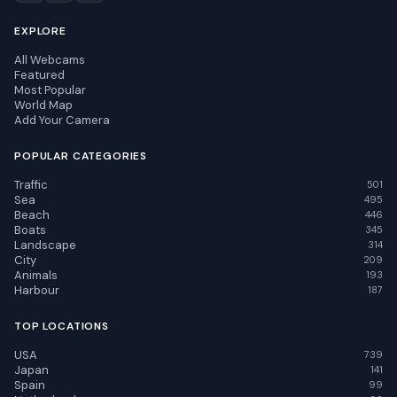
EXPLORE
All Webcams
Featured
Most Popular
World Map
Add Your Camera
POPULAR CATEGORIES
Traffic
501
Sea
495
Beach
446
Boats
345
Landscape
314
City
209
Animals
193
Harbour
187
TOP LOCATIONS
USA
739
Japan
141
Spain
99