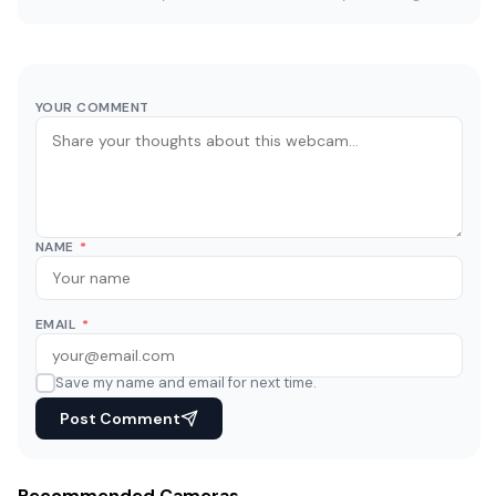
YOUR COMMENT
NAME
*
EMAIL
*
Save my name and email for next time.
Post Comment
Recommended Cameras