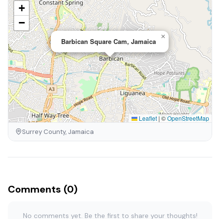
+
−
×
Barbican Square Cam, Jamaica
Leaflet
|
©
OpenStreetMap
Surrey County, Jamaica
Comments (0)
No comments yet. Be the first to share your thoughts!