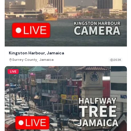
Kingston Harbour, Jamaica
,
Surrey County
Jamaica
263K
LIVE