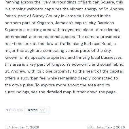
Panning across the lively surroundings of Barbican Square, this
live moving webcam captures the vibrant energy of St. Andrew
Parish, part of Surrey County in Jamaica. Located in the
northern part of Kingston, Jamaica’s capital city, Barbican
Square is a bustling area with a dynamic blend of residential,
commercial, and recreational spaces. The camera provides a
real-time look at the flow of traffic along Barbican Road, a
major thoroughfare connecting various parts of the city.
Known for its upscale properties and thriving local businesses,
this area is a key part of Kingston’s economic and social fabric.
St. Andrew, with its close proximity to the heart of the capital,
offers a suburban feel while remaining deeply connected to
the city’s pulse. To explore more about the area and its
surroundings, see the detailed map further down the page.
Traffic
INTERESTS
501
Added
Jan 11, 2026
·
Updated
Feb 7, 2026