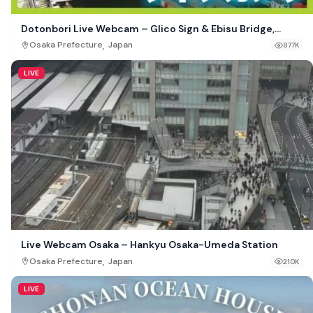
Dotonbori Live Webcam – Glico Sign & Ebisu Bridge,
Osaka, Japan
,
Osaka Prefecture
Japan
877K
LIVE
Live Webcam Osaka – Hankyu Osaka-Umeda Station
,
Osaka Prefecture
Japan
210K
LIVE