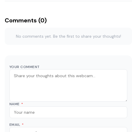
Comments (0)
No comments yet. Be the first to share your thoughts!
YOUR COMMENT
NAME
*
EMAIL
*