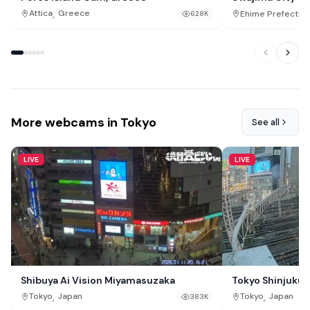
,
Attica
Greece
Ehime Prefectur
628K
More webcams in Tokyo
See all
LIVE
LIVE
Shibuya Ai Vision Miyamasuzaka
Tokyo Shinjuku J
,
,
Tokyo
Japan
Tokyo
Japan
383K