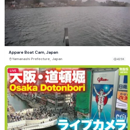
Appare Boat Cam, Japan
,
Yamanashi Prefecture
Japan
425K
LIVE