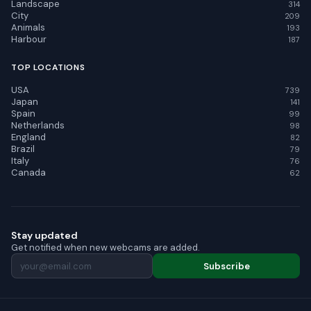
Landscape
314
City
209
Animals
193
Harbour
187
TOP LOCATIONS
USA
739
Japan
141
Spain
99
Netherlands
98
England
82
Brazil
79
Italy
76
Canada
62
Stay updated
Get notified when new webcams are added.
Subscribe