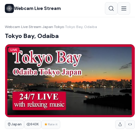
Webcam Live Stream
Webcam Live Stream
Japan
Tokyo
Tokyo Bay, Odaiba
›
›
›
Tokyo Bay, Odaiba
LIVE
Japan
★
943K
Rate it