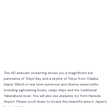
This HD webcam streaming shows you a magnificent live
panorama of Tokyo Bay and a skyline of Tokyo from Odaiba
Island. Watch in real time numerous and diverse watercrafts
including sightseeing boats, cargo ships and the traditional
Yakatabune boat. You will also see airplanes to/ from Haneda
Airport. Please scroll down to locate this beautiful area in Japan’s