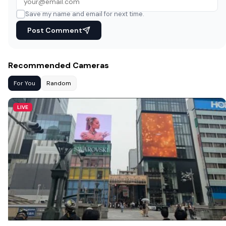
Save my name and email for next time.
Post Comment
Recommended Cameras
For You
Random
LIVE