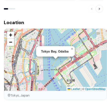
Location
+
−
×
Tokyo Bay, Odaiba
Leaflet
|
©
OpenStreetMap
Tokyo, Japan