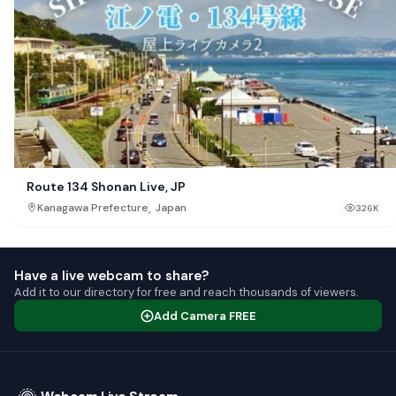
Route 134 Shonan Live, JP
,
Kanagawa Prefecture
Japan
326K
Have a live webcam to share?
Add it to our directory for free and reach thousands of viewers.
Add Camera FREE