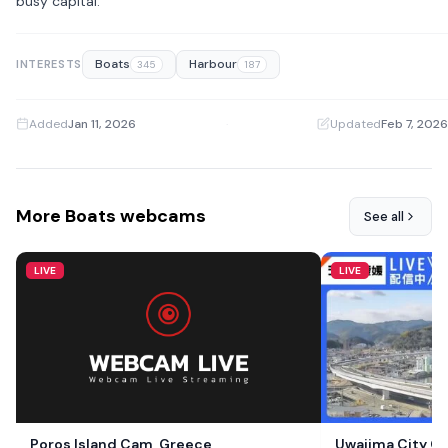
busy capital.
Boats
Harbour
INTERESTS
345
187
Added
Jan 11, 2026
·
Updated
Feb 7, 2026
More Boats webcams
See all
LIVE
LIVE
Poros Island Cam, Greece
Uwajima City C