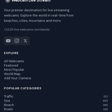
Webcam Live Stream
Your premier destination for live streaming
webcams. Explore the world in real-time from
beaches, cities, mountains and more.
2,311 live webcams worldwide
EXPLORE
All Webcams
Featured
Most Popular
World Map
Add Your Camera
POPULAR CATEGORIES
Traffic
501
Sea
495
Beach
446
Boats
345