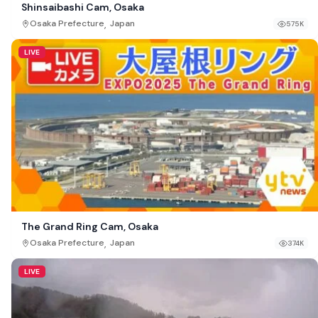
Shinsaibashi Cam, Osaka
,
Osaka Prefecture
Japan
575K
LIVE
The Grand Ring Cam, Osaka
,
Osaka Prefecture
Japan
374K
LIVE