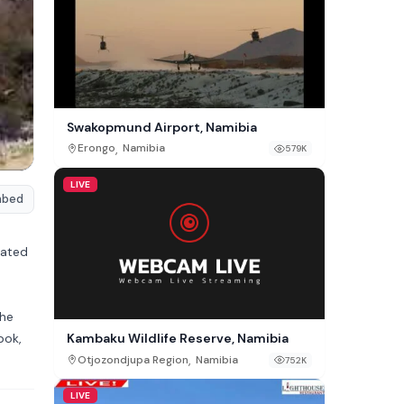
Swakopmund Airport, Namibia
,
Erongo
Namibia
579K
LIVE
mbed
cated
the
bok,
Kambaku Wildlife Reserve, Namibia
,
Otjozondjupa Region
Namibia
752K
LIVE