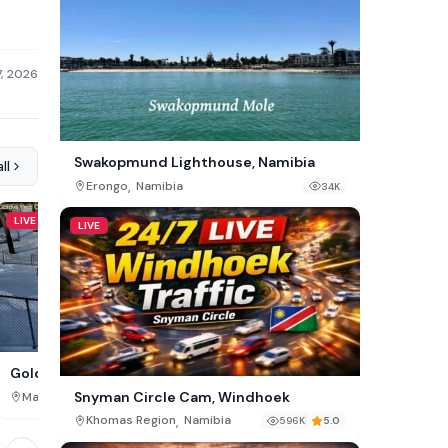
7, 2026
Swakopmund Lighthouse, Namibia
ll
,
Erongo
Namibia
34K
LIVE
LIVE
LIVE
Penguin Underwater C
Goldy’s Farm Live Webcam
Snyman Circle Cam, Windhoek
,
,
California
USA
Massachusetts
USA
632K
,
Khomas Region
Namibia
596K
5.0