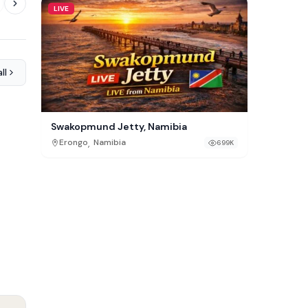
LIVE
ll
Swakopmund Jetty, Namibia
,
Erongo
Namibia
699K