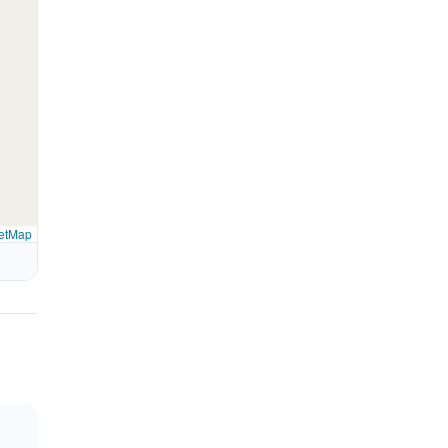
etMap