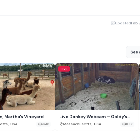
·
Updated
Feb 
See a
LIVE
m, Martha’s Vineyard
Live Donkey Webcam – Goldy’s
Farm
,
,
etts
USA
Massachusetts
USA
474K
8.4K