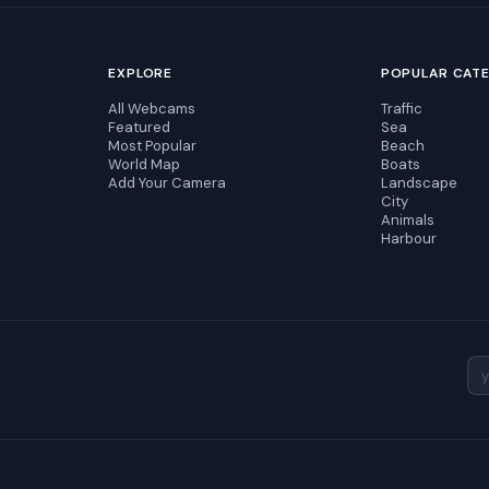
EXPLORE
POPULAR CAT
All Webcams
Traffic
Featured
Sea
Most Popular
Beach
World Map
Boats
Add Your Camera
Landscape
City
Animals
Harbour