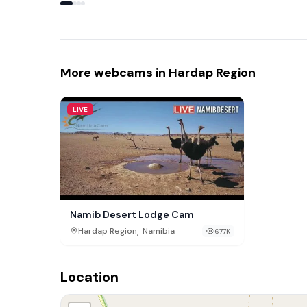
More webcams in Hardap Region
LIVE
Namib Desert Lodge Cam
,
Hardap Region
Namibia
677K
Location