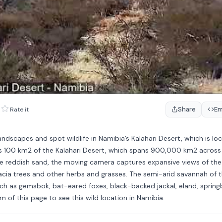
Share
E
Rate it
andscapes and spot wildlife in Namibia’s Kalahari Desert, which is lo
ns 100 km2 of the Kalahari Desert, which spans 900,000 km2 across
he reddish sand, the moving camera captures expansive views of the
acia trees and other herbs and grasses. The semi-arid savannah of 
ch as gemsbok, bat-eared foxes, black-backed jackal, eland, spring
 of this page to see this wild location in Namibia.