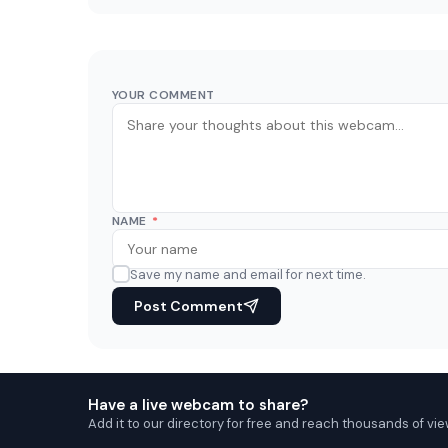
YOUR COMMENT
NAME
*
Save my name and email for next time.
Post Comment
Have a live webcam to share?
Add it to our directory for free and reach thousands of vie