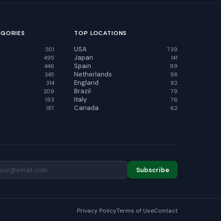
EGORIES
TOP LOCATIONS
USA
501
739
Japan
495
141
Spain
446
99
Netherlands
345
98
England
314
82
Brazil
209
79
Italy
193
76
Canada
187
62
Subscribe
Privacy Policy
Terms of Use
Contact