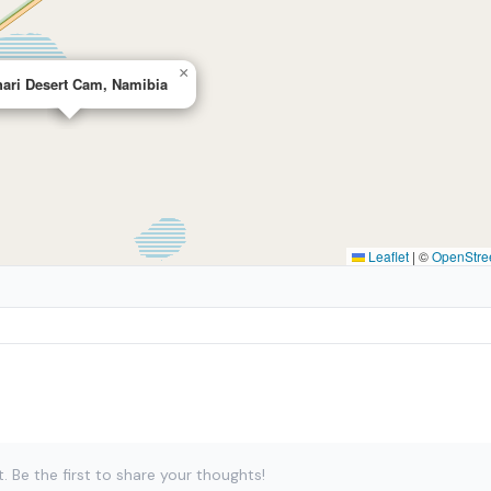
×
hari Desert Cam, Namibia
Leaflet
|
©
OpenStre
Be the first to share your thoughts!