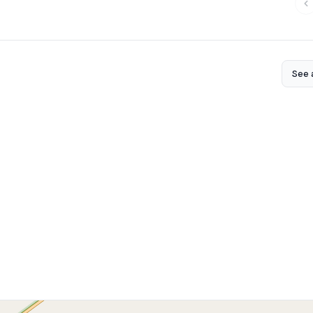
See a