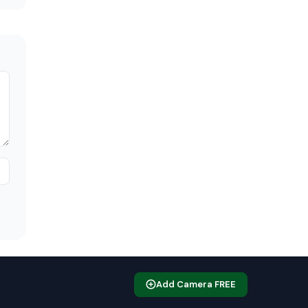
Add Camera FREE