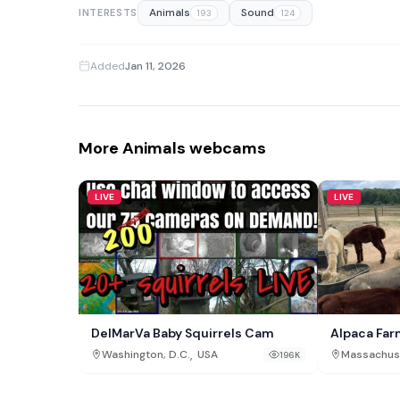
Animals
Sound
INTERESTS
193
124
Added
Jan 11, 2026
More Animals webcams
LIVE
LIVE
DelMarVa Baby Squirrels Cam
Alpaca Far
,
Washington, D.C.
USA
Massachus
196K