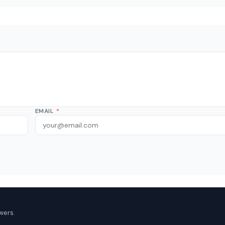
EMAIL
*
wers.