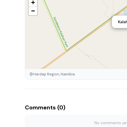
+
−
Kala
Hardap Region, Namibia
Comments (0)
No comments yet. 