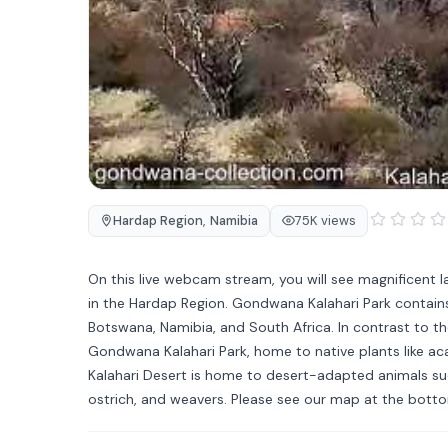
Hardap Region
,
Namibia
75K views
On this live webcam stream, you will see magnificent l
in the Hardap Region. Gondwana Kalahari Park contai
Botswana, Namibia, and South Africa. In contrast to t
Gondwana Kalahari Park, home to native plants like ac
Kalahari Desert is home to desert-adapted animals su
ostrich, and weavers. Please see our map at the bottom