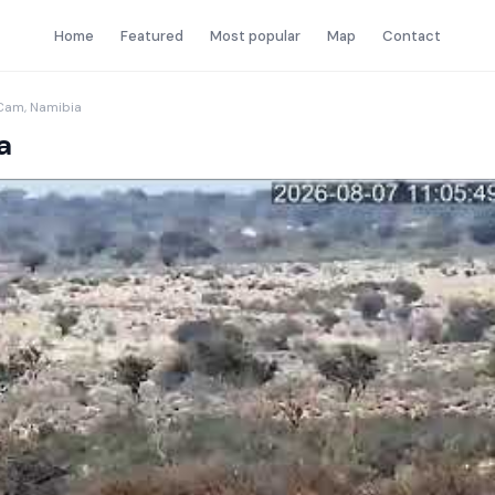
Home
Featured
Most popular
Map
Contact
 Cam, Namibia
a