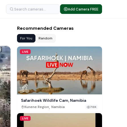
Add Camera FREE
Recommended Cameras
For You
Random
LIVE
Safarihoek Wildlife Cam, Namibia
,
Kunene Region
Namibia
718K
LIVE