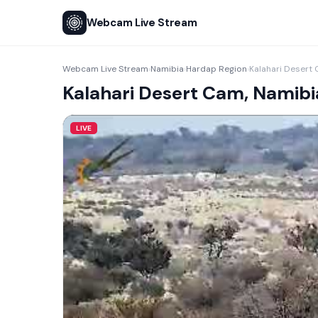
Webcam Live Stream
Webcam Live Stream
Namibia
Hardap Region
Kalahari Desert
›
›
›
Kalahari Desert Cam, Namibi
LIVE