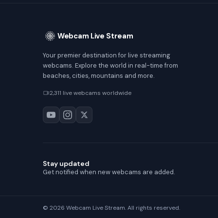
Webcam Live Stream
Your premier destination for live streaming
webcams. Explore the world in real-time from
beaches, cities, mountains and more.
2,311 live webcams worldwide
Stay updated
Get notified when new webcams are added.
© 2026 Webcam Live Stream. All rights reserved.