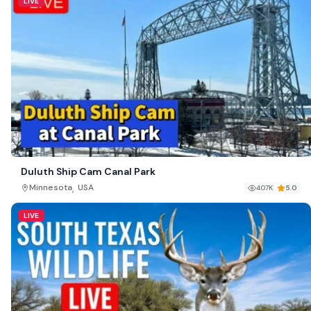
LIVE
Duluth Ship Cam Canal Park
,
Minnesota
USA
407K
5.0
LIVE