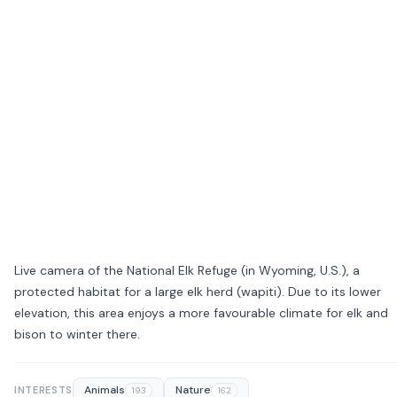
Live camera of the National Elk Refuge (in Wyoming, U.S.), a
protected habitat for a large elk herd (wapiti). Due to its lower
elevation, this area enjoys a more favourable climate for elk and
bison to winter there.
Animals
Nature
INTERESTS
193
162