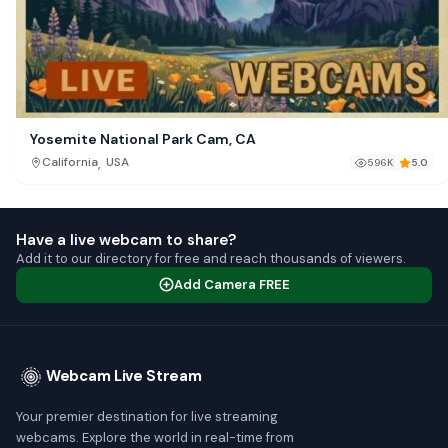
Yosemite National Park Cam, CA
,
California
USA
596K
5.0
Have a live webcam to share?
Add it to our directory for free and reach thousands of viewers.
Add Camera FREE
Webcam Live Stream
Your premier destination for live streaming
webcams. Explore the world in real-time from