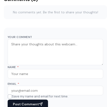
No comments yet. Be the first to share your thoughts!
YOUR COMMENT
NAME
*
EMAIL
*
Save my name and email for next time.
Post Comment