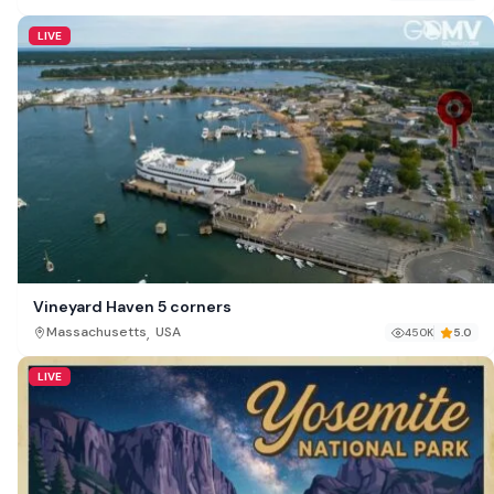
LIVE
Vineyard Haven 5 corners
,
Massachusetts
USA
450K
5.0
LIVE