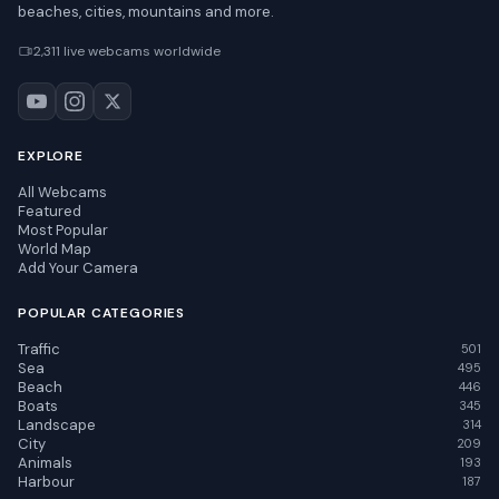
beaches, cities, mountains and more.
2,311 live webcams worldwide
EXPLORE
All Webcams
Featured
Most Popular
World Map
Add Your Camera
POPULAR CATEGORIES
Traffic
501
Sea
495
Beach
446
Boats
345
Landscape
314
City
209
Animals
193
Harbour
187