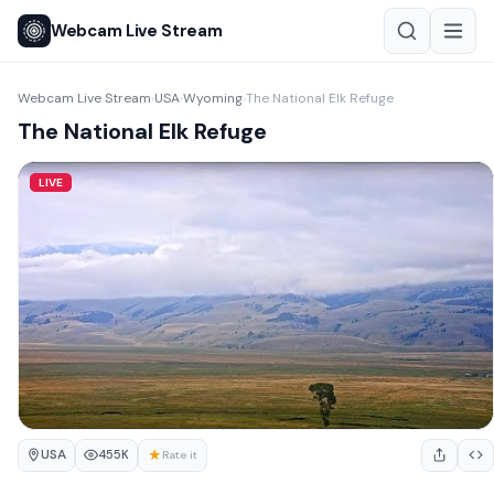
Webcam Live Stream
Webcam Live Stream
USA
Wyoming
The National Elk Refuge
›
›
›
The National Elk Refuge
LIVE
USA
★
455K
Rate it