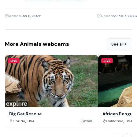
Added
Jan 11, 2026
·
Updated
Feb 7, 2026
More Animals webcams
See all
LIVE
LIVE
Big Cat Rescue
African Pengui
,
,
Florida
USA
California
USA
297K