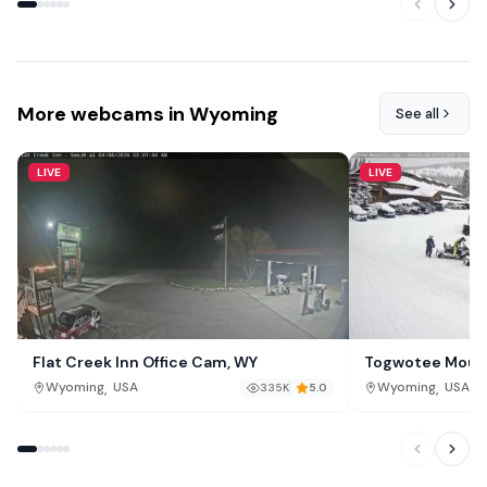
More webcams in Wyoming
See all
LIVE
LIVE
Flat Creek Inn Office Cam, WY
Togwotee Mount
,
,
Wyoming
USA
Wyoming
USA
335K
5.0