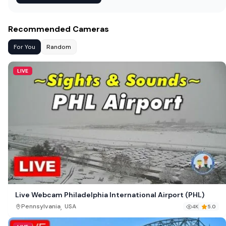
Recommended Cameras
For You
Random
LIVE
Live Webcam Philadelphia International Airport (PHL)
,
Pennsylvania
USA
4K
5.0