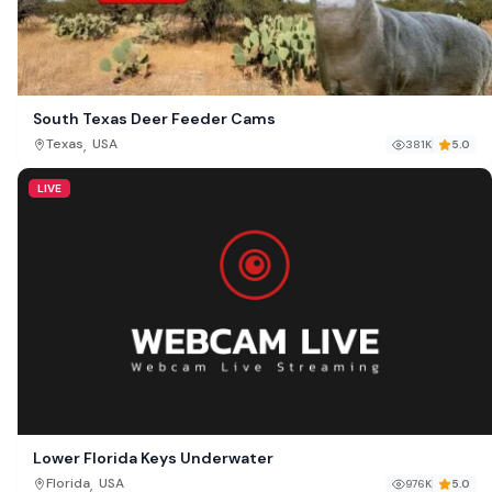
South Texas Deer Feeder Cams
,
Texas
USA
381K
5.0
LIVE
Lower Florida Keys Underwater
,
Florida
USA
976K
5.0