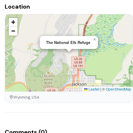
Location
+
−
×
The National Elk Refuge
Leaflet
|
©
OpenStreetMap
Wyoming, USA
Comments (0)