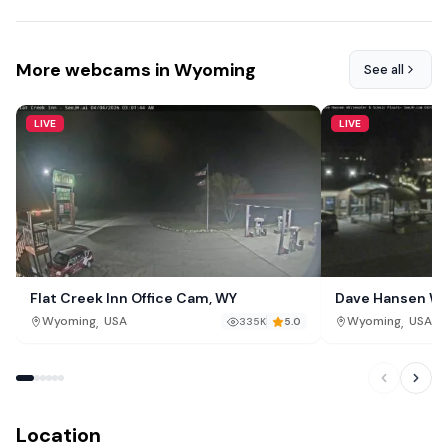
More webcams in Wyoming
See all
LIVE
LIVE
Flat Creek Inn Office Cam, WY
Dave Hansen Wh
,
,
Wyoming
USA
Wyoming
USA
335K
5.0
Location