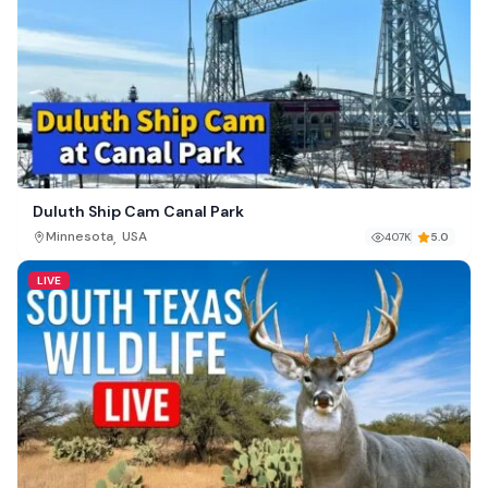
Duluth Ship Cam Canal Park
,
Minnesota
USA
407K
5.0
LIVE