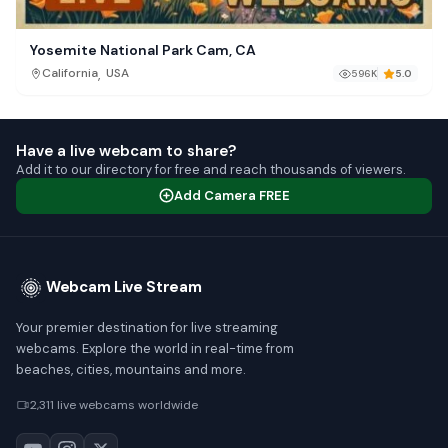
Yosemite National Park Cam, CA
,
California
USA
596K
5.0
Have a live webcam to share?
Add it to our directory for free and reach thousands of viewers.
Add Camera FREE
Webcam Live Stream
Your premier destination for live streaming
webcams. Explore the world in real-time from
beaches, cities, mountains and more.
2,311 live webcams worldwide