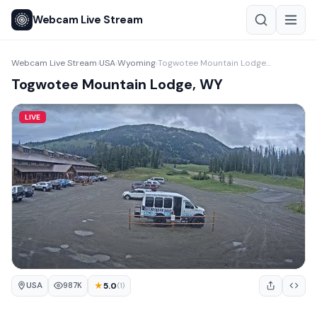
Webcam Live Stream
Webcam Live Stream
USA
Wyoming
Togwotee Mountain Lodge, WY
›
›
›
Togwotee Mountain Lodge, WY
LIVE
USA
★
5.0
987K
(1)