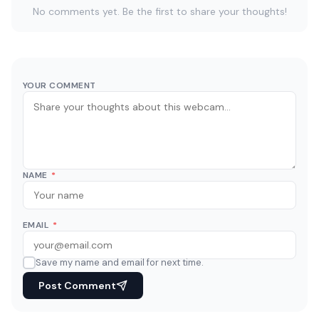
No comments yet. Be the first to share your thoughts!
YOUR COMMENT
NAME
*
EMAIL
*
Save my name and email for next time.
Post Comment