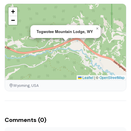
+
−
×
Togwotee Mountain Lodge, WY
Leaflet
|
©
OpenStreetMap
Wyoming, USA
Comments (0)