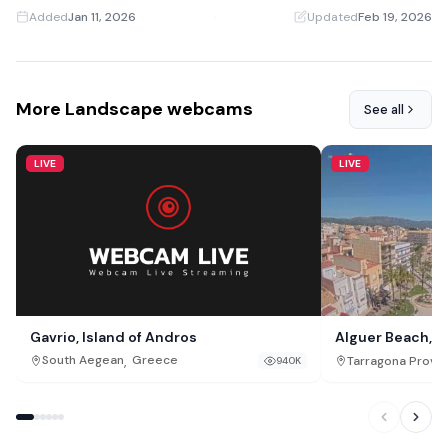
Added
Jan 11, 2026
·
Updated
Feb 19, 2026
More Landscape webcams
See all
LIVE
LIVE
Gavrio, Island of Andros
Alguer Beach, L
,
South Aegean
Greece
Tarragona Provi
940K