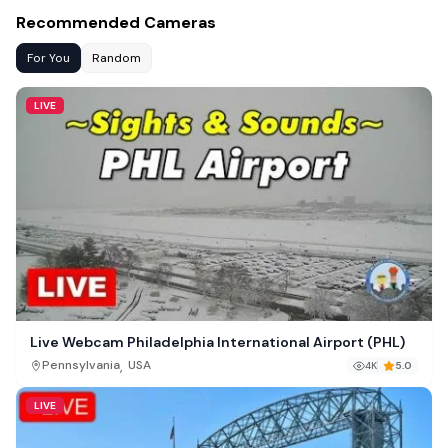
Recommended Cameras
For You
Random
LIVE
Live Webcam Philadelphia International Airport (PHL)
,
Pennsylvania
USA
4K
5.0
LIVE