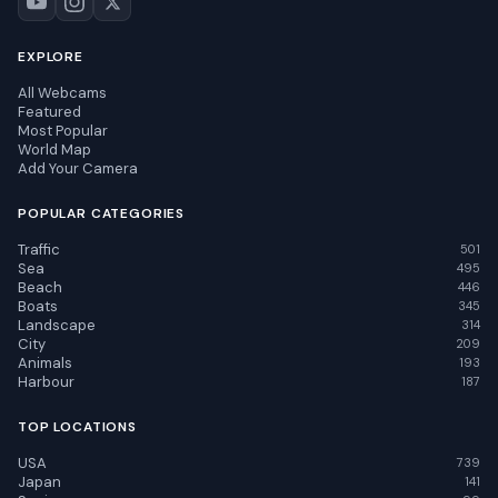
EXPLORE
All Webcams
Featured
Most Popular
World Map
Add Your Camera
POPULAR CATEGORIES
Traffic
501
Sea
495
Beach
446
Boats
345
Landscape
314
City
209
Animals
193
Harbour
187
TOP LOCATIONS
USA
739
Japan
141