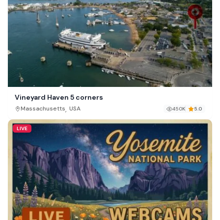
Vineyard Haven 5 corners
,
Massachusetts
USA
450K
5.0
LIVE