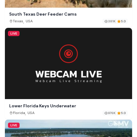
South Texas Deer Feeder Cams
,
Texas
USA
381K
5.0
LIVE
Lower Florida Keys Underwater
,
Florida
USA
976K
5.0
LIVE