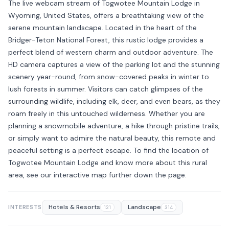
The live webcam stream of Togwotee Mountain Lodge in
Wyoming, United States, offers a breathtaking view of the
serene mountain landscape. Located in the heart of the
Bridger-Teton National Forest, this rustic lodge provides a
perfect blend of western charm and outdoor adventure. The
HD camera captures a view of the parking lot and the stunning
scenery year-round, from snow-covered peaks in winter to
lush forests in summer. Visitors can catch glimpses of the
surrounding wildlife, including elk, deer, and even bears, as they
roam freely in this untouched wilderness. Whether you are
planning a snowmobile adventure, a hike through pristine trails,
or simply want to admire the natural beauty, this remote and
peaceful setting is a perfect escape. To find the location of
Togwotee Mountain Lodge and know more about this rural
area, see our interactive map further down the page.
Hotels & Resorts
Landscape
INTERESTS
121
314