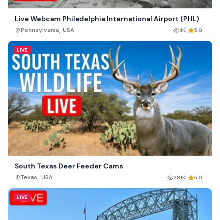
Live Webcam Philadelphia International Airport (PHL)
,
Pennsylvania
USA
4K
5.0
LIVE
South Texas Deer Feeder Cams
,
Texas
USA
381K
5.0
LIVE