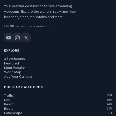
Your premier destination for live streaming
webcams. Explore the world in real-time from
beaches, cities, mountains and more.
2,311 live webcams worldwide
EXPLORE
All Webcams
Featured
Most Popular
World Map
Add Your Camera
POPULAR CATEGORIES
Traffic
501
Sea
495
Beach
446
Boats
345
Landscape
314