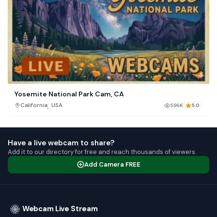
Yosemite National Park Cam, CA
,
California
USA
596K
5.0
Have a live webcam to share?
Add it to our directory for free and reach thousands of viewers.
Add Camera FREE
Webcam Live Stream