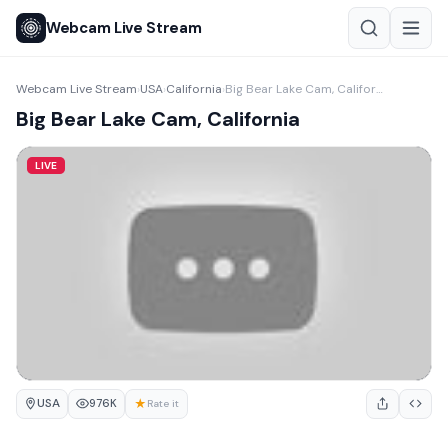
Webcam Live Stream
Webcam Live Stream
USA
California
Big Bear Lake Cam, California
›
›
›
Big Bear Lake Cam, California
LIVE
USA
★
976K
Rate it