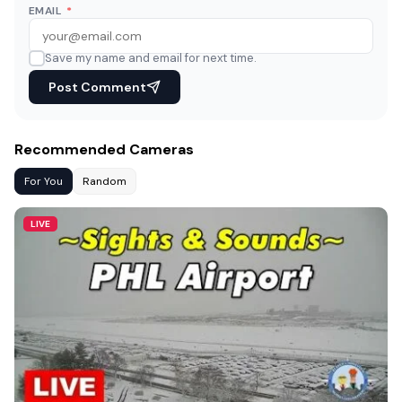
EMAIL
*
Save my name and email for next time.
Post Comment
Recommended Cameras
For You
Random
LIVE