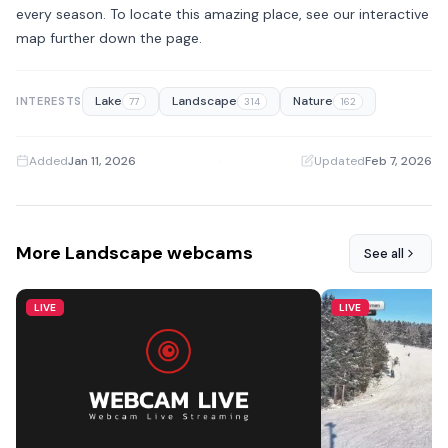
every season. To locate this amazing place, see our interactive
map further down the page.
Lake
Landscape
Nature
INTERESTS
77
314
162
Added
Jan 11, 2026
·
Updated
Feb 7, 2026
More Landscape webcams
See all
LIVE
LIVE