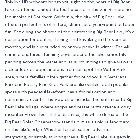
This live HD webcam brings you right to the heart of Big Bear
Lake, California, United States. Located in the San Bernardino
Mountains of Southern California, the city of Big Bear Lake
offers a perfect mix of nature, charm, and year-round outdoor
fun. Set along the shores of the shimmering Big Bear Lake, it’s a
destination for boating, fishing, and kayaking in the warmer
months, and is surrounded by snowy peaks in winter. The 4K
camera captures stunning views around the lake, smoothly
panning across the water and its surroundings to give viewers
a clear look at popular areas. You can spot the Water Park
area, where families often gather for outdoor fun. Veterans
Park and Rotary Pine Knot Park are also visible, both popular
spots with peaceful lakefront views for relaxation and
community events. The view also includes the entrance to Big
Bear Lake Village, where shops and restaurants create a cosy
mountain-town feel. In the distance, the white dome of the
Big Bear Solar Observatory stands out as a unique landmark
on the lake’s edge. Whether for relaxation, adventure,
stargazing, or simply stunning views, Big Bear Lake is a gem in