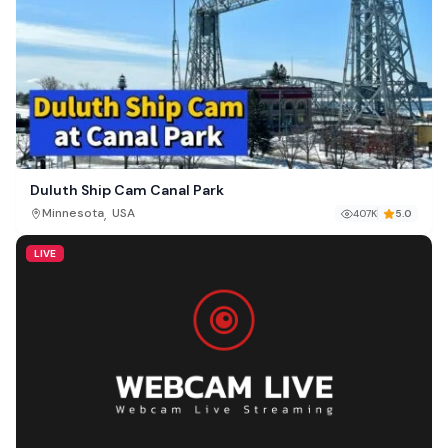
Duluth Ship Cam Canal Park
,
Minnesota
USA
407K
5.0
LIVE