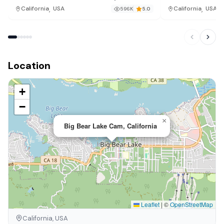
,
,
California
USA
California
USA
596K
5.0
Location
+
−
×
Big Bear Lake Cam, California
Leaflet
|
©
OpenStreetMap
California, USA