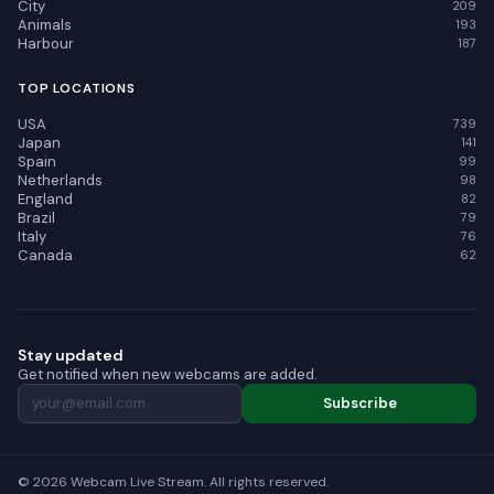
City
209
Animals
193
Harbour
187
TOP LOCATIONS
USA
739
Japan
141
Spain
99
Netherlands
98
England
82
Brazil
79
Italy
76
Canada
62
Stay updated
Get notified when new webcams are added.
Subscribe
© 2026 Webcam Live Stream. All rights reserved.