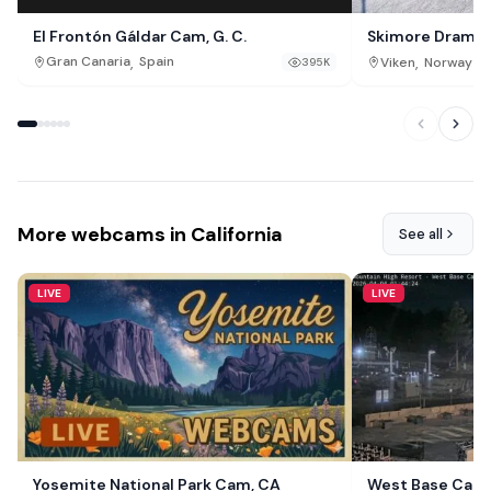
El Frontón Gáldar Cam, G. C.
Skimore Dramm
,
,
Gran Canaria
Spain
Viken
Norway
395K
More webcams in California
See all
LIVE
LIVE
Yosemite National Park Cam, CA
West Base Cam,