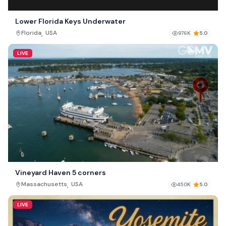
Lower Florida Keys Underwater
,
Florida
USA
976K
5.0
LIVE
Vineyard Haven 5 corners
,
Massachusetts
USA
450K
5.0
LIVE