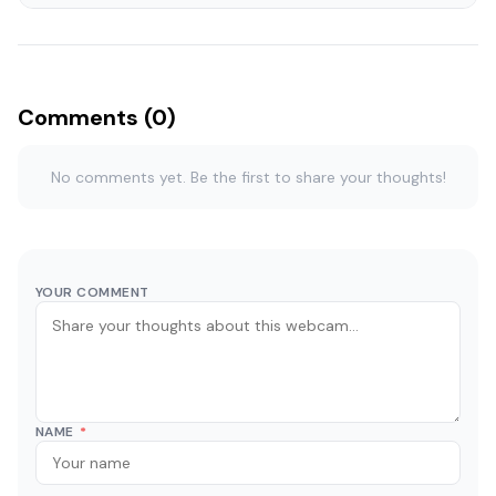
Comments (0)
No comments yet. Be the first to share your thoughts!
YOUR COMMENT
NAME
*