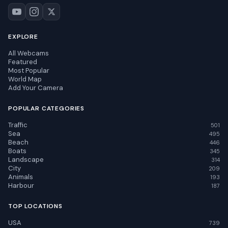
EXPLORE
All Webcams
Featured
Most Popular
World Map
Add Your Camera
POPULAR CATEGORIES
Traffic
501
Sea
495
Beach
446
Boats
345
Landscape
314
City
209
Animals
193
Harbour
187
TOP LOCATIONS
USA
739