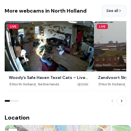
More webcams in North Holland
See all
LIVE
LIVE
Woody’s Safe Haven Texel Cats – Live
Zandvoort Skyli
Webcam, De Cocksdorp, Netherlands
,
,
North Holland
Netherlands
North Holland
Ne
516K
Location