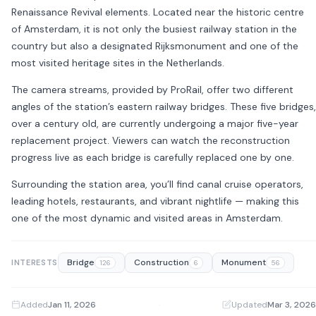
Renaissance Revival elements. Located near the historic centre
of
Amsterdam
, it is not only the busiest railway station in the
country but also a designated Rijksmonument and one of the
most visited heritage sites in the Netherlands.
The camera streams, provided by
ProRail
, offer two different
angles of the station’s eastern railway bridges. These five bridges,
over a century old, are currently undergoing a major five-year
replacement project. Viewers can watch the reconstruction
progress live as each bridge is carefully replaced one by one.
Surrounding the station area, you’ll find canal cruise operators,
leading hotels, restaurants, and vibrant nightlife — making this
one of the most dynamic and visited areas in Amsterdam.
Bridge
Construction
Monument
INTERESTS
126
6
56
Added
Jan 11, 2026
·
Updated
Mar 3, 2026