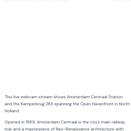
This live webcam stream shows
Amsterdam Centraal Station
and the
Kamperbrug 285
spanning the Open Havenfront in
North
Holland
.
Opened in 1889, Amsterdam Centraal is the city’s main railway
hub and a masterpiece of Neo-Renaissance architecture with