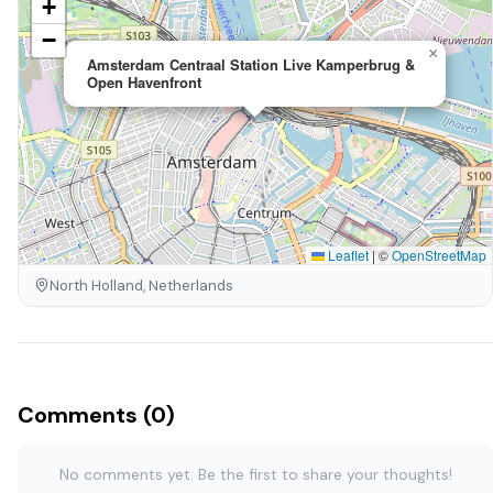
+
−
×
Amsterdam Centraal Station Live Kamperbrug &
Open Havenfront
Leaflet
|
©
OpenStreetMap
North Holland, Netherlands
Comments (0)
No comments yet. Be the first to share your thoughts!