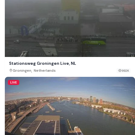
Stationsweg Groningen Live, NL
,
Groningen
Netherlands
992K
LIVE