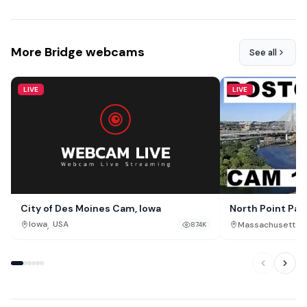
More Bridge webcams
See all
LIVE
LIVE
City of Des Moines Cam, Iowa
North Point Par
,
,
Iowa
USA
Massachusetts
874K