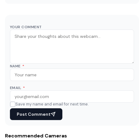
YOUR COMMENT
NAME
*
EMAIL
*
Save my name and email for next time.
Post Comment
Recommended Cameras