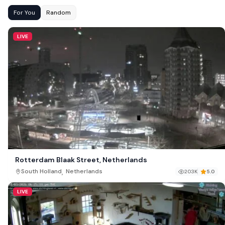
For You
Random
LIVE
Rotterdam Blaak Street, Netherlands
,
South Holland
Netherlands
203K
5.0
LIVE