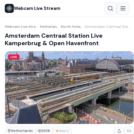
Webcam Live Stream
Webcam Live Stream
Netherlands
North Holland
Amsterdam Centraal Station Live Kamperbrug & Open Havenfront
›
›
›
Amsterdam Centraal Station Live
Kamperbrug & Open Havenfront
LIVE
Netherlands
★
960K
Rate it