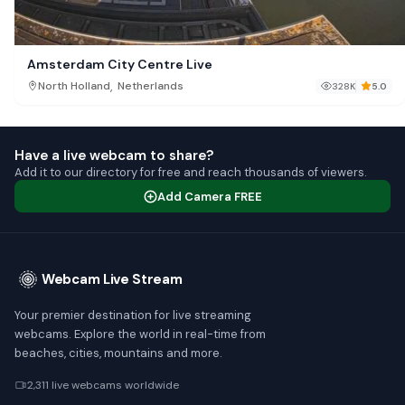
Amsterdam City Centre Live
,
North Holland
Netherlands
328K
5.0
Have a live webcam to share?
Add it to our directory for free and reach thousands of viewers.
Add Camera FREE
Webcam Live Stream
Your premier destination for live streaming
webcams. Explore the world in real-time from
beaches, cities, mountains and more.
2,311 live webcams worldwide