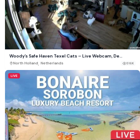
Woody’s Safe Haven Texel Cats – Live Webcam, De
Cocksdorp, Netherlands
,
North Holland
Netherlands
516K
LIVE