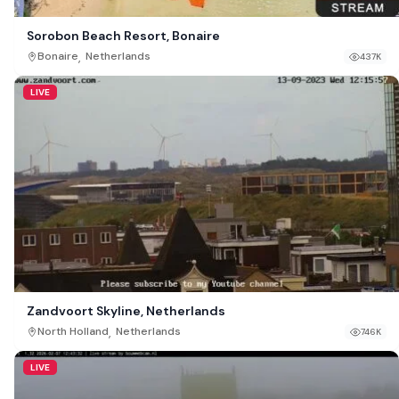
Sorobon Beach Resort, Bonaire
,
Bonaire
Netherlands
437K
LIVE
Zandvoort Skyline, Netherlands
,
North Holland
Netherlands
746K
LIVE