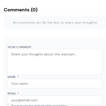
Comments (0)
No comments yet. Be the first to share your thoughts!
YOUR COMMENT
NAME
*
EMAIL
*
Save my name and email for next time.