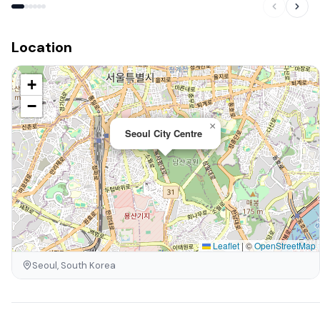
Location
+
−
×
Seoul City Centre
Leaflet
|
©
OpenStreetMap
Seoul, South Korea