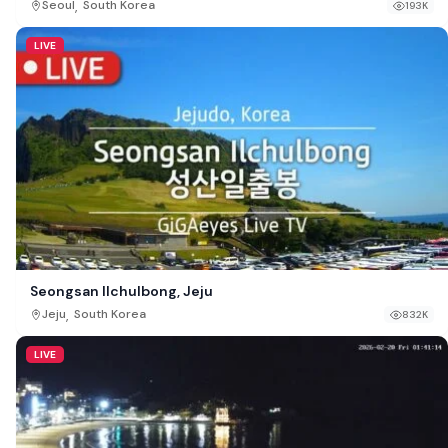
,
Seoul
South Korea
193K
LIVE
Seongsan Ilchulbong, Jeju
,
Jeju
South Korea
832K
LIVE