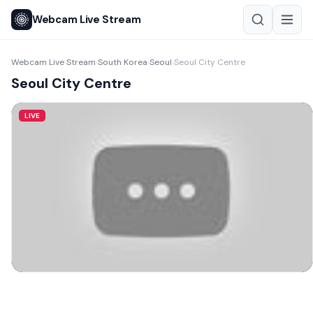
Webcam Live Stream
Webcam Live Stream
South Korea
Seoul
Seoul City Centre
›
›
›
Seoul City Centre
LIVE