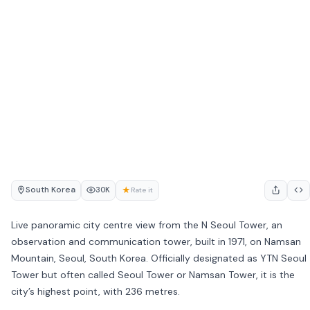
South Korea
★
30K
Rate it
Live panoramic city centre view from the N Seoul Tower, an
observation and communication tower, built in 1971, on Namsan
Mountain, Seoul, South Korea. Officially designated as YTN Seoul
Tower but often called Seoul Tower or Namsan Tower, it is the
city’s highest point, with 236 metres.