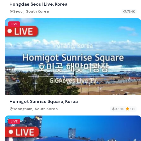
Hongdae Seoul Live, Korea
,
Seoul
South Korea
764K
LIVE
Homigot Sunrise Square, Korea
,
Yeongnam
South Korea
453K
5.0
LIVE