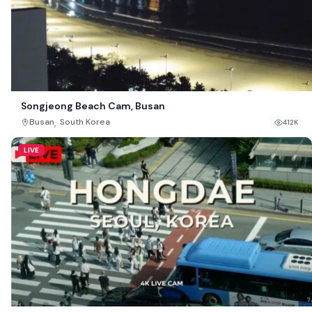
Songjeong Beach Cam, Busan
,
Busan
South Korea
412K
LIVE