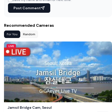
Post Comment
Recommended Cameras
For You
Random
LIVE
Jamsil Bridge Cam, Seoul