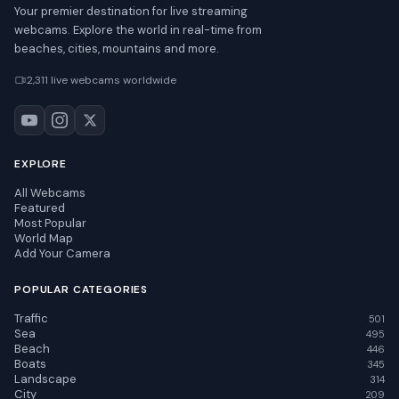
Your premier destination for live streaming
webcams. Explore the world in real-time from
beaches, cities, mountains and more.
2,311 live webcams worldwide
EXPLORE
All Webcams
Featured
Most Popular
World Map
Add Your Camera
POPULAR CATEGORIES
Traffic
501
Sea
495
Beach
446
Boats
345
Landscape
314
City
209