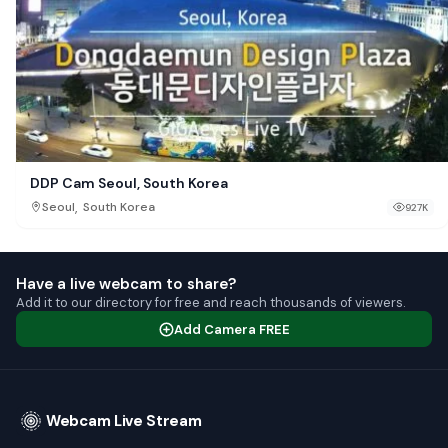
DDP Cam Seoul, South Korea
,
Seoul
South Korea
927K
Have a live webcam to share?
Add it to our directory for free and reach thousands of viewers.
Add Camera FREE
Webcam Live Stream