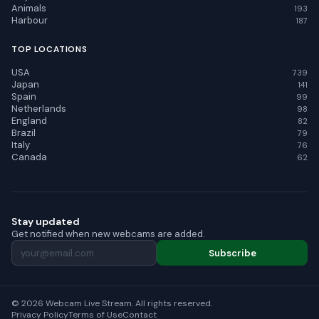
Animals
193
Harbour
187
TOP LOCATIONS
USA
739
Japan
141
Spain
99
Netherlands
98
England
82
Brazil
79
Italy
76
Canada
62
Stay updated
Get notified when new webcams are added.
Subscribe
© 2026 Webcam Live Stream. All rights reserved.
Privacy Policy
Terms of Use
Contact