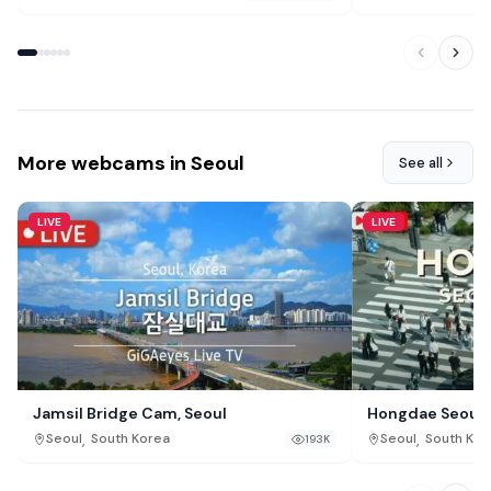
More webcams in Seoul
See all
LIVE
LIVE
Jamsil Bridge Cam, Seoul
Hongdae Seoul L
,
,
Seoul
South Korea
Seoul
South Kor
193K