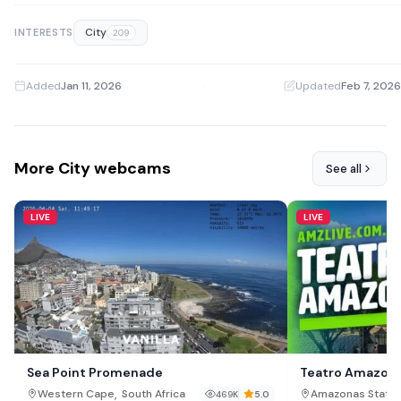
City
INTERESTS
209
Added
Jan 11, 2026
·
Updated
Feb 7, 2026
More City webcams
See all
LIVE
LIVE
Sea Point Promenade
Teatro Amazon
,
,
Western Cape
South Africa
Amazonas State
469K
5.0