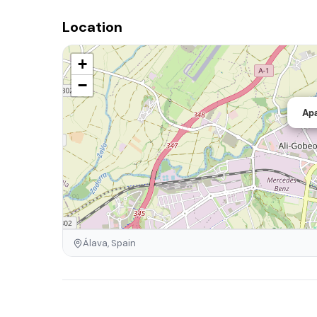
Location
+
−
Apa
Álava, Spain