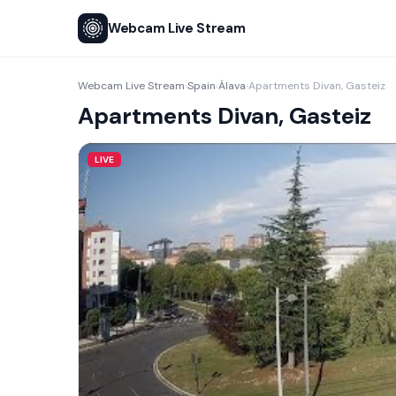
Webcam Live Stream
Webcam Live Stream
Spain
Álava
Apartments Divan, Gasteiz
›
›
›
Apartments Divan, Gasteiz
LIVE