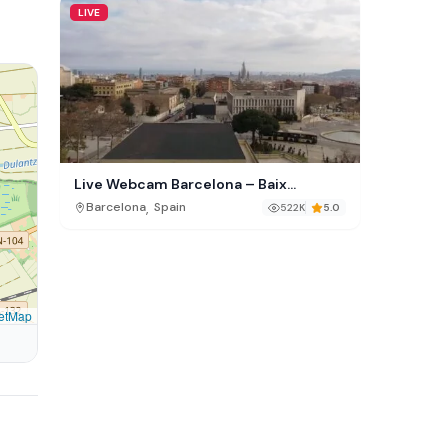
LIVE
Live Webcam Barcelona – Baix
Guinardó Skyline
,
Barcelona
Spain
522K
5.0
etMap