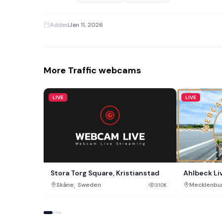
Added
Jan 11, 2026
More Traffic webcams
LIVE
LIVE
Stora Torg Square, Kristianstad
Ahlbeck L
,
Skåne
Sweden
Mecklenbu
310K