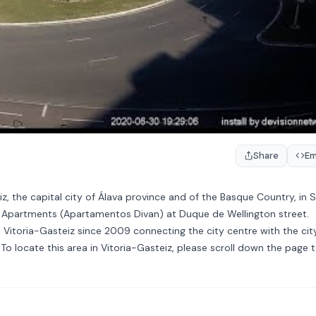
Share
E
z, the capital city of Álava province and of the Basque Country, in S
n Apartments (Apartamentos Divan) at Duque de Wellington street.
 Vitoria-Gasteiz since 2009 connecting the city centre with the city
o locate this area in Vitoria-Gasteiz, please scroll down the page 