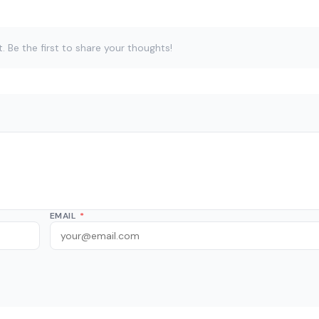
Be the first to share your thoughts!
EMAIL
*