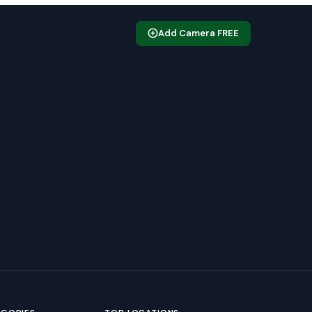
Add Camera FREE