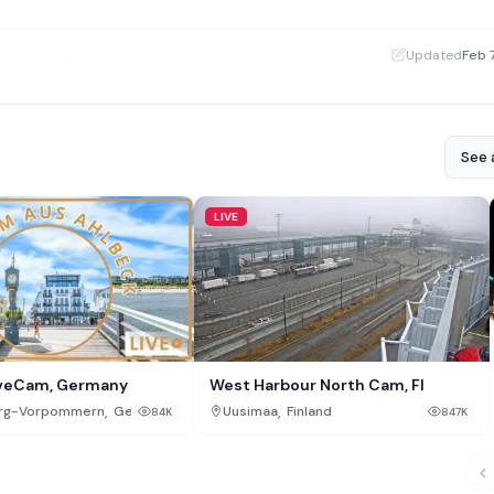
·
Updated
Feb 
See a
LIVE
iveCam, Germany
West Harbour North Cam, FI
,
,
rg-Vorpommern
Germany
Uusimaa
Finland
84K
847K