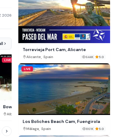
7, 2026
ll
Torrevieja Port Cam, Alicante
,
Alicante
Spain
644K
5.0
LIVE
LIVE
LIVE
Barbican Square Cam, J
Bow Valley Cam, Canmore
,
,
Surrey County
Jamaica
Alberta
Canada
509K
Los Boliches Beach Cam, Fuengirola
,
Málaga
Spain
861K
5.0