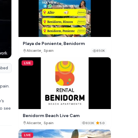
Playa de Poniente, Benidorm
,
Alicante
Spain
850K
LIVE
mbed
pain.
’s
to see
Benidorm Beach Live Cam
,
Alicante
Spain
833K
5.0
LIVE