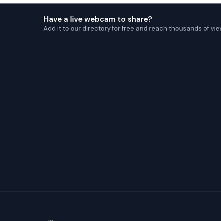
Have a live webcam to share?
Add it to our directory for free and reach thousands of vie