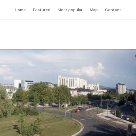
Home
Featured
Most popular
Map
Contact