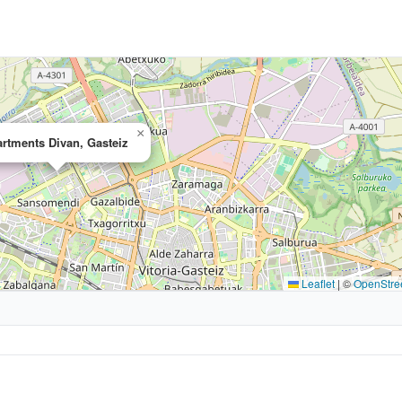
×
rtments Divan, Gasteiz
Leaflet
|
©
OpenStre