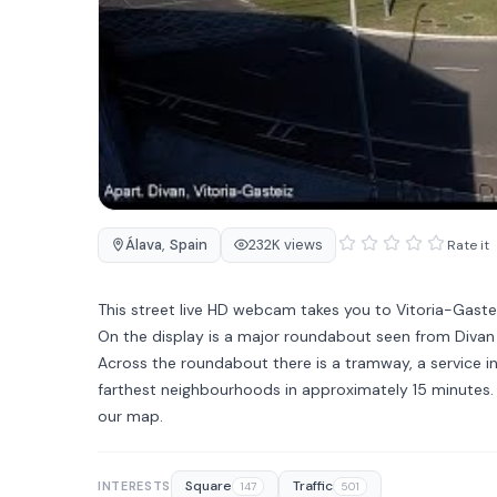
Álava
,
Spain
232K views
Rate it
This street live HD webcam takes you to Vitoria-Gastei
On the display is a major roundabout seen from Diva
Across the roundabout there is a tramway, a service in
farthest neighbourhoods in approximately 15 minutes. T
our map.
Square
Traffic
INTERESTS
147
501