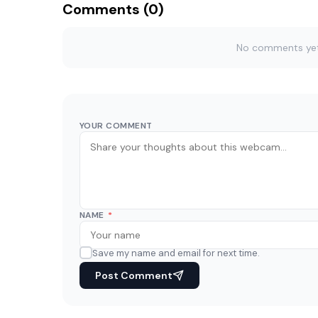
Comments (0)
No comments yet. 
YOUR COMMENT
NAME
*
Save my name and email for next time.
Post Comment