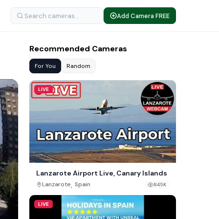
Add Camera FREE
Recommended Cameras
For You
Random
LIVE
Lanzarote Airport Live, Canary Islands
,
Lanzarote
Spain
845K
LIVE